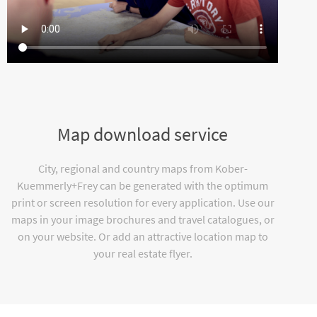
Map download service
City, regional and country maps from Kober-
Kuemmerly+Frey can be generated with the optimum
print or screen resolution for every application. Use our
maps in your image brochures and travel catalogues, or
on your website. Or add an attractive location map to
your real estate flyer.