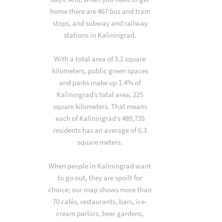
home there are 467 bus and tram
stops, and subway and railway
stations in Kaliningrad.
With a total area of 3.1 square
kilometers, public green spaces
and parks make up 1.4% of
Kaliningrad’s total area, 225
square kilometers. That means
each of Kaliningrad’s 489,735
residents has an average of 6.3
square meters.
When people in Kaliningrad want
to go out, they are spoilt for
choice; our map shows more than
70 cafés, restaurants, bars, ice-
cream parlors, beer gardens,