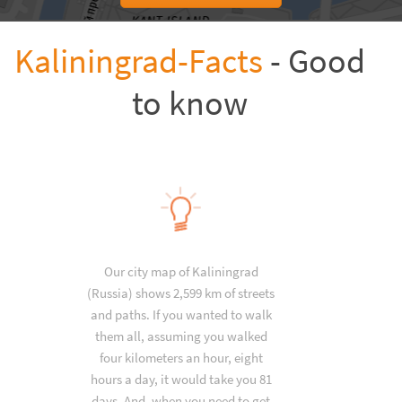
Kaliningrad-Facts
- Good
to know
Our city map of Kaliningrad
(Russia) shows 2,599 km of streets
and paths. If you wanted to walk
them all, assuming you walked
four kilometers an hour, eight
hours a day, it would take you 81
days. And, when you need to get