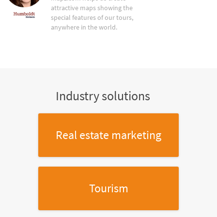
attractive maps showing the
special features of our tours,
anywhere in the world.
Industry solutions
Real estate marketing
Tourism