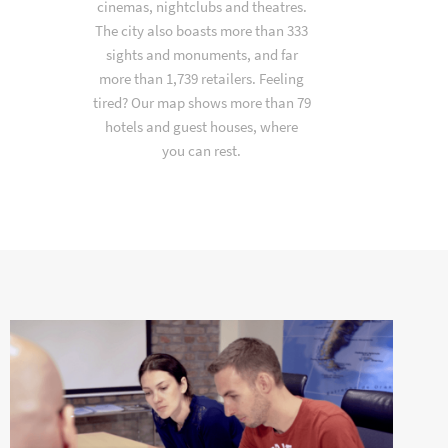
cinemas, nightclubs and theatres.
The city also boasts more than 333
sights and monuments, and far
more than 1,739 retailers. Feeling
tired? Our map shows more than 79
hotels and guest houses, where
you can rest.