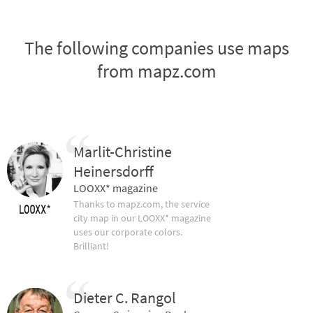
The following companies use maps
from mapz.com
Marlit-Christine
Heinersdorff
LOOXX* magazine
Thanks to mapz.com, the service
city map in our LOOXX* magazine
uses our corporate colors.
Brilliant!
Dieter C. Rangol