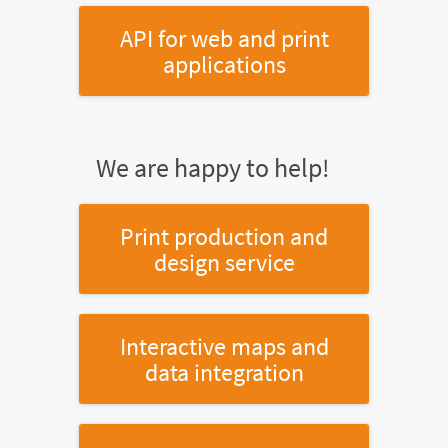
API for web and print
applications
We are happy to help!
Print production and
design service
Interactive maps and
data integration