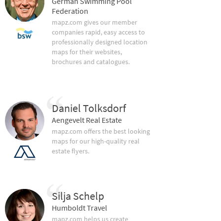
German Swimming Pool
Federation
mapz.com gives our member
companies rapid, easy access to
professionally designed location
maps for their websites,
brochures and catalogues.
Daniel Tolksdorf
Aengevelt Real Estate
mapz.com offers the best looking
maps for our high-quality real
estate flyers.
Silja Schelp
Humboldt Travel
mapz.com helps us create