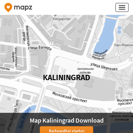
Map Kaliningrad Download
Karteneditor starten