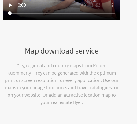
Map download service
City, regional and country maps from Kober-
Kuemmerly+Frey can be generated with the optimum
print or screen resolution for every application. Use our
maps in your image brochures and travel catalogues, or
on your website. Or add an attractive location map to
your real estate flyer.