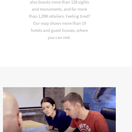
also boasts more than 128 sights
and monuments, and far more
than 1,098 retailers. Feeling tired?
Our map shows more than 19
hotels and guest houses, where
you can rest.