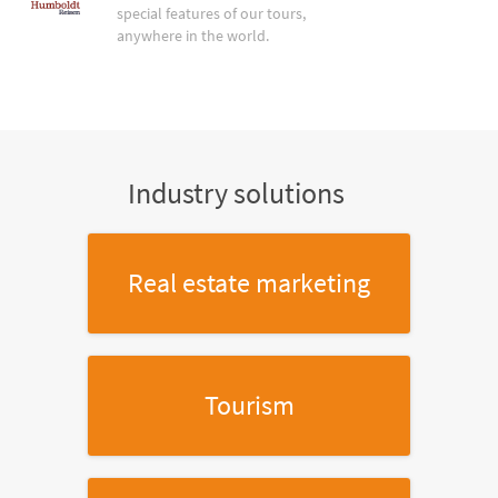
special features of our tours,
anywhere in the world.
Industry solutions
Real estate marketing
Tourism