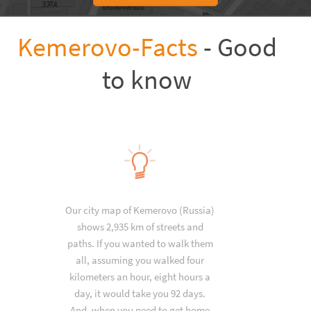
Kemerovo-Facts
- Good
to know
Our city map of Kemerovo (Russia)
shows 2,935 km of streets and
paths. If you wanted to walk them
all, assuming you walked four
kilometers an hour, eight hours a
day, it would take you 92 days.
And, when you need to get home