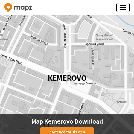
Map Kemerovo Download
Karteneditor starten