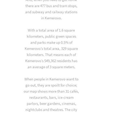
there are 477 bus and tram stops,
and subway and railway stations
in Kemerovo.
With a total area of 1.6 square
kilometers, public green spaces
and parks make up 0.5% of
Kemerovo’s total area, 329 square
kilometers. That means each of
Kemerovo’s 549,362 residents has
an average of 3 square meters.
When people in Kemerovo want to
go out, they are spoilt for choice;
our map shows more than 31 cafés,
restaurants, bars, ice-cream
parlors, beer gardens, cinemas,
nightclubs and theatres. The city