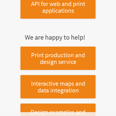
API for web and print
applications
We are happy to help!
Print production and
design service
Interactive maps and
data integration
Design examples and