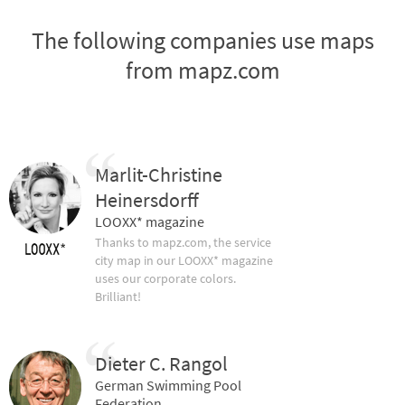
The following companies use maps
from mapz.com
Marlit-Christine
Heinersdorff
LOOXX* magazine
Thanks to mapz.com, the service
city map in our LOOXX* magazine
uses our corporate colors.
Brilliant!
Dieter C. Rangol
German Swimming Pool
Federation