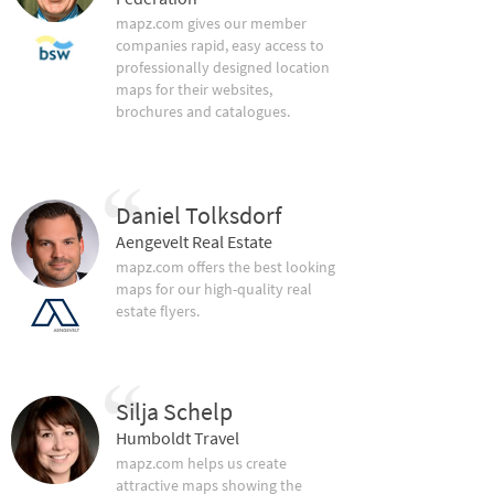
mapz.com gives our member
companies rapid, easy access to
professionally designed location
maps for their websites,
brochures and catalogues.
Daniel Tolksdorf
Aengevelt Real Estate
mapz.com offers the best looking
maps for our high-quality real
estate flyers.
Silja Schelp
Humboldt Travel
mapz.com helps us create
attractive maps showing the