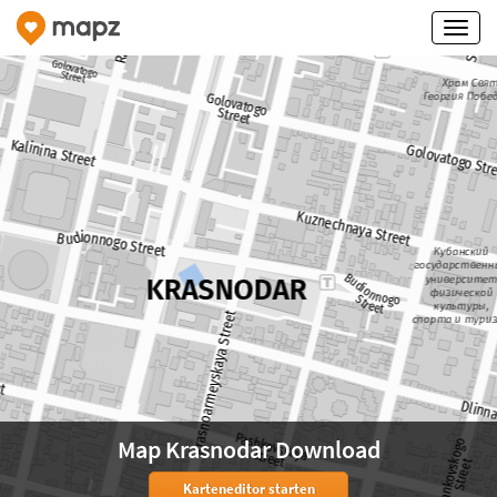
Map Krasnodar Download
Karteneditor starten