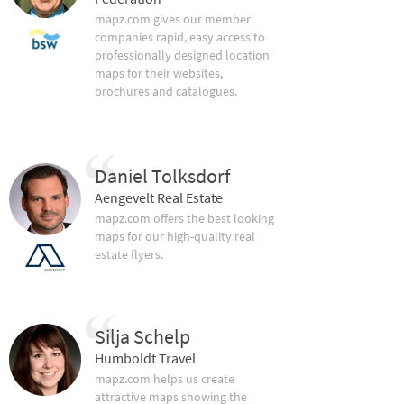
mapz.com gives our member
companies rapid, easy access to
professionally designed location
maps for their websites,
brochures and catalogues.
Daniel Tolksdorf
Aengevelt Real Estate
mapz.com offers the best looking
maps for our high-quality real
estate flyers.
Silja Schelp
Humboldt Travel
mapz.com helps us create
attractive maps showing the