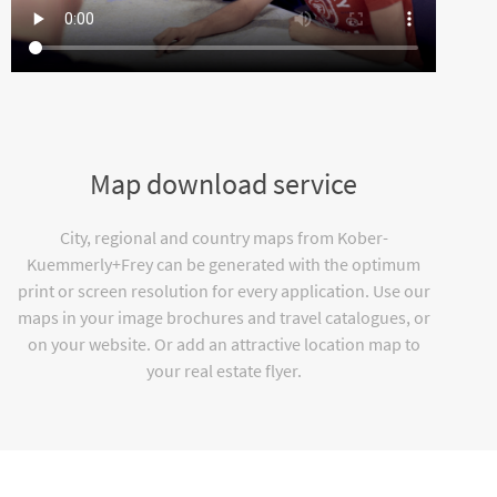
Map download service
City, regional and country maps from Kober-
Kuemmerly+Frey can be generated with the optimum
print or screen resolution for every application. Use our
maps in your image brochures and travel catalogues, or
on your website. Or add an attractive location map to
your real estate flyer.