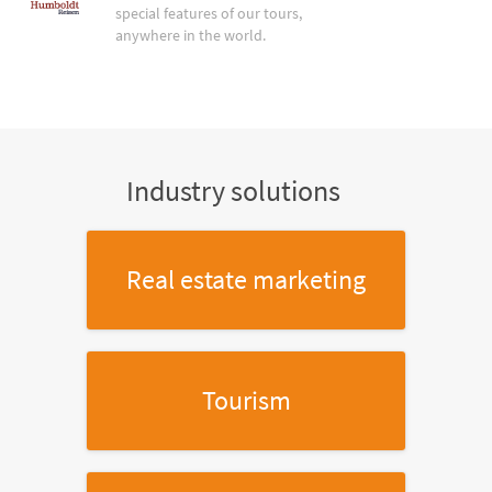
special features of our tours,
anywhere in the world.
Industry solutions
Real estate marketing
Tourism