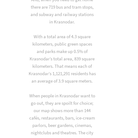
there are 719 bus and tram stops,
and subway and railway stations
in Krasnodar.
With a total area of 4.3 square
kilometers, public green spaces
and parks make up 0.5% of
Krasnodar’s total area, 839 square
kilometers. That means each of
Krasnodar’s 1,121,291 residents has
an average of 3.9 square meters.
When people in Krasnodar want to
go out, they are spoilt for choice;
our map shows more than 144
cafés, restaurants, bars, ice-cream
parlors, beer gardens, cinemas,
nightclubs and theatres. The city