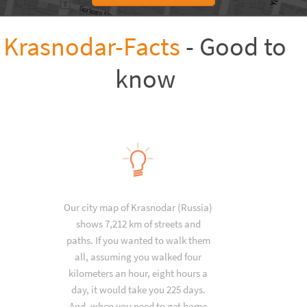
Krasnodar-Facts
- Good to
know
Our city map of Krasnodar (Russia)
shows 7,212 km of streets and
paths. If you wanted to walk them
all, assuming you walked four
kilometers an hour, eight hours a
day, it would take you 225 days.
And, when you need to get home