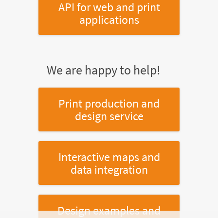
API for web and print
applications
We are happy to help!
Print production and
design service
Interactive maps and
data integration
Design examples and