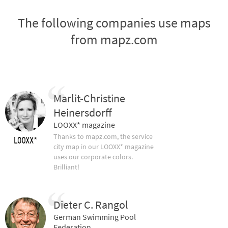
The following companies use maps
from mapz.com
Marlit-Christine
Heinersdorff
LOOXX* magazine
Thanks to mapz.com, the service
city map in our LOOXX* magazine
uses our corporate colors.
Brilliant!
Dieter C. Rangol
German Swimming Pool
Federation