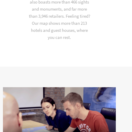
also boasts more than 466 sights
and monuments, and far more
than 3,946 retailers. Feeling tired?
Our map shows more than 213
hotels and guest houses, where
you can rest.