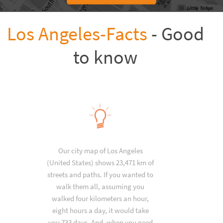
Los Angeles-Facts
- Good
to know
Our city map of Los Angeles
(United States) shows 23,471 km of
streets and paths. If you wanted to
walk them all, assuming you
walked four kilometers an hour,
eight hours a day, it would take
you 733 days. And, when you need