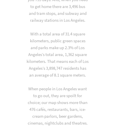
to get home there are 3,496 bus
and tram stops, and subway and
railway stations in Los Angeles.
With a total area of 31.4 square
kilometers, public green spaces
and parks make up 2.3% of Los
Angeles’s total area, 1,362 square
kilometers. That means each of Los
Angeles’s 3,898,747 residents has
an average of 8.1 square meters.
When people in Los Angeles want
to go out, they are spoilt for
choice; our map shows more than
476 cafés, restaurants, bars, ice-
cream parlors, beer gardens,
cinemas, nightclubs and theatres.