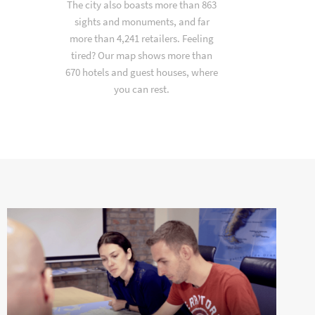
The city also boasts more than 863
sights and monuments, and far
more than 4,241 retailers. Feeling
tired? Our map shows more than
670 hotels and guest houses, where
you can rest.