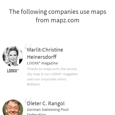
The following companies use maps
from mapz.com
Marlit-Christine
Heinersdorff
LOOXX* magazine
Thanks to mapz.com, the service
city map in our LOOXX* magazine
uses our corporate colors.
Brilliant!
Dieter C. Rangol
German Swimming Pool
Federation