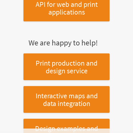
API for web and print
applications
We are happy to help!
Print production and
design service
Interactive maps and
data integration
Design examples and