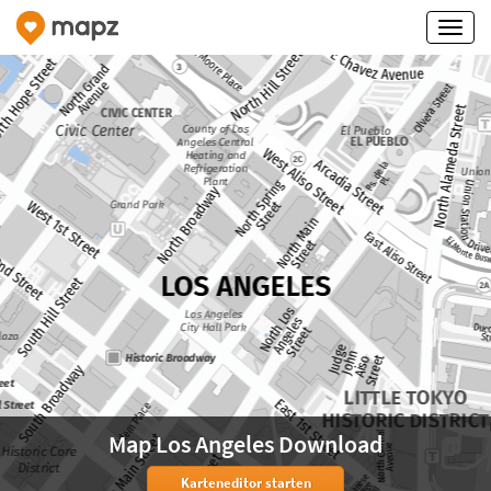
Map Los Angeles Download
Karteneditor starten