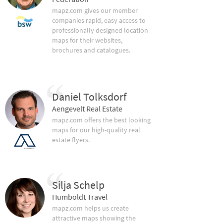
mapz.com gives our member
companies rapid, easy access to
professionally designed location
maps for their websites,
brochures and catalogues.
Daniel Tolksdorf
Aengevelt Real Estate
mapz.com offers the best looking
maps for our high-quality real
estate flyers.
Silja Schelp
Humboldt Travel
mapz.com helps us create
attractive maps showing the