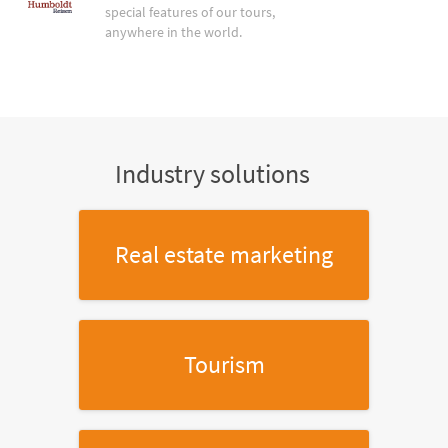
special features of our tours,
anywhere in the world.
Industry solutions
Real estate marketing
Tourism