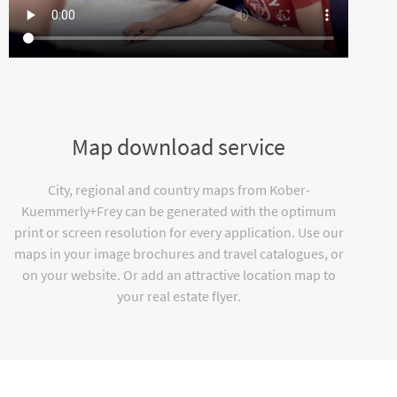
Map download service
City, regional and country maps from Kober-
Kuemmerly+Frey can be generated with the optimum
print or screen resolution for every application. Use our
maps in your image brochures and travel catalogues, or
on your website. Or add an attractive location map to
your real estate flyer.