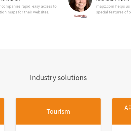
companies rapid, easy access to
mapz.com helps us 
tion maps for their websites,
special features of 
Industry solutions
AP
Tourism