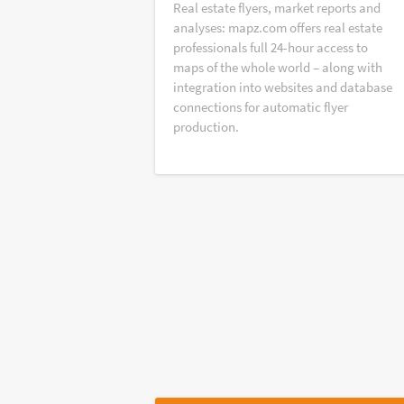
Real estate flyers, market reports and
analyses: mapz.com offers real estate
professionals full 24-hour access to
maps of the whole world – along with
integration into websites and database
connections for automatic flyer
production.