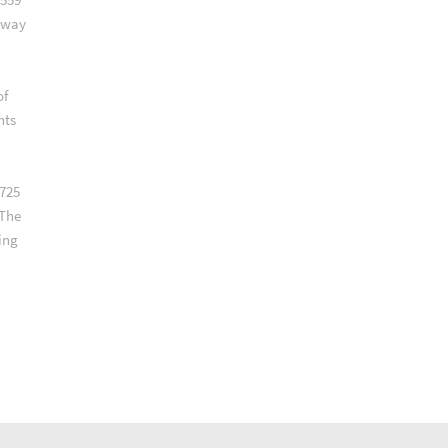
lway
of
nts
 725
 The
ing