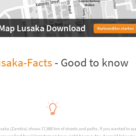
Map Lusaka Download
Karteneditor starten
saka-Facts
- Good to know
usaka (Zambia) shows 17,880 km of streets and paths. If you wanted to wa
you walked four kilometers an hour, eight hours a day, it would take you