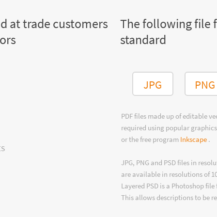
ed at trade customers
The following file 
tors
standard
JPG
PNG
PDF files made up of editable v
required using popular graphics
or the free program
Inkscape
.
ts
JPG, PNG and PSD files in resolu
are available in resolutions of 1
Layered PSD is a Photoshop file 
This allows descriptions to be r