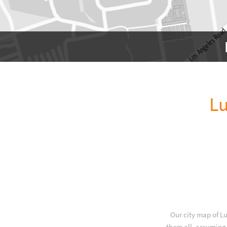
Lu
Our city map of L
them all, assuming 