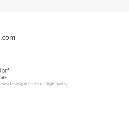
z.com
dorf
tate
 best looking maps for our high-quality