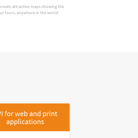
create attractive maps showing the
our tours, anywhere in the world.
I for web and print
applications