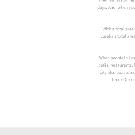
days. And, when you
With a total area
Lusaka’s total are
When people in Lus
cafés, restaurants,
city also boasts m
tired? Our m