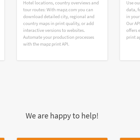
Hotel locations, country overviews and
Use ou
tour routes: With mapz.com you can
data, f
download detailed city, regional and
in your
country maps in print quality, or add
Our AP
interactive versions to websites.
offers 
Automate your production processes
print a
with the mapz print API.
We are happy to help!