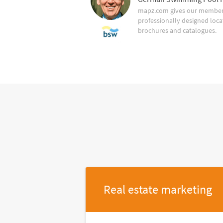
mapz.com gives our member 
professionally designed loca
brochures and catalogues.
Real estate marketing