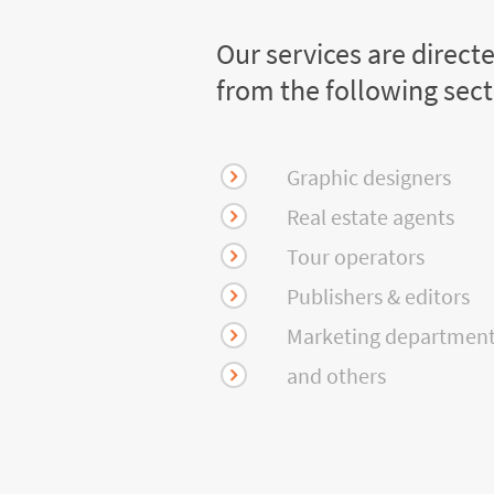
Our services are direct
from the following sec
Graphic designers
Real estate agents
Tour operators
Publishers & editors
Marketing departmen
and others