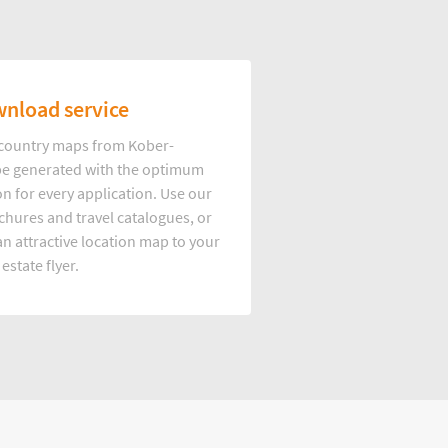
nload service
d country maps from Kober-
e generated with the optimum
on for every application. Use our
hures and travel catalogues, or
n attractive location map to your
 estate flyer.