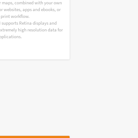
r maps, combined with your own
or websites, apps and ebooks, or
 print workflow.
I supports Retina displays and
extremely high resolution data for
pplications.