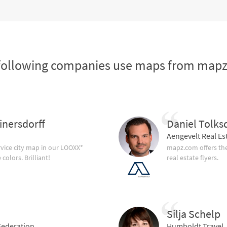
following companies use maps from map
inersdorff
Daniel Tolks
Aengevelt Real Es
vice city map in our LOOXX*
mapz.com offers the
olors. Brilliant!
real estate flyers.
Silja Schelp
ederation
Humboldt Travel