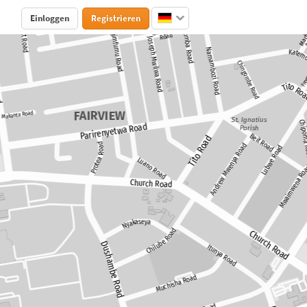
Einloggen
Registrieren