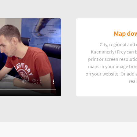
Map dow
City, regional an
Kuemmerly+Frey can b
print or screen resoluti
maps in your image broc
on your website. Or add a
real