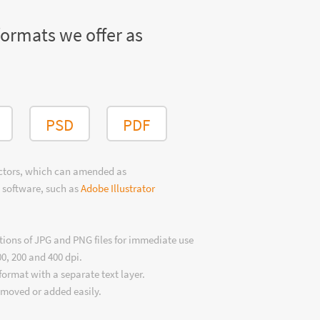
formats we offer as
PSD
PDF
ectors, which can amended as
 software, such as
Adobe Illustrator
tions of JPG and PNG files for immediate use
00, 200 and 400 dpi.
format with a separate text layer.
emoved or added easily.