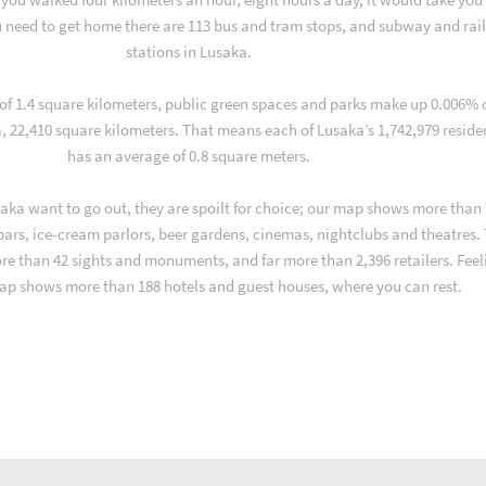
 need to get home there are 113 bus and tram stops, and subway and rai
stations in Lusaka.
 of 1.4 square kilometers, public green spaces and parks make up 0.006% 
a, 22,410 square kilometers. That means each of Lusaka’s 1,742,979 reside
has an average of 0.8 square meters.
aka want to go out, they are spoilt for choice; our map shows more than
 bars, ice-cream parlors, beer gardens, cinemas, nightclubs and theatres.
ore than 42 sights and monuments, and far more than 2,396 retailers. Feel
ap shows more than 188 hotels and guest houses, where you can rest.