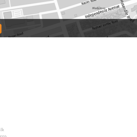
lk
 559