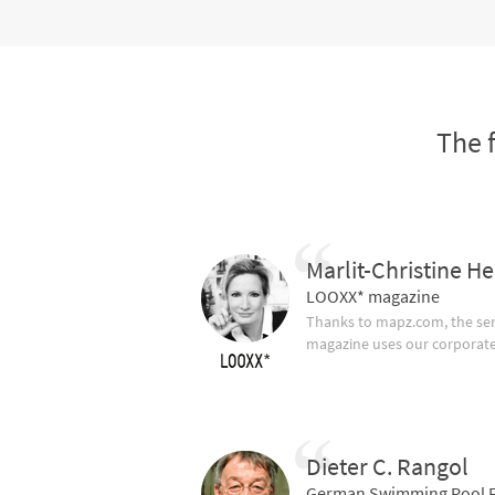
The 
Marlit-Christine He
LOOXX* magazine
Thanks to mapz.com, the ser
magazine uses our corporate c
Dieter C. Rangol
German Swimming Pool F