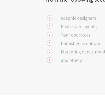
Graphic designers
Real estate agents
Tour operators
Publishers & editors
Marketing departmen
and others