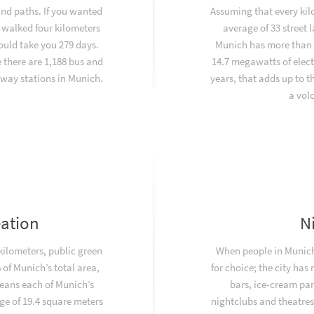
and paths. If you wanted
Assuming that every kil
 walked four kilometers
average of 33 street
would take you 279 days.
Munich has more than 
there are 1,188 bus and
14.7 megawatts of elect
way stations in Munich.
years, that adds up to 
a vol
eation
N
 kilometers, public green
When people in Munich 
of Munich’s total area,
for choice; the city has
eans each of Munich’s
bars, ice-cream par
ge of 19.4 square meters
nightclubs and theatres.