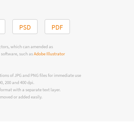
PSD
PDF
ectors, which can amended as
 software, such as
Adobe Illustrator
tions of JPG and PNG files for immediate use
00, 200 and 400 dpi.
format with a separate text layer.
emoved or added easily.