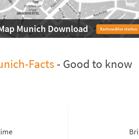
Map Munich Download
Karteneditor starten
nich-Facts
- Good to know
time
Br