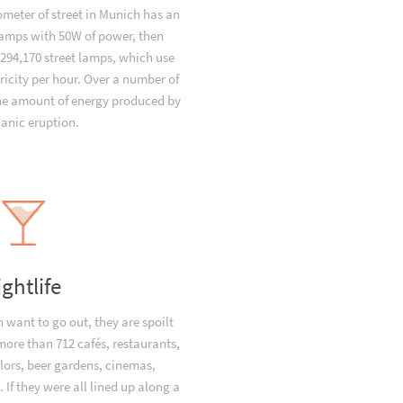
ometer of street in Munich has an
 lamps with 50W of power, then
294,170 street lamps, which use
ricity per hour. Over a number of
the amount of energy produced by
canic eruption.
ightlife
want to go out, they are spoilt
 more than 712 cafés, restaurants,
lors, beer gardens, cinemas,
 If they were all lined up along a