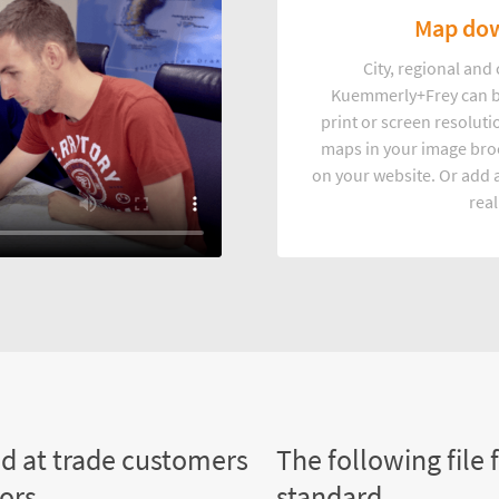
Map dow
City, regional an
Kuemmerly+Frey can b
print or screen resoluti
maps in your image broc
on your website. Or add a
real
ed at trade customers
The following file 
tors
standard