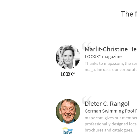
The 
Marlit-Christine He
LOOXX* magazine
Thanks to mapz.com, the ser
magazine uses our corporate c
Dieter C. Rangol
German Swimming Pool F
mapz.com gives our member 
professionally designed loca
brochures and catalogues.