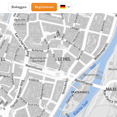
Einloggen
Registrieren