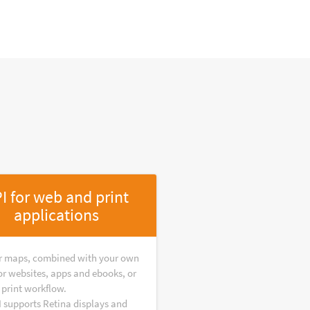
I for web and print
applications
r maps, combined with your own
or websites, apps and ebooks, or
 print workflow.
I supports Retina displays and