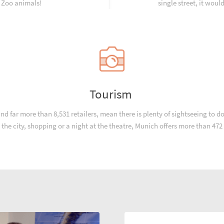
e Zoo animals!
single street, it woul
Tourism
 far more than 8,531 retailers, mean there is plenty of sightseeing to do 
in the city, shopping or a night at the theatre, Munich offers more than 47