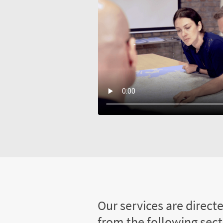
Our services are direct
from the following sec