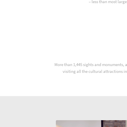
– less than most larg
More than 1,445 sights and monuments, and
visiting all the cultural attractions 