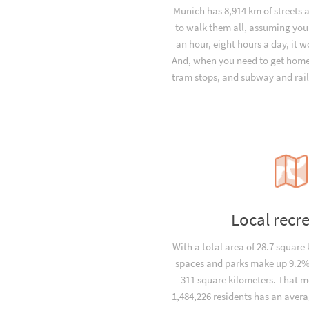
Munich has 8,914 km of streets 
to walk them all, assuming you
an hour, eight hours a day, it 
And, when you need to get home 
tram stops, and subway and rail
Local recr
With a total area of 28.7 square
spaces and parks make up 9.2% 
311 square kilometers. That m
1,484,226 residents has an avera