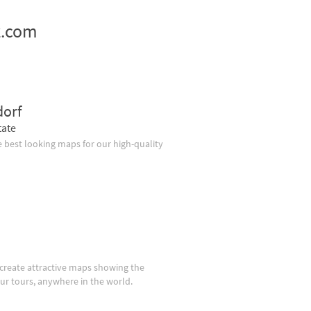
z.com
dorf
tate
 best looking maps for our high-quality
create attractive maps showing the
our tours, anywhere in the world.