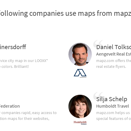
following companies use maps from map
inersdorff
Daniel Tolks
Aengevelt Real Es
vice city map in our LOOXX*
mapz.com offers the
olors. Brilliant!
real estate flyers.
Silja Schelp
ederation
Humboldt Travel
companies rapid, easy access to
mapz.com helps us 
tion maps for their websites,
special features of 