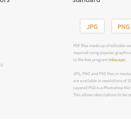
JPG
PNG
PDF files made up of editable v
required using popular graphics
or the free program
Inkscape
.
ts
JPG, PNG and PSD files in resolu
are available in resolutions of 1
Layered PSD is a Photoshop file 
This allows descriptions to be r