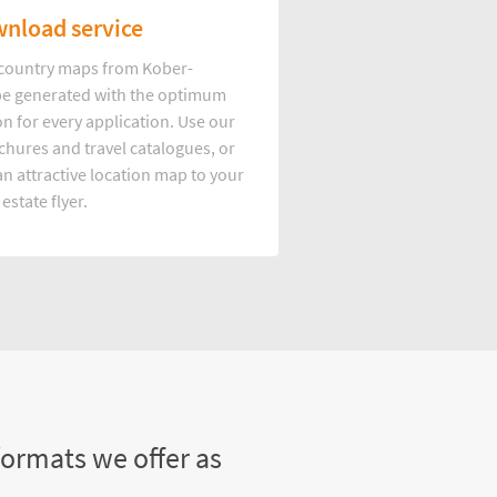
nload service
d country maps from Kober-
e generated with the optimum
on for every application. Use our
hures and travel catalogues, or
n attractive location map to your
 estate flyer.
formats we offer as