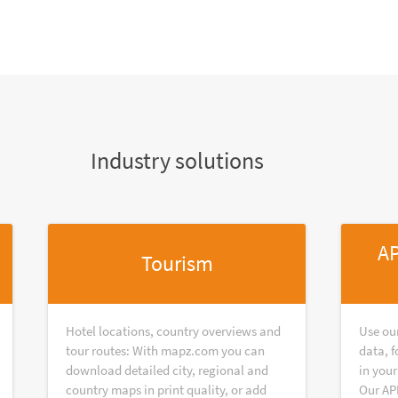
Industry solutions
AP
Tourism
Hotel locations, country overviews and
Use ou
tour routes: With mapz.com you can
data, f
download detailed city, regional and
in your
country maps in print quality, or add
Our AP