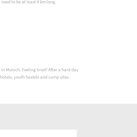
d need to be at least 4 km long.
in Munich. Feeling tired? After a hard day
2 hotels, youth hostels and camp sites.