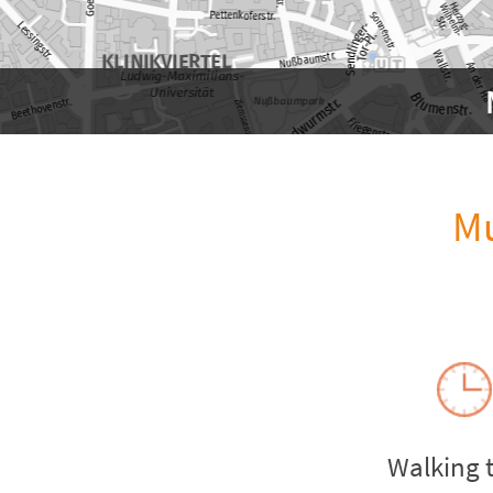
Mu
Walking 