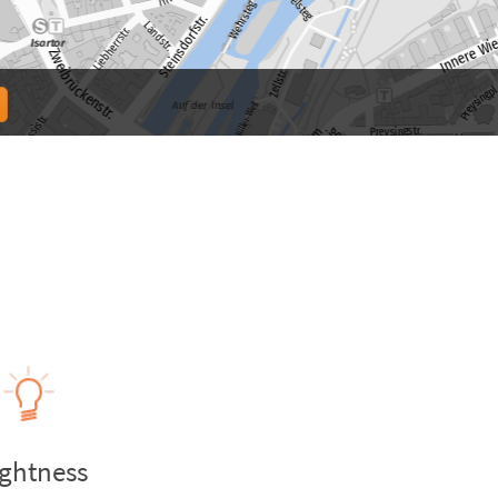
ightness