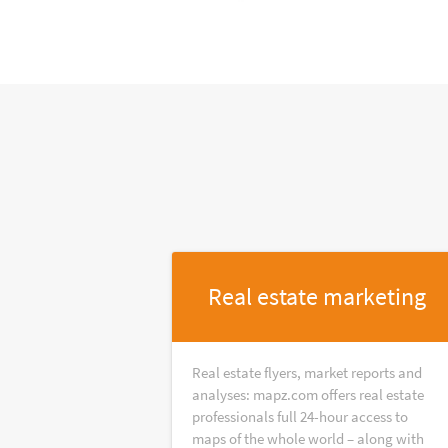
Real estate marketing
Real estate flyers, market reports and
analyses: mapz.com offers real estate
professionals full 24-hour access to
maps of the whole world – along with