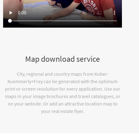
Map download service
City, regional and country maps from Kober-
Kuemmerly+Frey can be generated with the optimum
print or screen resolution for every application. Use our
maps in your image brochures and travel catalogues, or
on your website. Or add an attractive location map to
your real estate flyer.