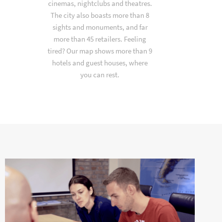
cinemas, nightclubs and theatres.
The city also boasts more than 8
sights and monuments, and far
more than 45 retailers. Feeling
tired? Our map shows more than 9
hotels and guest houses, where
you can rest.