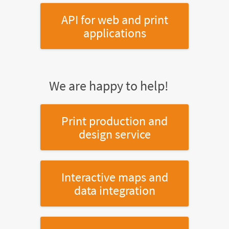
API for web and print
applications
We are happy to help!
Print production and
design service
Interactive maps and
data integration