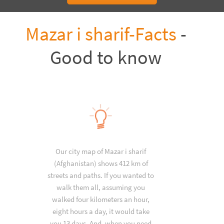
Mazar i sharif-Facts
-
Good to know
Our city map of Mazar i sharif
(Afghanistan) shows 412 km of
streets and paths. If you wanted to
walk them all, assuming you
walked four kilometers an hour,
eight hours a day, it would take
you 13 days. And, when you need