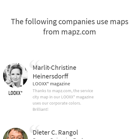
The following companies use maps
from mapz.com
Marlit-Christine
Heinersdorff
LOOXX* magazine
Thanks to mapz.com, the service
city map in our LOOXX* magazine
uses our corporate colors.
Brilliant!
Dieter C. Rangol