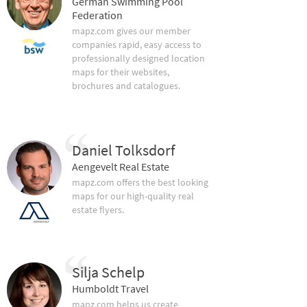
German Swimming Pool
Federation
mapz.com gives our member
companies rapid, easy access to
professionally designed location
maps for their websites,
brochures and catalogues.
Daniel Tolksdorf
Aengevelt Real Estate
mapz.com offers the best looking
maps for our high-quality real
estate flyers.
Silja Schelp
Humboldt Travel
mapz.com helps us create