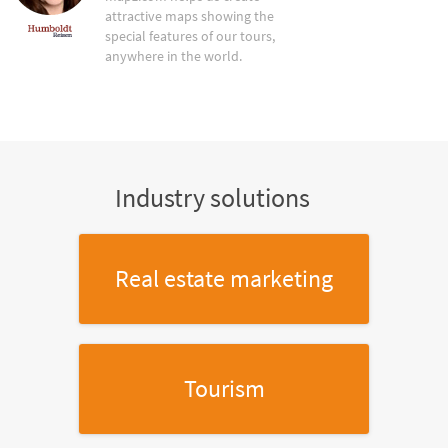
attractive maps showing the
special features of our tours,
anywhere in the world.
Industry solutions
Real estate marketing
Tourism