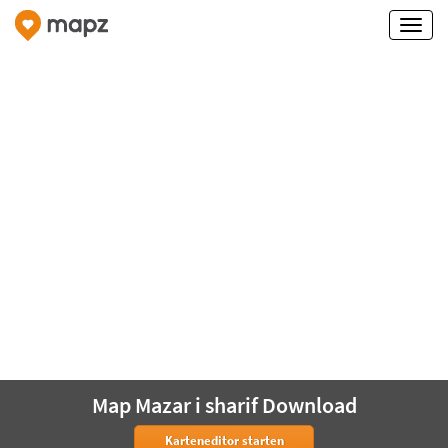
Map Mazar i sharif Download
Karteneditor starten