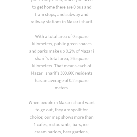
to get home there are 0 bus and
tram stops, and subway and
railway stations in Mazar i sharif.
With a total area of 0 square
kilometers, public green spaces
and parks make up 0.2% of Mazar i
sharif’s total area, 26 square
kilometers. That means each of
Mazar i sharif’s 300,600 residents
has an average of 0.2 square
meters.
When people in Mazar i sharif want
to go out, they are spoilt for
choice; our map shows more than
1 cafés, restaurants, bars, ice-
cream parlors, beer gardens,