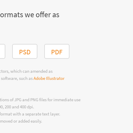
formats we offer as
PSD
PDF
ectors, which can amended as
 software, such as
Adobe Illustrator
tions of JPG and PNG files for immediate use
00, 200 and 400 dpi.
format with a separate text layer.
emoved or added easily.