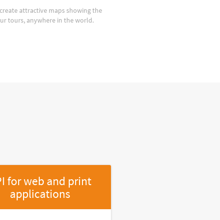
create attractive maps showing the
our tours, anywhere in the world.
I for web and print
applications