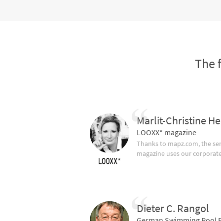
The 
Marlit-Christine He
LOOXX* magazine
Thanks to mapz.com, the ser
magazine uses our corporate c
Dieter C. Rangol
German Swimming Pool F