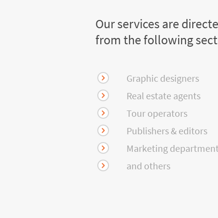
Our services are direct
from the following sec
Graphic designers
Real estate agents
Tour operators
Publishers & editors
Marketing departmen
and others