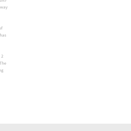
lway
of
 has
 2
 The
ng