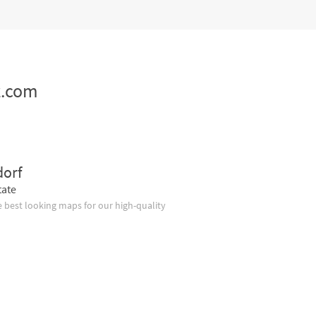
z.com
dorf
tate
 best looking maps for our high-quality