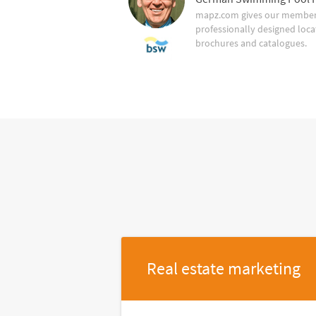
mapz.com gives our member 
professionally designed loca
brochures and catalogues.
Real estate marketing