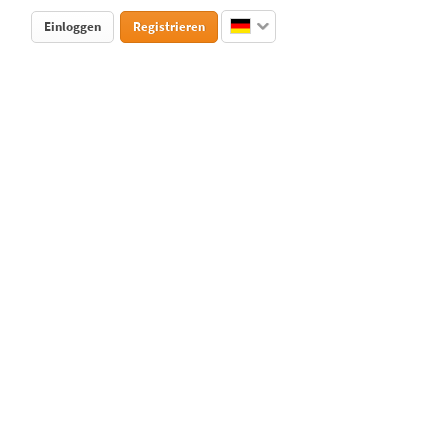
Einloggen
Registrieren