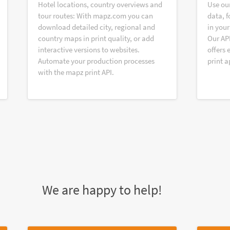
Hotel locations, country overviews and
Use ou
tour routes: With mapz.com you can
data, f
download detailed city, regional and
in your
country maps in print quality, or add
Our AP
interactive versions to websites.
offers 
Automate your production processes
print a
with the mapz print API.
We are happy to help!