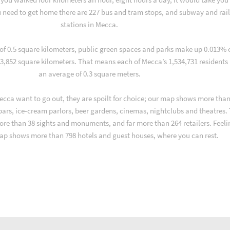
 need to get home there are 227 bus and tram stops, and subway and rai
stations in Mecca.
 of 0.5 square kilometers, public green spaces and parks make up 0.013% 
 3,852 square kilometers. That means each of Mecca’s 1,534,731 residents
an average of 0.3 square meters.
cca want to go out, they are spoilt for choice; our map shows more than
 bars, ice-cream parlors, beer gardens, cinemas, nightclubs and theatres.
ore than 38 sights and monuments, and far more than 264 retailers. Feeli
ap shows more than 798 hotels and guest houses, where you can rest.