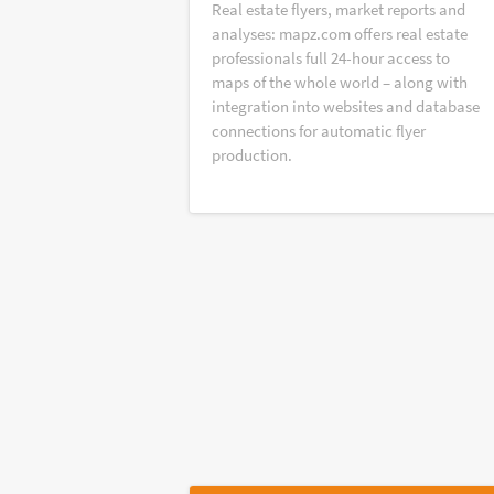
Real estate flyers, market reports and
analyses: mapz.com offers real estate
professionals full 24-hour access to
maps of the whole world – along with
integration into websites and database
connections for automatic flyer
production.