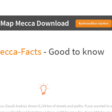
Map Mecca Download
Karteneditor starten
ecca-Facts
- Good to know
ca (Saudi Arabia) shows 9,124 km of streets and paths. If you wanted to 
you walked four kilometers an hour, eight hours a day, it would take you