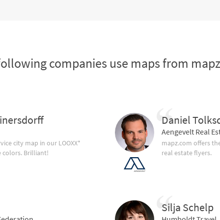
following companies use maps from map
inersdorff
Daniel Tolks
Aengevelt Real Es
vice city map in our LOOXX*
mapz.com offers the
olors. Brilliant!
real estate flyers.
Silja Schelp
ederation
Humboldt Travel