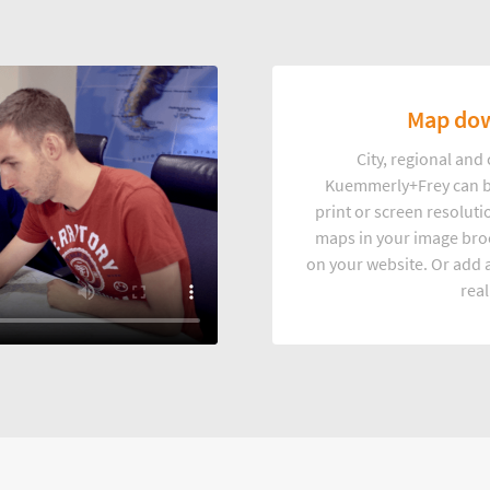
Map dow
City, regional an
Kuemmerly+Frey can b
print or screen resoluti
maps in your image broc
on your website. Or add a
real