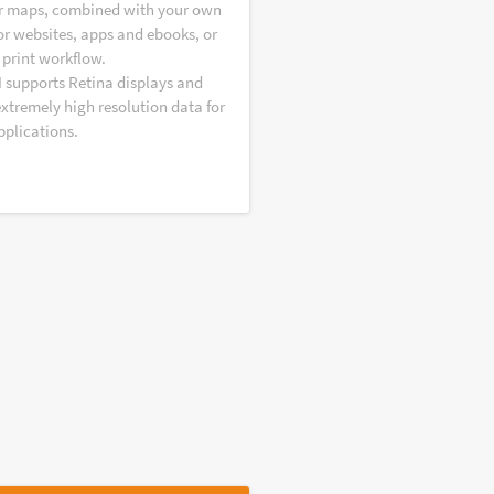
r maps, combined with your own
or websites, apps and ebooks, or
 print workflow.
I supports Retina displays and
extremely high resolution data for
pplications.