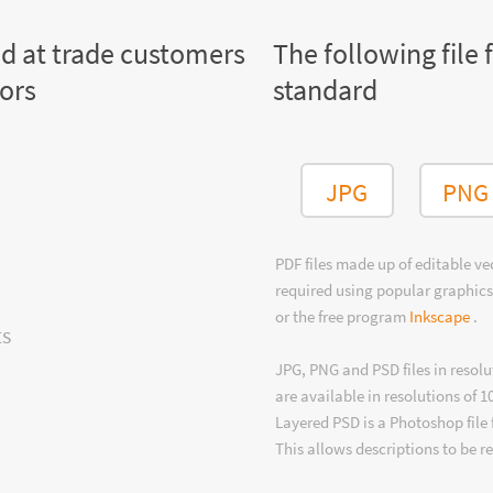
ed at trade customers
The following file 
tors
standard
JPG
PNG
PDF files made up of editable v
required using popular graphics
or the free program
Inkscape
.
ts
JPG, PNG and PSD files in resolu
are available in resolutions of 1
Layered PSD is a Photoshop file 
This allows descriptions to be r