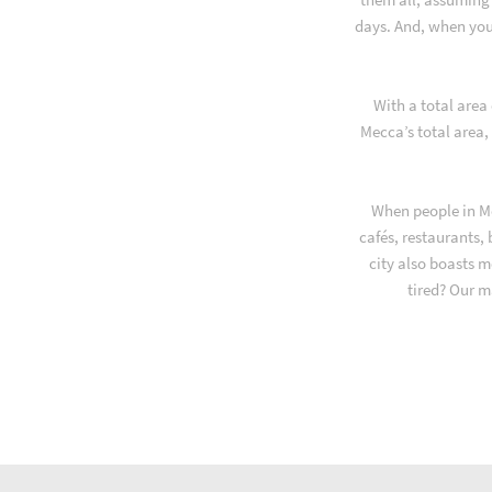
days. And, when you
With a total area
Mecca’s total area,
When people in Me
cafés, restaurants,
city also boasts m
tired? Our m