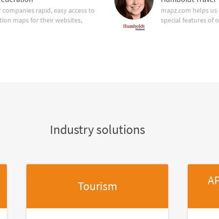
companies rapid, easy access to
mapz.com helps us 
tion maps for their websites,
special features of 
Industry solutions
AP
Tourism