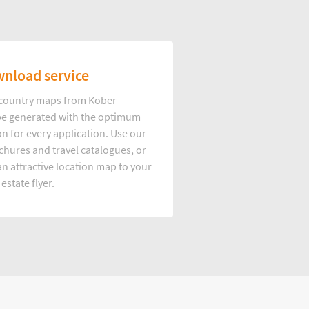
nload service
d country maps from Kober-
e generated with the optimum
on for every application. Use our
hures and travel catalogues, or
n attractive location map to your
 estate flyer.