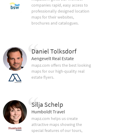
companies rapid, easy access to
professionally designed location
maps for their websites,
brochures and catalogues.
Daniel Tolksdorf
Aengevelt Real Estate
mapz.com offers the best looking
maps for our high-quality real
estate flyers.
Silja Schelp
Humboldt Travel
mapz.com helps us create
attractive maps showing the
special features of our tours,