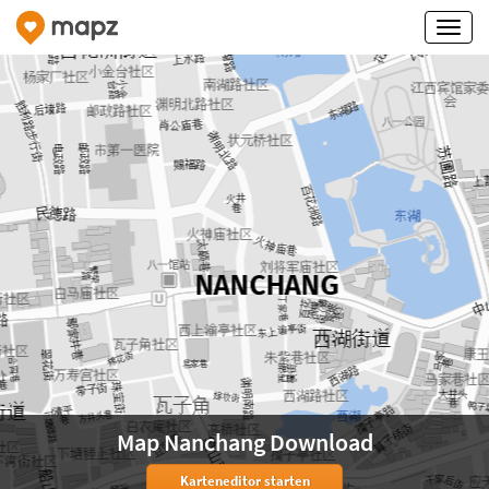
Map Nanchang Download
Karteneditor starten