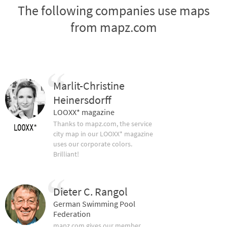
The following companies use maps
from mapz.com
Marlit-Christine
Heinersdorff
LOOXX* magazine
Thanks to mapz.com, the service
city map in our LOOXX* magazine
uses our corporate colors.
Brilliant!
Dieter C. Rangol
German Swimming Pool
Federation
mapz.com gives our member