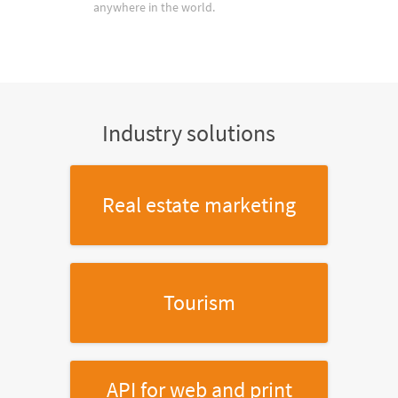
anywhere in the world.
Industry solutions
Real estate marketing
Tourism
API for web and print