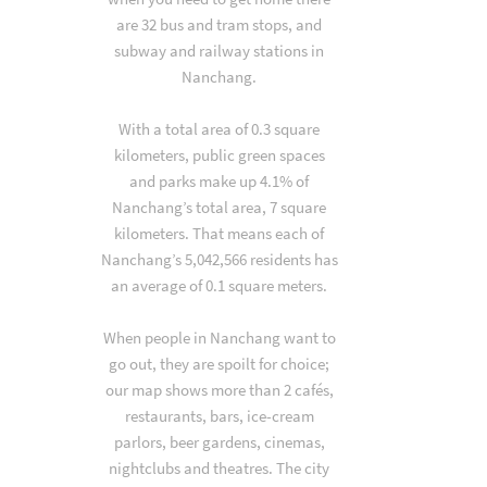
are 32 bus and tram stops, and
subway and railway stations in
Nanchang.
With a total area of 0.3 square
kilometers, public green spaces
and parks make up 4.1% of
Nanchang’s total area, 7 square
kilometers. That means each of
Nanchang’s 5,042,566 residents has
an average of 0.1 square meters.
When people in Nanchang want to
go out, they are spoilt for choice;
our map shows more than 2 cafés,
restaurants, bars, ice-cream
parlors, beer gardens, cinemas,
nightclubs and theatres. The city