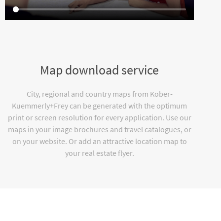
Map download service
City, regional and country maps from Kober-
Kuemmerly+Frey can be generated with the optimum
print or screen resolution for every application. Use our
maps in your image brochures and travel catalogues, or
on your website. Or add an attractive location map to
your real estate flyer.