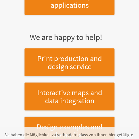
applications
We are happy to help!
Print production and
design service
Interactive maps and
data integration
Design examples and
demo files