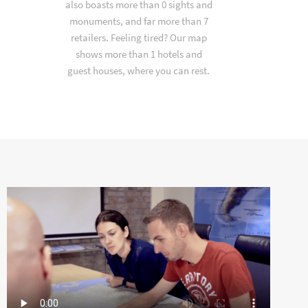
also boasts more than 0 sights and
monuments, and far more than 7
retailers. Feeling tired? Our map
shows more than 1 hotels and
guest houses, where you can rest.