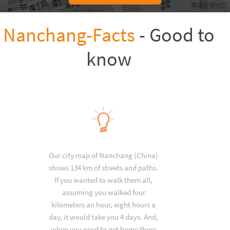
Nanchang-Facts
- Good to
know
Our city map of Nanchang (China)
shows 134 km of streets and paths.
If you wanted to walk them all,
assuming you walked four
kilometers an hour, eight hours a
day, it would take you 4 days. And,
when you need to get home there