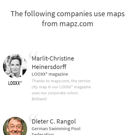
The following companies use maps
from mapz.com
Marlit-Christine
Heinersdorff
LOOXX* magazine
Thanks to mapz.com, the service
city map in our LOOXX* magazine
uses our corporate colors.
Brilliant!
Dieter C. Rangol
German Swimming Pool
Federation