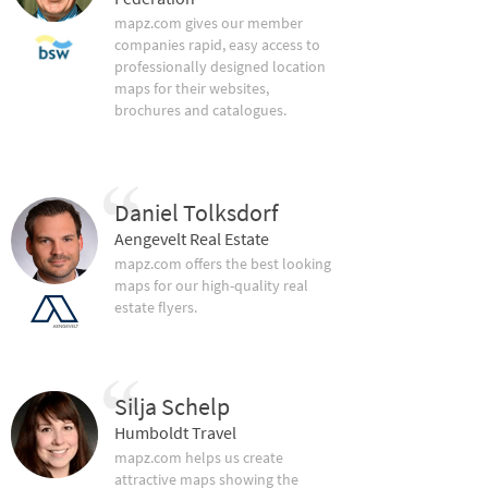
mapz.com gives our member
companies rapid, easy access to
professionally designed location
maps for their websites,
brochures and catalogues.
Daniel Tolksdorf
Aengevelt Real Estate
mapz.com offers the best looking
maps for our high-quality real
estate flyers.
Silja Schelp
Humboldt Travel
mapz.com helps us create
attractive maps showing the