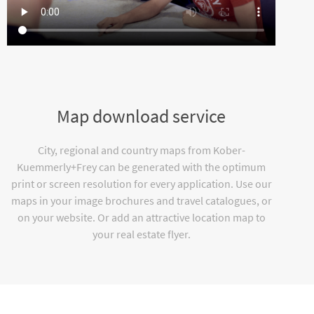
Map download service
City, regional and country maps from Kober-
Kuemmerly+Frey can be generated with the optimum
print or screen resolution for every application. Use our
maps in your image brochures and travel catalogues, or
on your website. Or add an attractive location map to
your real estate flyer.