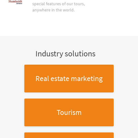
special features of our tours,
anywhere in the world.
Industry solutions
Real estate marketing
Tourism