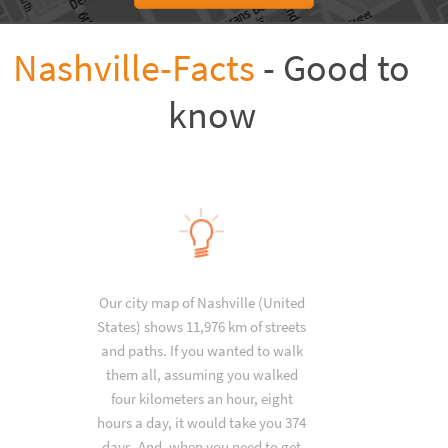
Nashville-Facts
- Good to
know
Our city map of Nashville (United
States) shows 11,976 km of streets
and paths. If you wanted to walk
them all, assuming you walked
four kilometers an hour, eight
hours a day, it would take you 374
days. And, when you need to get