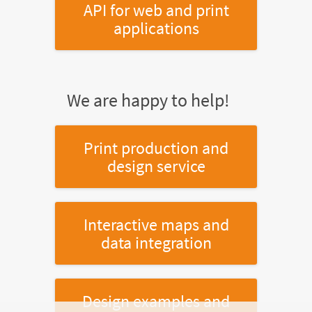
API for web and print
applications
We are happy to help!
Print production and
design service
Interactive maps and
data integration
Design examples and