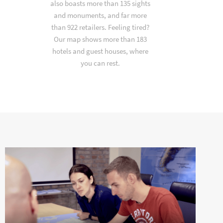
also boasts more than 135 sights
and monuments, and far more
than 922 retailers. Feeling tired?
Our map shows more than 183
hotels and guest houses, where
you can rest.