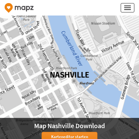
Map Nashville Download
Karteneditor starten