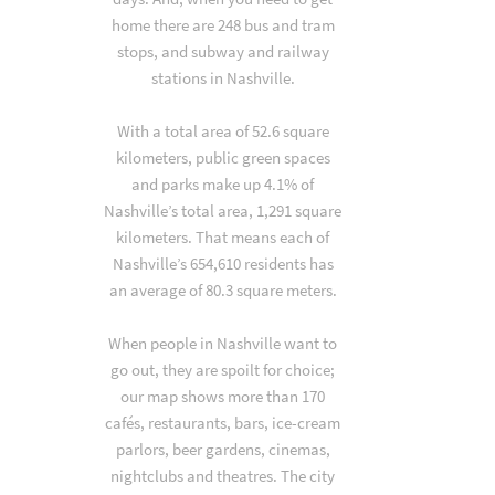
home there are 248 bus and tram
stops, and subway and railway
stations in Nashville.
With a total area of 52.6 square
kilometers, public green spaces
and parks make up 4.1% of
Nashville’s total area, 1,291 square
kilometers. That means each of
Nashville’s 654,610 residents has
an average of 80.3 square meters.
When people in Nashville want to
go out, they are spoilt for choice;
our map shows more than 170
cafés, restaurants, bars, ice-cream
parlors, beer gardens, cinemas,
nightclubs and theatres. The city