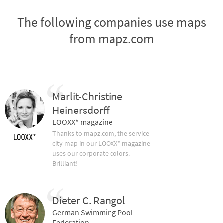
The following companies use maps
from mapz.com
Marlit-Christine
Heinersdorff
LOOXX* magazine
Thanks to mapz.com, the service
city map in our LOOXX* magazine
uses our corporate colors.
Brilliant!
Dieter C. Rangol
German Swimming Pool
Federation