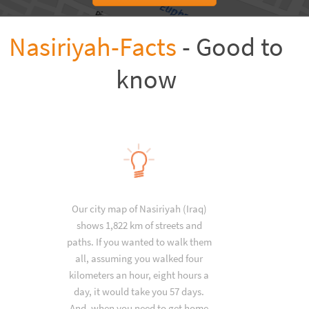
Nasiriyah-Facts
- Good to
know
Our city map of Nasiriyah (Iraq)
shows 1,822 km of streets and
paths. If you wanted to walk them
all, assuming you walked four
kilometers an hour, eight hours a
day, it would take you 57 days.
And, when you need to get home