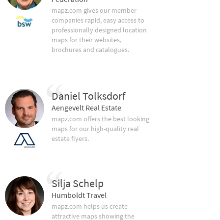
mapz.com gives our member
companies rapid, easy access to
professionally designed location
maps for their websites,
brochures and catalogues.
Daniel Tolksdorf
Aengevelt Real Estate
mapz.com offers the best looking
maps for our high-quality real
estate flyers.
Silja Schelp
Humboldt Travel
mapz.com helps us create
attractive maps showing the