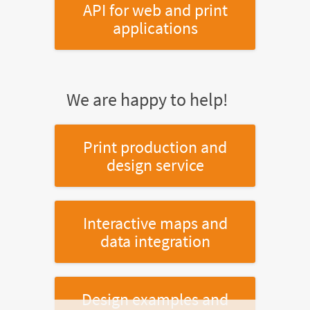
API for web and print
applications
We are happy to help!
Print production and
design service
Interactive maps and
data integration
Design examples and