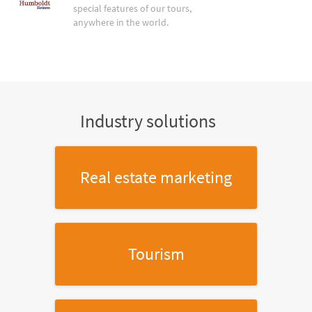
special features of our tours,
anywhere in the world.
Industry solutions
Real estate marketing
Tourism