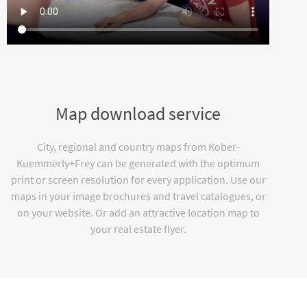
Map download service
City, regional and country maps from Kober-
Kuemmerly+Frey can be generated with the optimum
print or screen resolution for every application. Use our
maps in your image brochures and travel catalogues, or
on your website. Or add an attractive location map to
your real estate flyer.