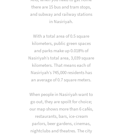
there are 15 bus and tram stops,
and subway and railway stations
in Nasiriyah.
With a total area of 0.5 square
kilometers, public green spaces
and parks make up 0.018% of
Nasiriyah’s total area, 3,039 square
kilometers. That means each of
Nasiriyah’s 745,000 residents has
an average of 0.7 square meters.
When people in Nasiriyah want to
go out, they are spoilt for choice;
our map shows more than 6 cafés,
restaurants, bars, ice-cream
parlors, beer gardens, cinemas,
nightclubs and theatres. The city