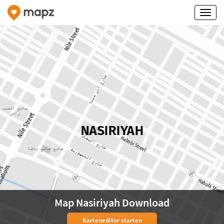
Map Nasiriyah Download
Karteneditor starten