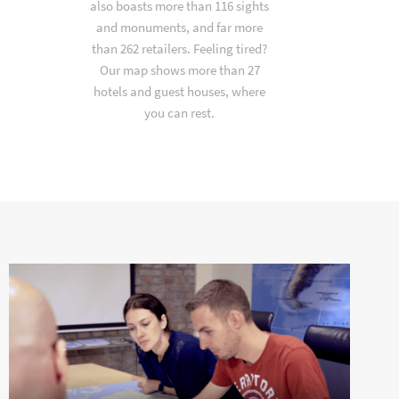
also boasts more than 116 sights
and monuments, and far more
than 262 retailers. Feeling tired?
Our map shows more than 27
hotels and guest houses, where
you can rest.