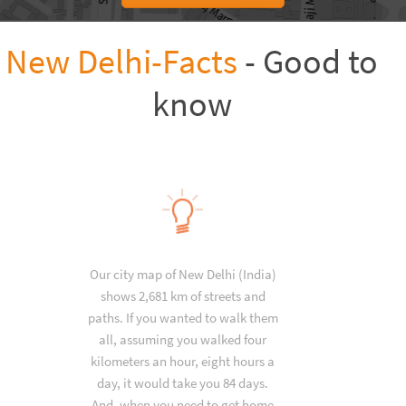
New Delhi-Facts
- Good to
know
Our city map of New Delhi (India)
shows 2,681 km of streets and
paths. If you wanted to walk them
all, assuming you walked four
kilometers an hour, eight hours a
day, it would take you 84 days.
And, when you need to get home