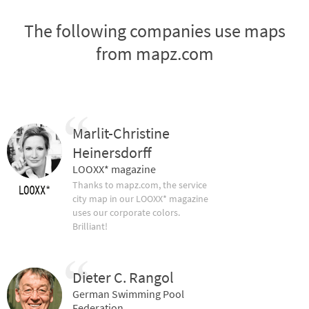
The following companies use maps
from mapz.com
Marlit-Christine
Heinersdorff
LOOXX* magazine
Thanks to mapz.com, the service
city map in our LOOXX* magazine
uses our corporate colors.
Brilliant!
Dieter C. Rangol
German Swimming Pool
Federation