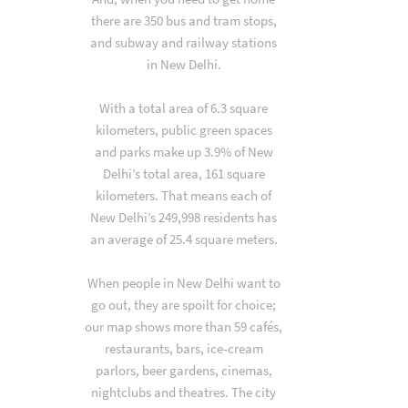
there are 350 bus and tram stops,
and subway and railway stations
in New Delhi.
With a total area of 6.3 square
kilometers, public green spaces
and parks make up 3.9% of New
Delhi’s total area, 161 square
kilometers. That means each of
New Delhi’s 249,998 residents has
an average of 25.4 square meters.
When people in New Delhi want to
go out, they are spoilt for choice;
our map shows more than 59 cafés,
restaurants, bars, ice-cream
parlors, beer gardens, cinemas,
nightclubs and theatres. The city