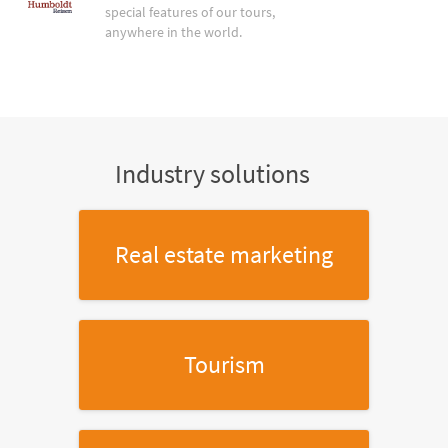
special features of our tours,
anywhere in the world.
Industry solutions
Real estate marketing
Tourism