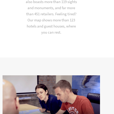
also boasts more than 119 sights
and monuments, and far more
than 451 retailers. Feeling tired?
Our map shows more than 123
hotels and guest houses, where
you can rest.