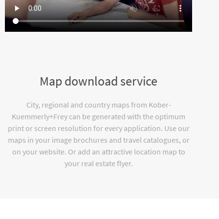
Map download service
City, regional and country maps from Kober-
Kuemmerly+Frey can be generated with the optimum
print or screen resolution for every application. Use our
maps in your image brochures and travel catalogues, or
on your website. Or add an attractive location map to
your real estate flyer.