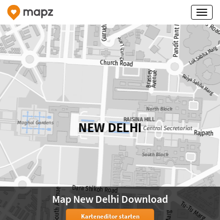
Map New Delhi Download
Karteneditor starten