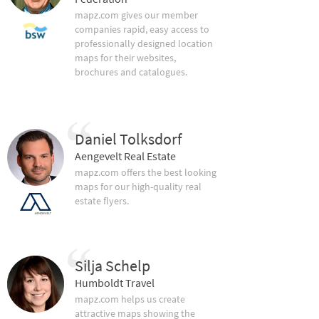
mapz.com gives our member
companies rapid, easy access to
professionally designed location
maps for their websites,
brochures and catalogues.
Daniel Tolksdorf
Aengevelt Real Estate
mapz.com offers the best looking
maps for our high-quality real
estate flyers.
Silja Schelp
Humboldt Travel
mapz.com helps us create
attractive maps showing the