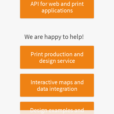
API for web and print
applications
We are happy to help!
Print production and
design service
Interactive maps and
data integration
Design examples and