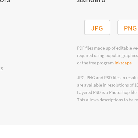
JPG
PNG
PDF files made up of editable v
required using popular graphics
or the free program
Inkscape
.
ts
JPG, PNG and PSD files in resolu
are available in resolutions of 1
Layered PSD is a Photoshop file 
This allows descriptions to be r