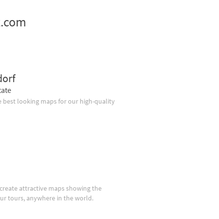
z.com
dorf
tate
 best looking maps for our high-quality
create attractive maps showing the
our tours, anywhere in the world.