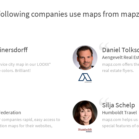
following companies use maps from map
inersdorff
Daniel Tolks
Aengevelt Real Es
vice city map in our LOOXX*
mapz.com offers the
olors. Brilliant!
real estate flyers.
Silja Schelp
ederation
Humboldt Travel
companies rapid, easy access to
mapz.com helps us 
tion maps for their websites,
special features of 