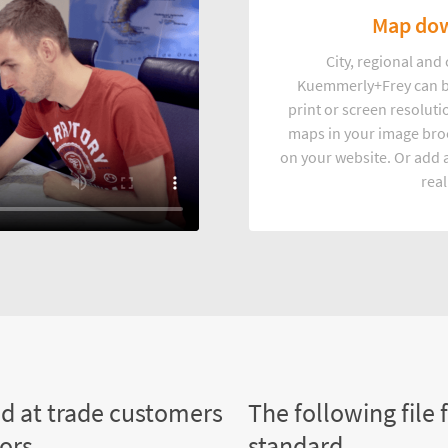
Map dow
City, regional an
Kuemmerly+Frey can b
print or screen resoluti
maps in your image broc
on your website. Or add a
real
ed at trade customers
The following file 
tors
standard