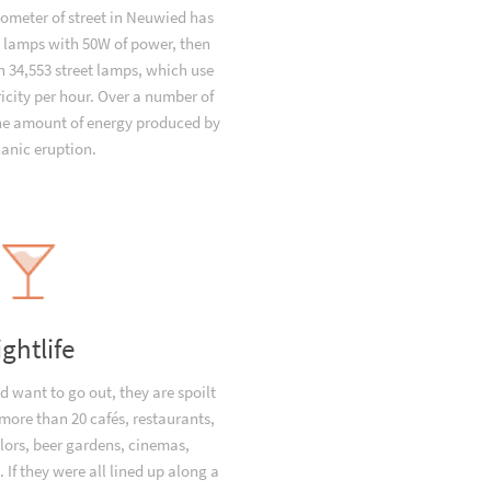
lometer of street in Neuwied has
t lamps with 50W of power, then
 34,553 street lamps, which use
icity per hour. Over a number of
the amount of energy produced by
canic eruption.
ightlife
 want to go out, they are spoilt
 more than 20 cafés, restaurants,
lors, beer gardens, cinemas,
 If they were all lined up along a