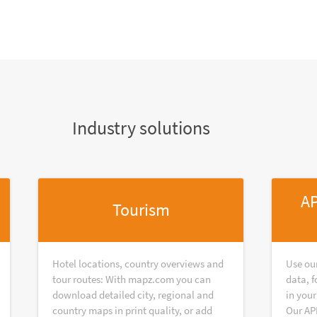
Industry solutions
AP
Tourism
Hotel locations, country overviews and
Use ou
tour routes: With mapz.com you can
data, f
download detailed city, regional and
in your
country maps in print quality, or add
Our AP