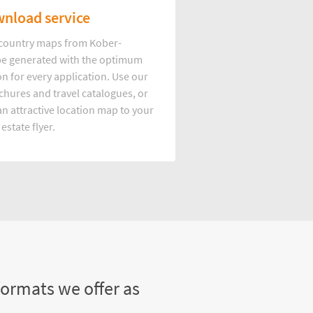
nload service
d country maps from Kober-
e generated with the optimum
on for every application. Use our
hures and travel catalogues, or
n attractive location map to your
 estate flyer.
formats we offer as