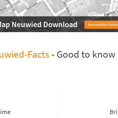
ap Neuwied Download
Karteneditor starte
uwied-Facts
- Good to know
time
Br