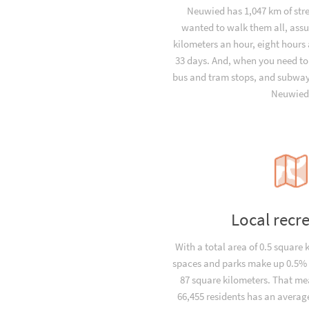
Neuwied has 1,047 km of stre
wanted to walk them all, ass
kilometers an hour, eight hours 
33 days. And, when you need to
bus and tram stops, and subway 
Neuwied
Local recr
With a total area of 0.5 square 
spaces and parks make up 0.5% o
87 square kilometers. That me
66,455 residents has an average