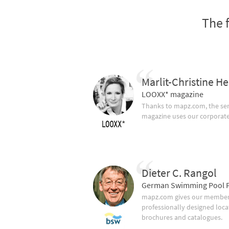
The 
Marlit-Christine He
LOOXX* magazine
Thanks to mapz.com, the ser
magazine uses our corporate c
Dieter C. Rangol
German Swimming Pool F
mapz.com gives our member 
professionally designed loca
brochures and catalogues.