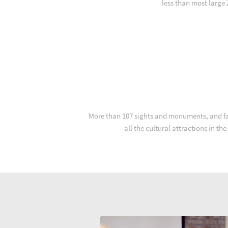
less than most large
More than 107 sights and monuments, and far 
all the cultural attractions in th