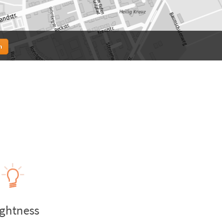
n
ightness