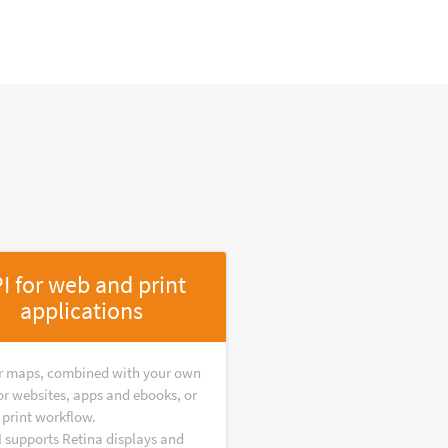
I for web and print
applications
r maps, combined with your own
or websites, apps and ebooks, or
 print workflow.
I supports Retina displays and