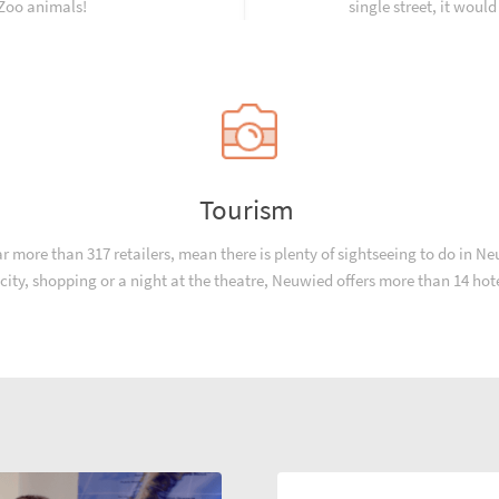
 Zoo animals!
single street, it would
Tourism
more than 317 retailers, mean there is plenty of sightseeing to do in Neuw
e city, shopping or a night at the theatre, Neuwied offers more than 14 ho