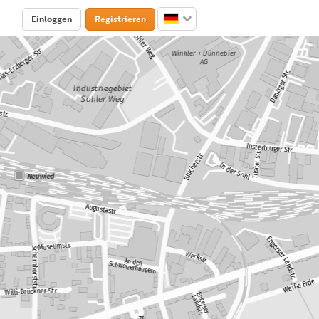
Einloggen
Registrieren