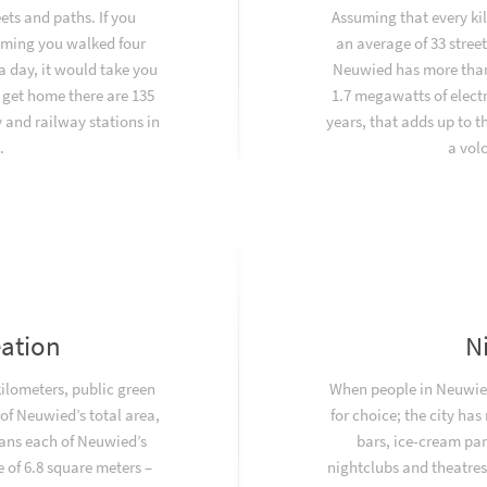
ets and paths. If you
Assuming that every ki
uming you walked four
an average of 33 stree
a day, it would take you
Neuwied has more than
 get home there are 135
1.7 megawatts of electr
and railway stations in
years, that adds up to 
.
a vol
eation
N
kilometers, public green
When people in Neuwied
f Neuwied’s total area,
for choice; the city has
ans each of Neuwied’s
bars, ice-cream par
 of 6.8 square meters –
nightclubs and theatres.