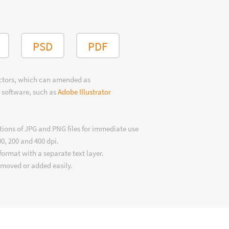
PSD
PDF
ectors, which can amended as
 software, such as
Adobe Illustrator
tions of JPG and PNG files for immediate use
00, 200 and 400 dpi.
format with a separate text layer.
emoved or added easily.