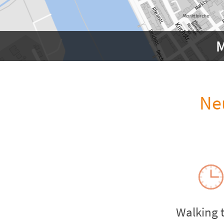
M
Ne
Walking 