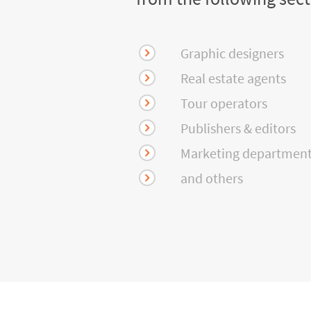
Graphic designers
Real estate agents
Tour operators
Publishers & editors
Marketing departmen
and others