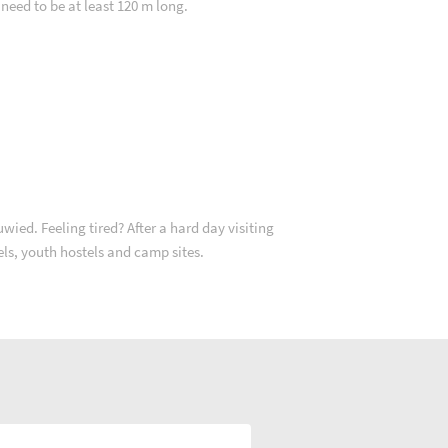
 need to be at least 120 m long.
ied. Feeling tired? After a hard day visiting
tels, youth hostels and camp sites.