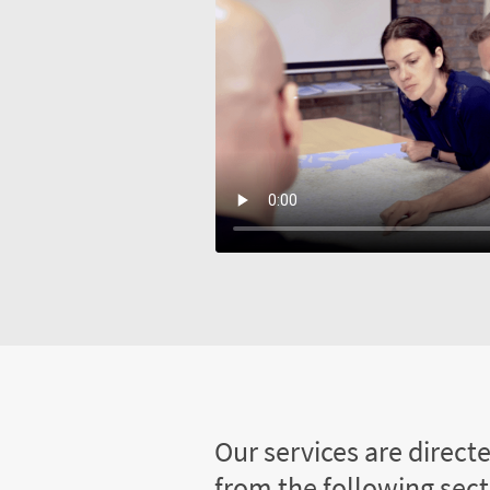
Our services are direct
from the following sec