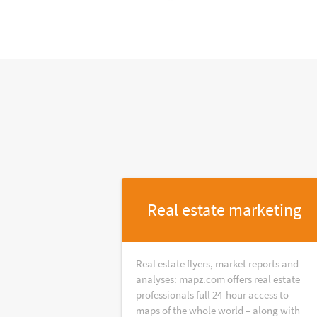
Real estate marketing
Real estate flyers, market reports and
analyses: mapz.com offers real estate
professionals full 24-hour access to
maps of the whole world – along with