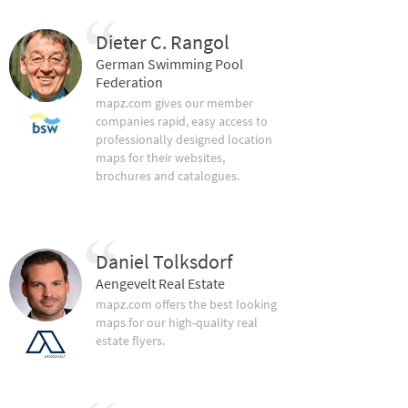
Dieter C. Rangol
German Swimming Pool
Federation
mapz.com gives our member
companies rapid, easy access to
professionally designed location
maps for their websites,
brochures and catalogues.
Daniel Tolksdorf
Aengevelt Real Estate
mapz.com offers the best looking
maps for our high-quality real
estate flyers.