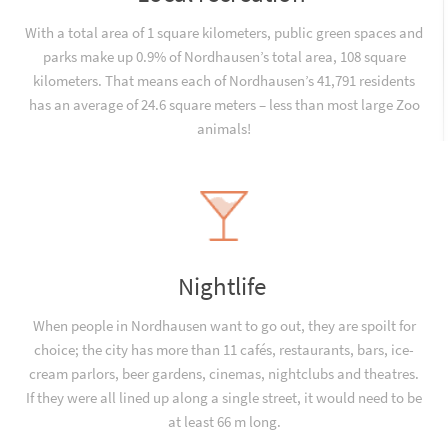
With a total area of 1 square kilometers, public green spaces and
parks make up 0.9% of Nordhausen’s total area, 108 square
kilometers. That means each of Nordhausen’s 41,791 residents
has an average of 24.6 square meters – less than most large Zoo
animals!
Nightlife
When people in Nordhausen want to go out, they are spoilt for
choice; the city has more than 11 cafés, restaurants, bars, ice-
cream parlors, beer gardens, cinemas, nightclubs and theatres.
If they were all lined up along a single street, it would need to be
at least 66 m long.