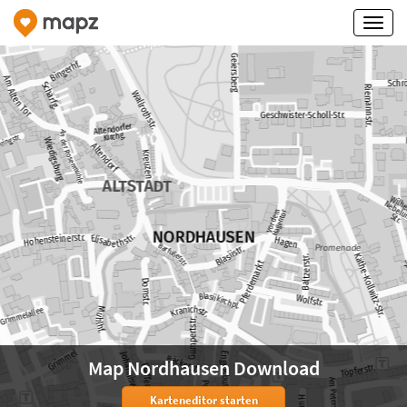
Map Nordhausen Download
Karteneditor starten