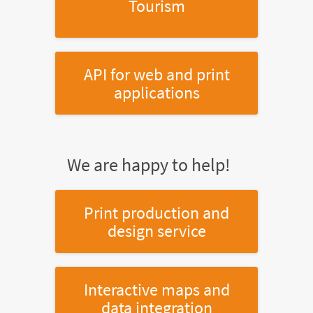
Tourism
API for web and print
applications
We are happy to help!
Print production and
design service
Interactive maps and
data integration