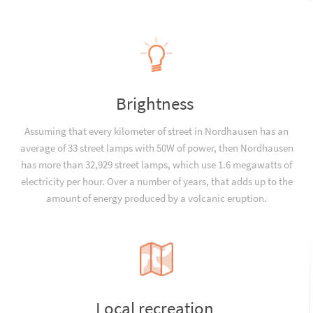
Brightness
Assuming that every kilometer of street in Nordhausen has an
average of 33 street lamps with 50W of power, then Nordhausen
has more than 32,929 street lamps, which use 1.6 megawatts of
electricity per hour. Over a number of years, that adds up to the
amount of energy produced by a volcanic eruption.
Local recreation