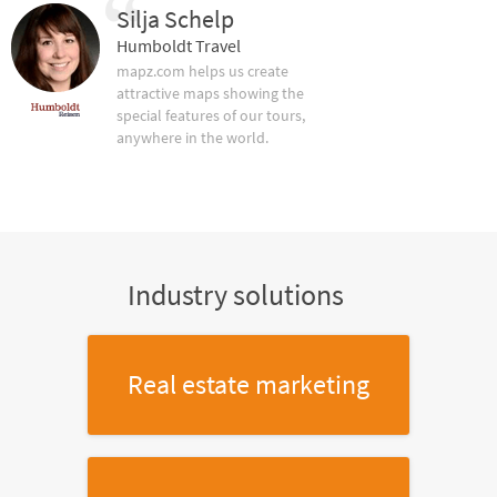
Silja Schelp
Humboldt Travel
mapz.com helps us create
attractive maps showing the
special features of our tours,
anywhere in the world.
Industry solutions
Real estate marketing