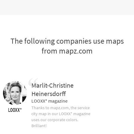
The following companies use maps
from mapz.com
Marlit-Christine
Heinersdorff
LOOXX* magazine
Thanks to mapz.com, the service
city map in our LOOXX* magazine
uses our corporate colors.
Brilliant!