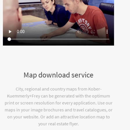
Map download service
City, regional and country maps from Kober-
Kuemmerly+Frey can be generated with the optimum
print or screen resolution for every application. Use our
maps in your image brochures and travel catalogues, or
on your website. Or add an attractive location map to
your real estate flyer.