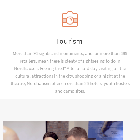
Tourism
More than 93 sights and monuments, and far more than 389
retailers, mean there is plenty of sightseeing to do in
Nordhausen. Feeling tired? After a hard day visiting all the
cultural attractions in the city, shopping or a night at the
theatre, Nordhausen offers more than 26 hotels, youth hostels
and camp sites.