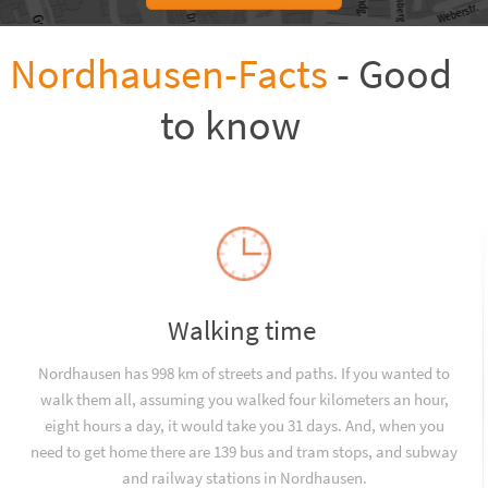
Nordhausen-Facts
- Good
to know
Walking time
Nordhausen has 998 km of streets and paths. If you wanted to
walk them all, assuming you walked four kilometers an hour,
eight hours a day, it would take you 31 days. And, when you
need to get home there are 139 bus and tram stops, and subway
and railway stations in Nordhausen.