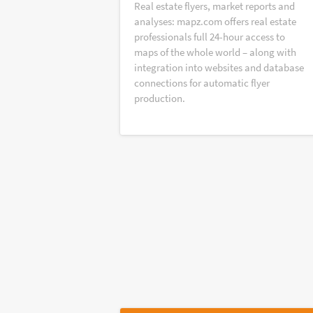
Real estate flyers, market reports and
analyses: mapz.com offers real estate
professionals full 24-hour access to
maps of the whole world – along with
integration into websites and database
connections for automatic flyer
production.