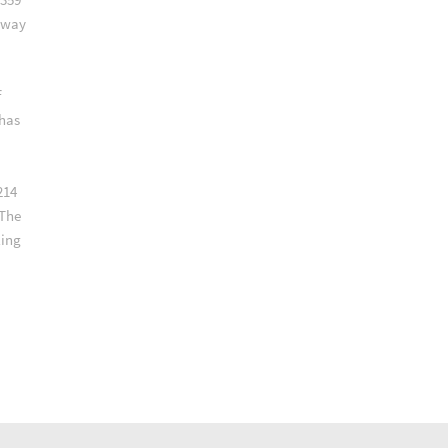
lway
f
 has
214
 The
ling