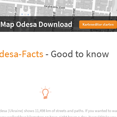
Map Odesa Download
Karteneditor starten
desa-Facts
- Good to know
desa (Ukraine) shows 11,498 km of streets and paths. If you wanted to wa
you walked four kilometers an hour, eight hours a day, it would take you