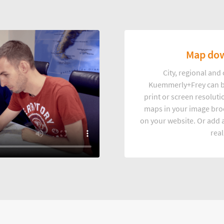
Map dow
City, regional an
Kuemmerly+Frey can b
print or screen resoluti
maps in your image broc
on your website. Or add a
real