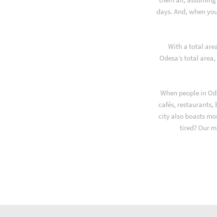
days. And, when you
With a total are
Odesa’s total area,
When people in Ode
cafés, restaurants,
city also boasts mo
tired? Our m