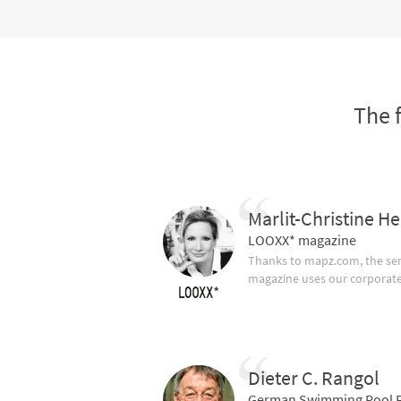
The 
Marlit-Christine He
LOOXX* magazine
Thanks to mapz.com, the ser
magazine uses our corporate c
Dieter C. Rangol
German Swimming Pool F