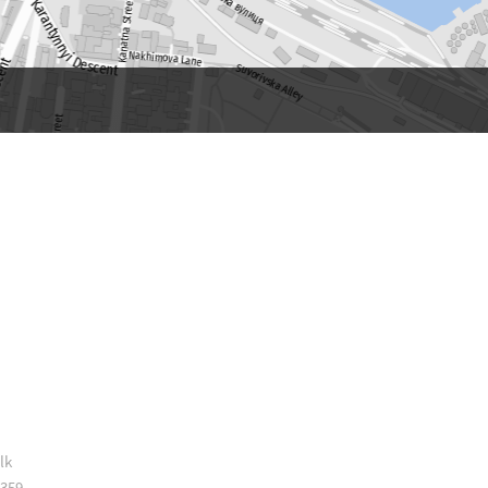
lk
 359