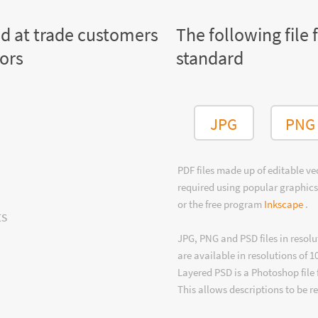
ed at trade customers
The following file 
tors
standard
JPG
PNG
PDF files made up of editable v
required using popular graphics
or the free program
Inkscape
.
ts
JPG, PNG and PSD files in resolu
are available in resolutions of 1
Layered PSD is a Photoshop file 
This allows descriptions to be r