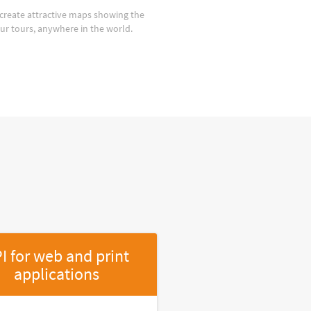
create attractive maps showing the
our tours, anywhere in the world.
I for web and print
applications