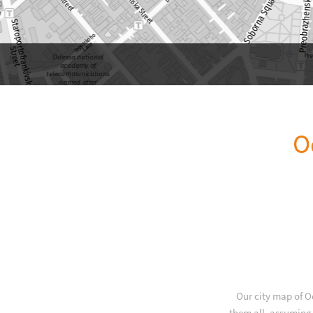
O
Our city map of O
them all, assuming 