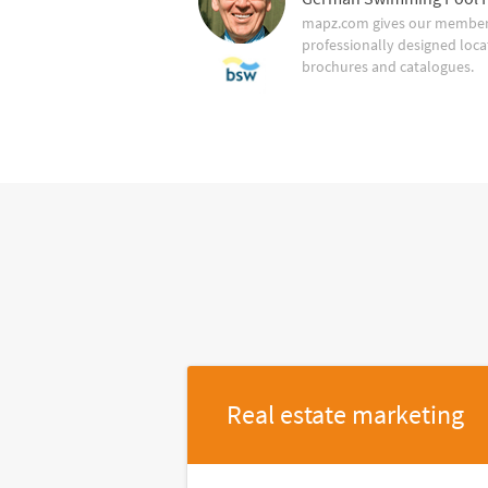
mapz.com gives our member 
professionally designed loca
brochures and catalogues.
Real estate marketing