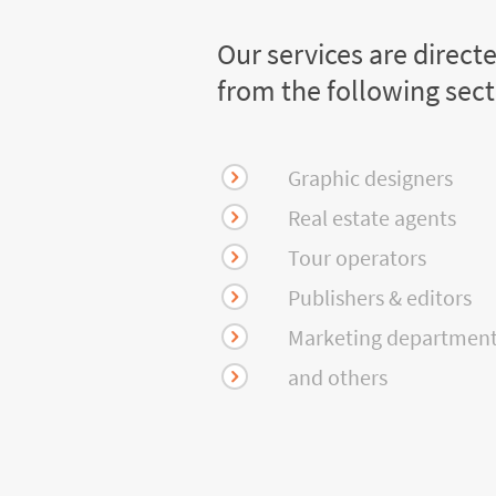
Our services are direct
from the following sec
Graphic designers
Real estate agents
Tour operators
Publishers & editors
Marketing departmen
and others