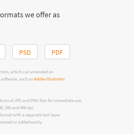
formats we offer as
PSD
PDF
ectors, which can amended as
 software, such as
Adobe Illustrator
tions of JPG and PNG files for immediate use
00, 200 and 400 dpi.
format with a separate text layer.
emoved or added easily.