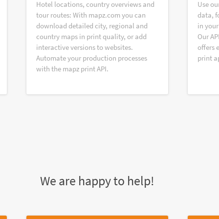
Hotel locations, country overviews and
Use ou
tour routes: With mapz.com you can
data, f
download detailed city, regional and
in your
country maps in print quality, or add
Our AP
interactive versions to websites.
offers 
Automate your production processes
print a
with the mapz print API.
We are happy to help!