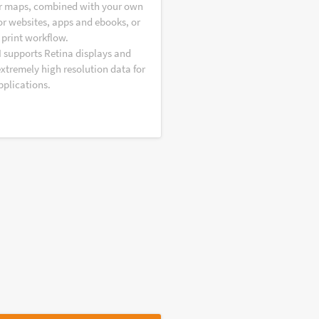
r maps, combined with your own
or websites, apps and ebooks, or
 print workflow.
I supports Retina displays and
extremely high resolution data for
pplications.