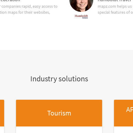
companies rapid, easy access to
mapz.com helps us 
tion maps for their websites,
special features of 
Industry solutions
AP
Tourism