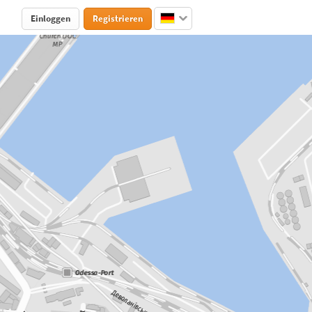
Einloggen
Registrieren