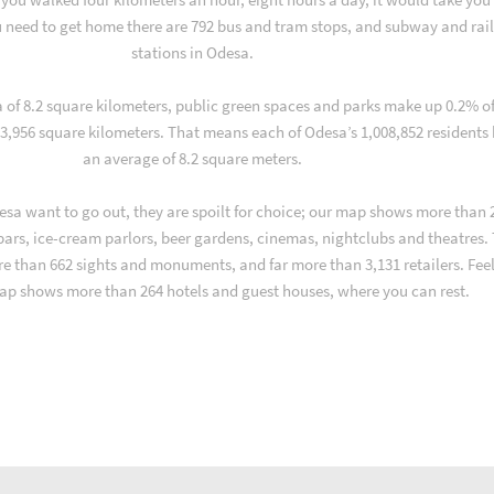
 need to get home there are 792 bus and tram stops, and subway and rai
stations in Odesa.
a of 8.2 square kilometers, public green spaces and parks make up 0.2% o
 3,956 square kilometers. That means each of Odesa’s 1,008,852 residents
an average of 8.2 square meters.
sa want to go out, they are spoilt for choice; our map shows more than 
 bars, ice-cream parlors, beer gardens, cinemas, nightclubs and theatres.
re than 662 sights and monuments, and far more than 3,131 retailers. Fee
ap shows more than 264 hotels and guest houses, where you can rest.