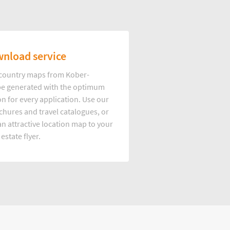
nload service
d country maps from Kober-
e generated with the optimum
on for every application. Use our
hures and travel catalogues, or
n attractive location map to your
 estate flyer.