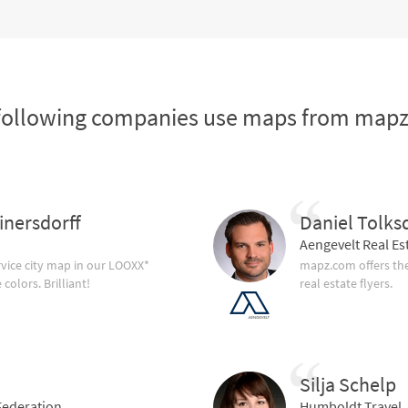
following companies use maps from map
inersdorff
Daniel Tolks
Aengevelt Real Es
vice city map in our LOOXX*
mapz.com offers the
olors. Brilliant!
real estate flyers.
Silja Schelp
ederation
Humboldt Travel