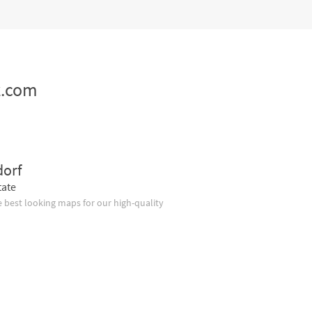
z.com
dorf
tate
 best looking maps for our high-quality