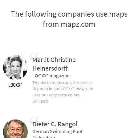
The following companies use maps
from mapz.com
Marlit-Christine
Heinersdorff
LOOXX* magazine
Thanks to mapz.com, the service
city map in our LOOXX* magazine
uses our corporate colors.
Brilliant!
Dieter C. Rangol
German Swimming Pool
Federation