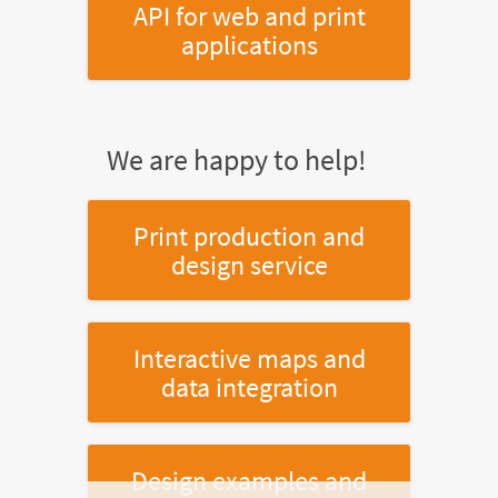
API for web and print
applications
We are happy to help!
Print production and
design service
Interactive maps and
data integration
Design examples and