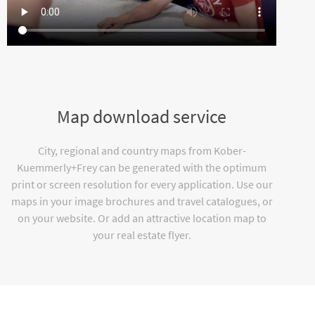
Map download service
City, regional and country maps from Kober-
Kuemmerly+Frey can be generated with the optimum
print or screen resolution for every application. Use our
maps in your image brochures and travel catalogues, or
on your website. Or add an attractive location map to
your real estate flyer.