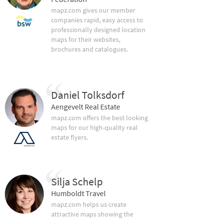
mapz.com gives our member
companies rapid, easy access to
professionally designed location
maps for their websites,
brochures and catalogues.
Daniel Tolksdorf
Aengevelt Real Estate
mapz.com offers the best looking
maps for our high-quality real
estate flyers.
Silja Schelp
Humboldt Travel
mapz.com helps us create
attractive maps showing the