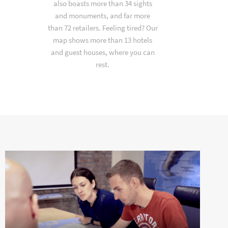
also boasts more than 34 sights
and monuments, and far more
than 72 retailers. Feeling tired? Our
map shows more than 13 hotels
and guest houses, where you can
rest.