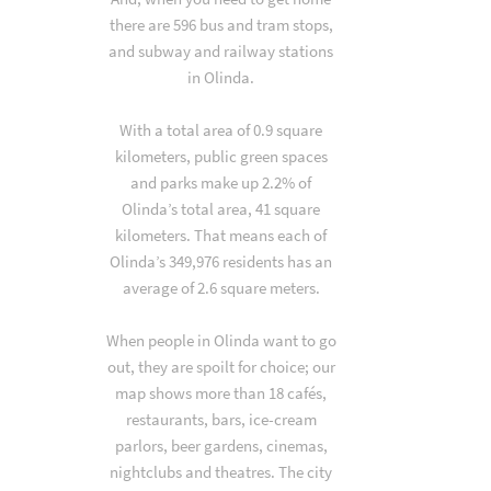
there are 596 bus and tram stops,
and subway and railway stations
in Olinda.
With a total area of 0.9 square
kilometers, public green spaces
and parks make up 2.2% of
Olinda’s total area, 41 square
kilometers. That means each of
Olinda’s 349,976 residents has an
average of 2.6 square meters.
When people in Olinda want to go
out, they are spoilt for choice; our
map shows more than 18 cafés,
restaurants, bars, ice-cream
parlors, beer gardens, cinemas,
nightclubs and theatres. The city