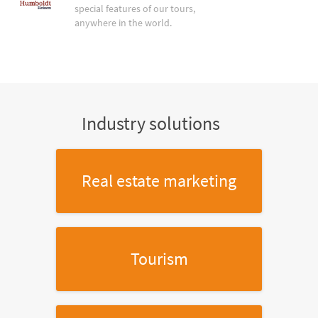
special features of our tours,
anywhere in the world.
Industry solutions
Real estate marketing
Tourism