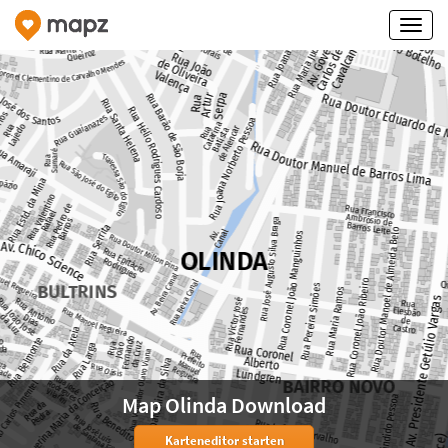
Map Olinda Download
Karteneditor starten