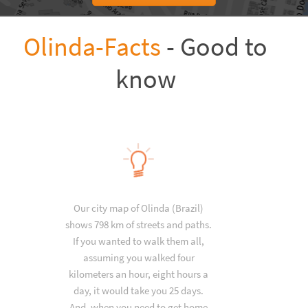
Olinda-Facts
- Good to
know
Our city map of Olinda (Brazil)
shows 798 km of streets and paths.
If you wanted to walk them all,
assuming you walked four
kilometers an hour, eight hours a
day, it would take you 25 days.
And, when you need to get home