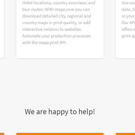
Hotel locations, country overviews and
Use ou
tour routes: With mapz.com you can
data, f
download detailed city, regional and
in your
country maps in print quality, or add
Our AP
interactive versions to websites.
offers 
Automate your production processes
print a
with the mapz print API.
We are happy to help!