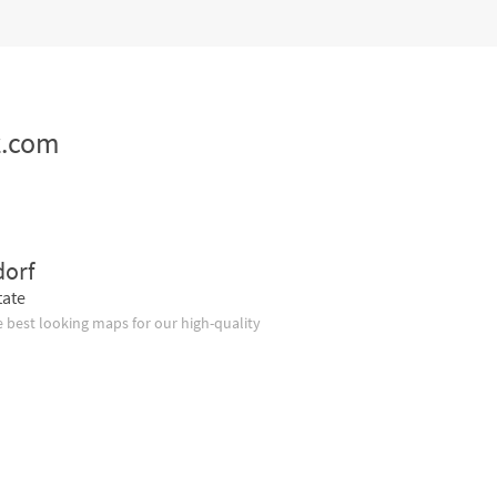
z.com
dorf
tate
 best looking maps for our high-quality