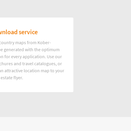
nload service
d country maps from Kober-
e generated with the optimum
on for every application. Use our
hures and travel catalogues, or
n attractive location map to your
 estate flyer.