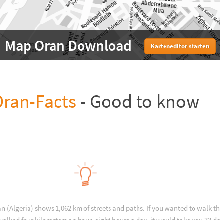
Map Oran Download
Karteneditor starten
ran-Facts
- Good to know
an (Algeria) shows 1,062 km of streets and paths. If you wanted to walk t
alked four kilometers an hour, eight hours a day, it would take you 33 da