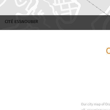
O
Our city map of Or
all, assuming you w