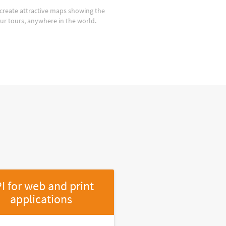
create attractive maps showing the
our tours, anywhere in the world.
I for web and print
applications