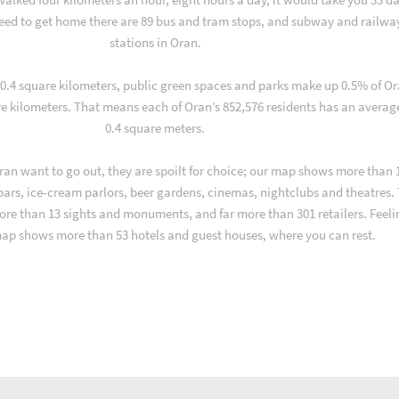
ed to get home there are 89 bus and tram stops, and subway and railwa
stations in Oran.
f 0.4 square kilometers, public green spaces and parks make up 0.5% of Or
re kilometers. That means each of Oran’s 852,576 residents has an averag
0.4 square meters.
an want to go out, they are spoilt for choice; our map shows more than 
 bars, ice-cream parlors, beer gardens, cinemas, nightclubs and theatres.
ore than 13 sights and monuments, and far more than 301 retailers. Feeli
map shows more than 53 hotels and guest houses, where you can rest.