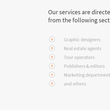
Our services are direct
from the following sec
Graphic designers
Real estate agents
Tour operators
Publishers & editors
Marketing departmen
and others