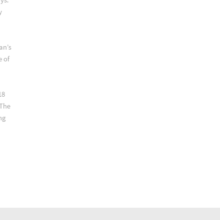
y
an’s
e of
18
 The
ng