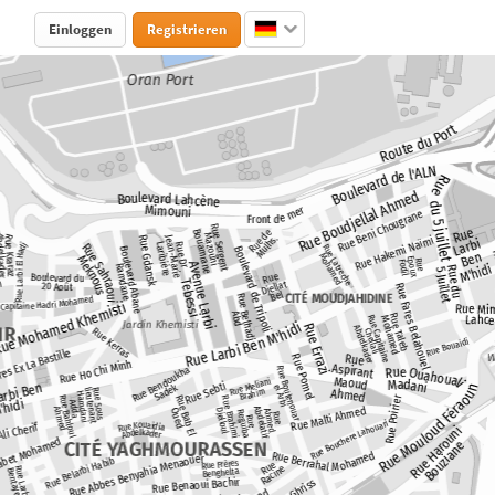
Einloggen
Registrieren