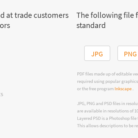
ed at trade customers
The following file 
tors
standard
JPG
PNG
PDF files made up of editable v
required using popular graphics
or the free program
Inkscape
.
ts
JPG, PNG and PSD files in resolu
are available in resolutions of 1
Layered PSD is a Photoshop file 
This allows descriptions to be r