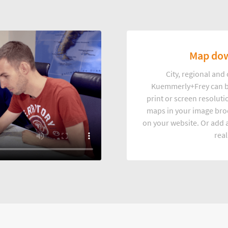
Map dow
City, regional an
Kuemmerly+Frey can b
print or screen resoluti
maps in your image broc
on your website. Or add a
real