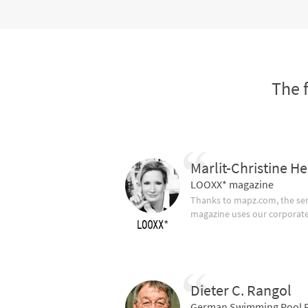
The 
Marlit-Christine He
LOOXX* magazine
Thanks to mapz.com, the ser
magazine uses our corporate c
Dieter C. Rangol
German Swimming Pool F