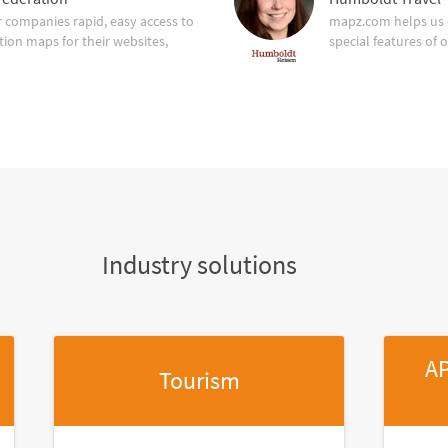
companies rapid, easy access to
mapz.com helps us 
tion maps for their websites,
special features of 
Industry solutions
AP
Tourism