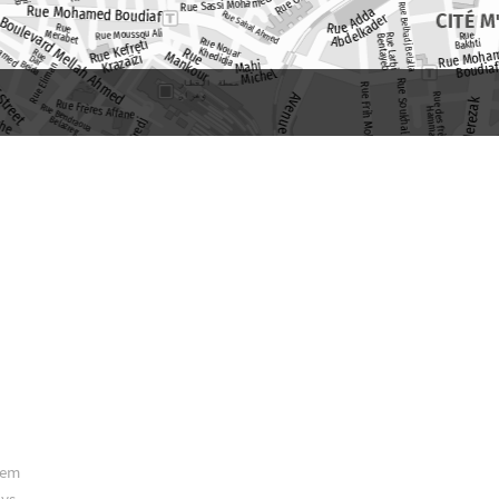
hem
ys.