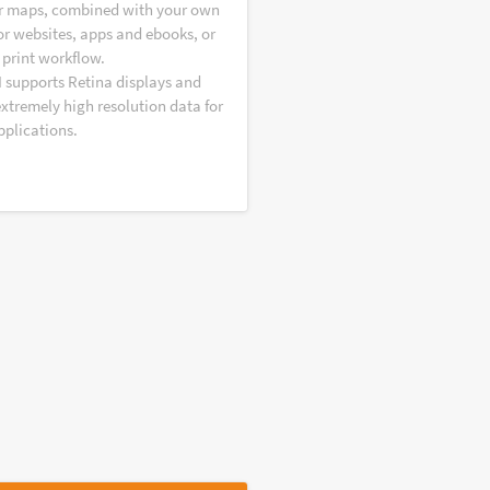
r maps, combined with your own
or websites, apps and ebooks, or
 print workflow.
I supports Retina displays and
extremely high resolution data for
pplications.