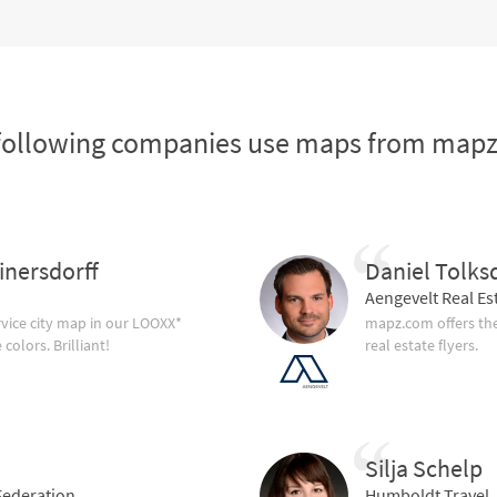
following companies use maps from map
inersdorff
Daniel Tolks
Aengevelt Real Es
vice city map in our LOOXX*
mapz.com offers the
olors. Brilliant!
real estate flyers.
Silja Schelp
ederation
Humboldt Travel