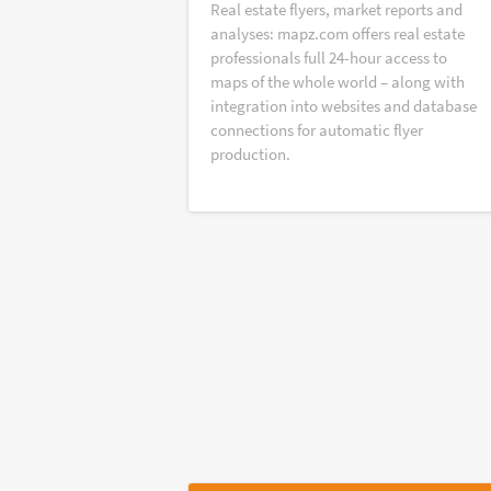
Real estate flyers, market reports and
analyses: mapz.com offers real estate
professionals full 24-hour access to
maps of the whole world – along with
integration into websites and database
connections for automatic flyer
production.