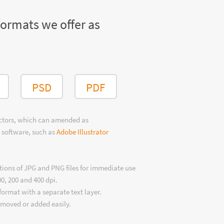
formats we offer as
PSD
PDF
ectors, which can amended as
 software, such as
Adobe Illustrator
tions of JPG and PNG files for immediate use
00, 200 and 400 dpi.
format with a separate text layer.
emoved or added easily.