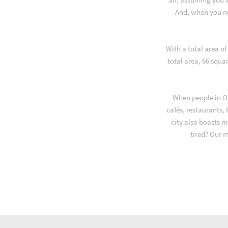
And, when you ne
With a total area o
total area, 66 squa
When people in Or
cafés, restaurants,
city also boasts m
tired? Our 