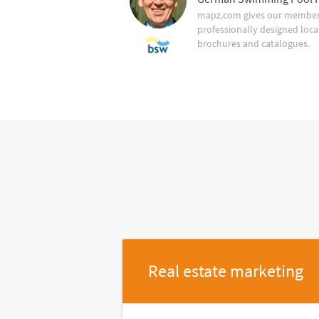
mapz.com gives our member 
professionally designed loca
brochures and catalogues.
Real estate marketing