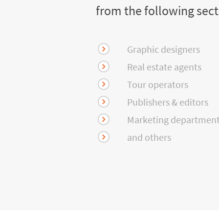
from the following sec
Graphic designers
Real estate agents
Tour operators
Publishers & editors
Marketing departmen
and others