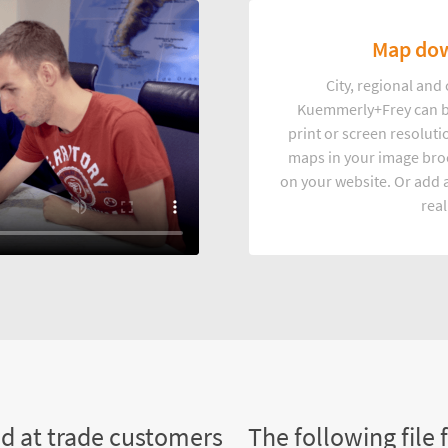
Map dow
City, regional an
Kuemmerly+Frey can b
print or screen resoluti
maps in your image broc
on your website. Or add a
real
ed at trade customers
The following file 