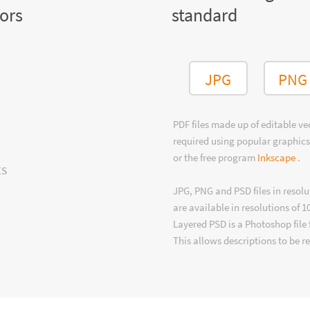
tors
standard
JPG
PNG
PDF files made up of editable v
required using popular graphics
or the free program
Inkscape
.
ts
JPG, PNG and PSD files in resolu
are available in resolutions of 1
Layered PSD is a Photoshop file 
This allows descriptions to be r