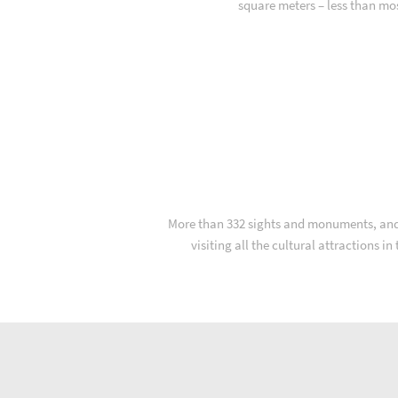
square meters – less than mo
More than 332 sights and monuments, and fa
visiting all the cultural attractions i