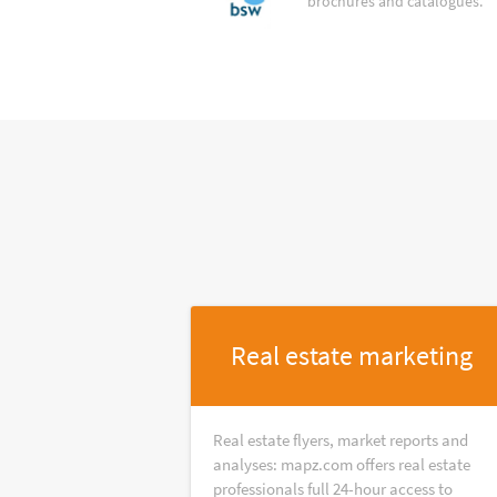
brochures and catalogues.
Real estate marketing
Real estate flyers, market reports and
analyses: mapz.com offers real estate
professionals full 24-hour access to