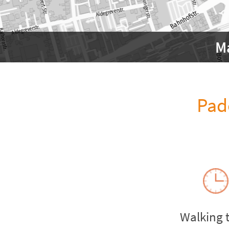
M
Pad
Walking 