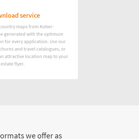
nload service
d country maps from Kober-
e generated with the optimum
on for every application. Use our
hures and travel catalogues, or
n attractive location map to your
 estate flyer.
formats we offer as