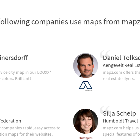
following companies use maps from map
inersdorff
Daniel Tolks
Aengevelt Real Es
vice city map in our LOOXX*
mapz.com offers the
olors. Brilliant!
real estate flyers.
Silja Schelp
ederation
Humboldt Travel
companies rapid, easy access to
mapz.com helps us 
tion maps for their websites,
special features of 