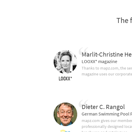
The 
Marlit-Christine He
LOOXX* magazine
Thanks to mapz.com, the ser
magazine uses our corporate c
Dieter C. Rangol
German Swimming Pool F
mapz.com gives our member 
professionally designed loca