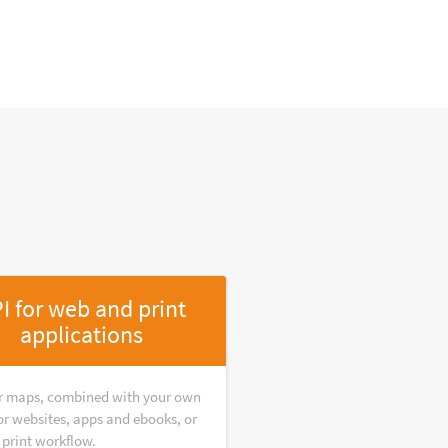
I for web and print
applications
r maps, combined with your own
or websites, apps and ebooks, or
 print workflow.