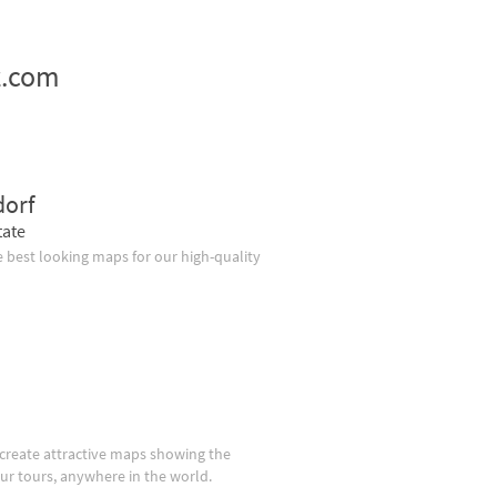
z.com
dorf
tate
 best looking maps for our high-quality
create attractive maps showing the
our tours, anywhere in the world.