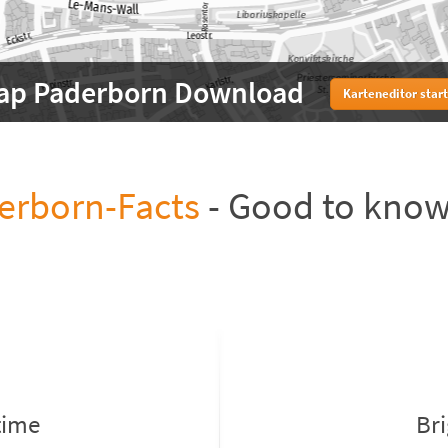
ap Paderborn Download
Karteneditor star
erborn-Facts
- Good to kno
time
Br