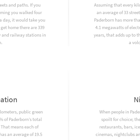
eets and paths. If you
Assuming that every kil
uming you walked four
an average of 33 stree
a day, it would take you
Paderborn has more tha
 get home there are 339
4.1 megawatts of electr
and railway stations in
years, that adds up to 
n.
a vol
eation
N
ilometers, public green
When people in Pader
 of Paderborn’s total
spoilt for choice; th
. That means each of
restaurants, bars, ic
has an average of 19.5
cinemas, nightclubs and