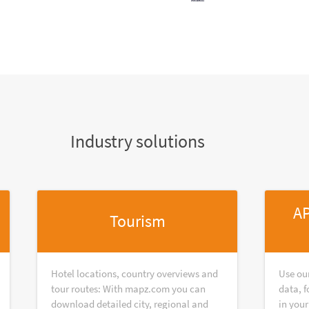
Industry solutions
AP
Tourism
Hotel locations, country overviews and
Use ou
tour routes: With mapz.com you can
data, f
download detailed city, regional and
in your