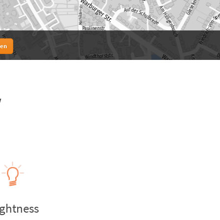
ten
w
ightness