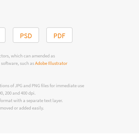
PSD
PDF
ectors, which can amended as
 software, such as
Adobe Illustrator
tions of JPG and PNG files for immediate use
00, 200 and 400 dpi.
format with a separate text layer.
emoved or added easily.