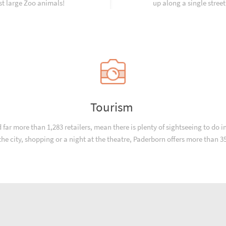
st large Zoo animals!
up along a single street
Tourism
r more than 1,283 retailers, mean there is plenty of sightseeing to do in
n the city, shopping or a night at the theatre, Paderborn offers more than 