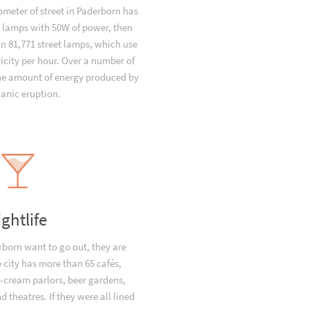
ometer of street in Paderborn has
t lamps with 50W of power, then
n 81,771 street lamps, which use
icity per hour. Over a number of
the amount of energy produced by
canic eruption.
ightlife
born want to go out, they are
e city has more than 65 cafés,
e-cream parlors, beer gardens,
 theatres. If they were all lined