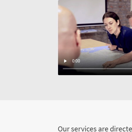
Our services are direct