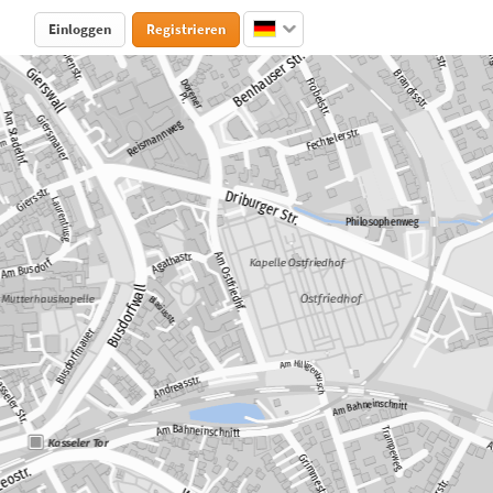
Einloggen
Registrieren