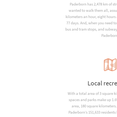
Paderborn has 2,478 km of str
wanted to walk them all, ass
kilometers an hour, eight hours 
77 days. And, when you need to
bus and tram stops, and subway 
Paderbor
Local recr
With a total area of 3 square k
spaces and parks make up 1.6%
area, 180 square kilometers
Paderborn’s 151,633 residents 