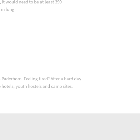
, it would need to be at least 390
m long.
 Paderborn. Feeling tired? After a hard day
35 hotels, youth hostels and camp sites.