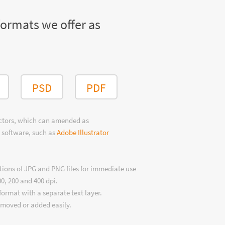
formats we offer as
PSD
PDF
ectors, which can amended as
 software, such as
Adobe Illustrator
tions of JPG and PNG files for immediate use
00, 200 and 400 dpi.
format with a separate text layer.
emoved or added easily.