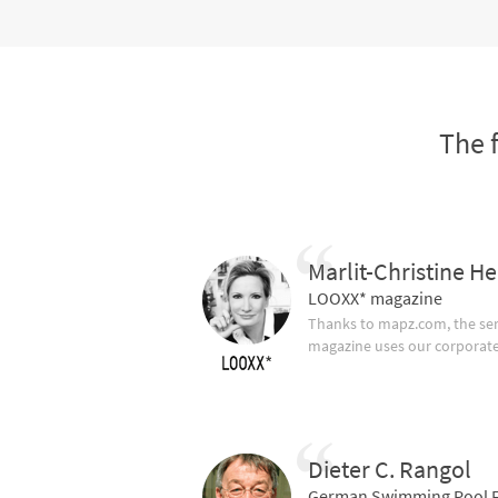
The 
Marlit-Christine He
LOOXX* magazine
Thanks to mapz.com, the ser
magazine uses our corporate c
Dieter C. Rangol
German Swimming Pool F