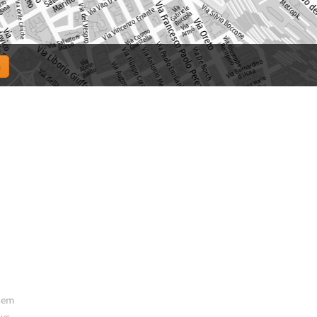
them
ys.