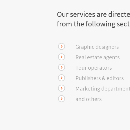
Our services are direct
from the following sec
Graphic designers
Real estate agents
Tour operators
Publishers & editors
Marketing departmen
and others