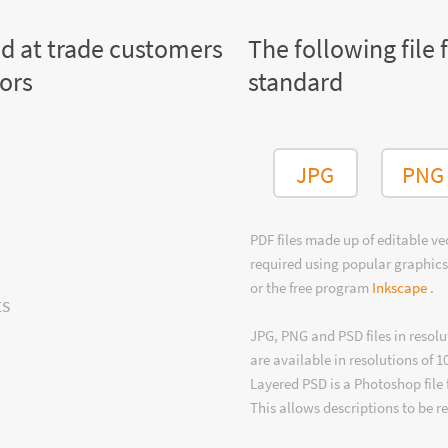
ed at trade customers
The following file 
tors
standard
JPG
PNG
PDF files made up of editable v
required using popular graphics
or the free program
Inkscape
.
ts
JPG, PNG and PSD files in resolu
are available in resolutions of 1
Layered PSD is a Photoshop file 
This allows descriptions to be r