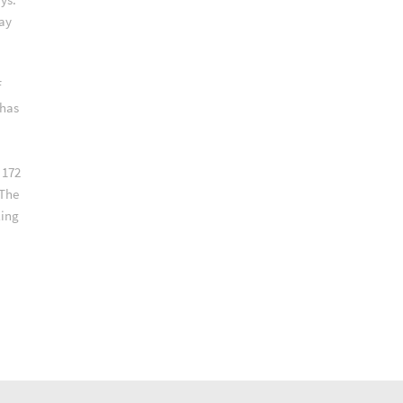
way
f
 has
 172
 The
ling