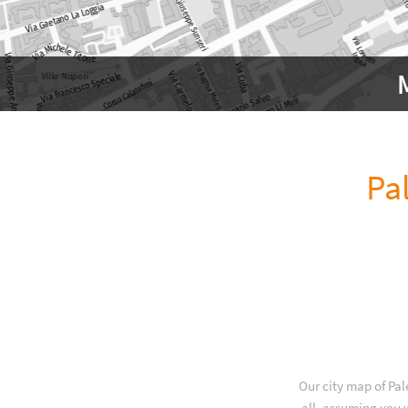
Pa
Our city map of Pal
all, assuming you w