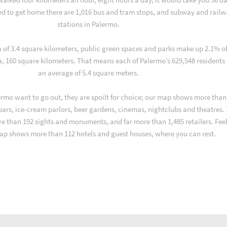
d to get home there are 1,016 bus and tram stops, and subway and rail
stations in Palermo.
a of 3.4 square kilometers, public green spaces and parks make up 2.1% o
a, 160 square kilometers. That means each of Palermo’s 629,548 residents
an average of 5.4 square meters.
rmo want to go out, they are spoilt for choice; our map shows more than
 bars, ice-cream parlors, beer gardens, cinemas, nightclubs and theatres.
re than 192 sights and monuments, and far more than 1,485 retailers. Fee
ap shows more than 112 hotels and guest houses, where you can rest.