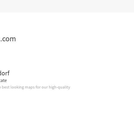
z.com
dorf
tate
 best looking maps for our high-quality