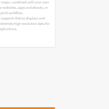
r maps, combined with your own
or websites, apps and ebooks, or
 print workflow.
I supports Retina displays and
extremely high resolution data for
pplications.