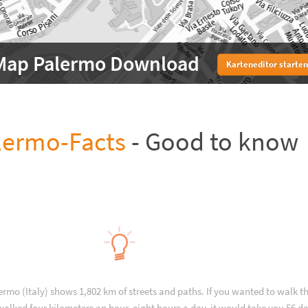
Map Palermo Download
Karteneditor starten
lermo-Facts
- Good to know
ermo (Italy) shows 1,802 km of streets and paths. If you wanted to walk 
alked four kilometers an hour, eight hours a day, it would take you 56 da