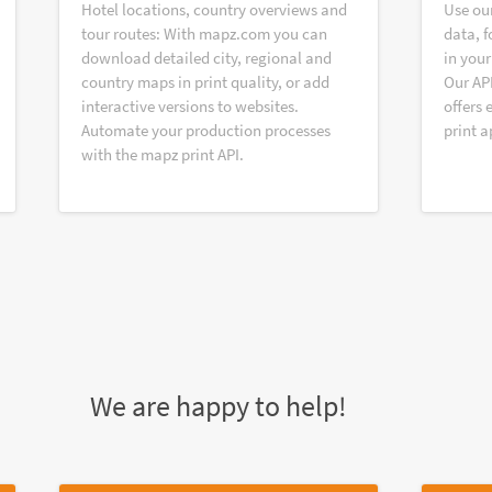
Hotel locations, country overviews and
Use ou
tour routes: With mapz.com you can
data, f
download detailed city, regional and
in your
country maps in print quality, or add
Our AP
interactive versions to websites.
offers 
Automate your production processes
print a
with the mapz print API.
We are happy to help!