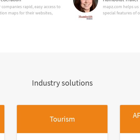
companies rapid, easy access to
mapz.com helps us 
tion maps for their websites,
special features of 
Industry solutions
AP
Tourism