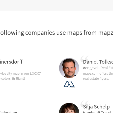
following companies use maps from map
inersdorff
Daniel Tolks
Aengevelt Real Es
vice city map in our LOOXX*
mapz.com offers the
olors. Brilliant!
real estate flyers.
Silja Schelp
ederation
Humboldt Travel