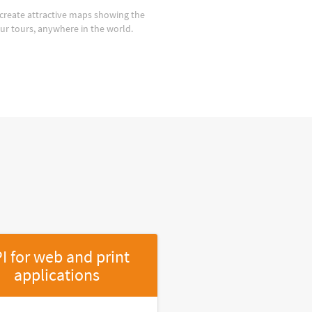
create attractive maps showing the
our tours, anywhere in the world.
I for web and print
applications