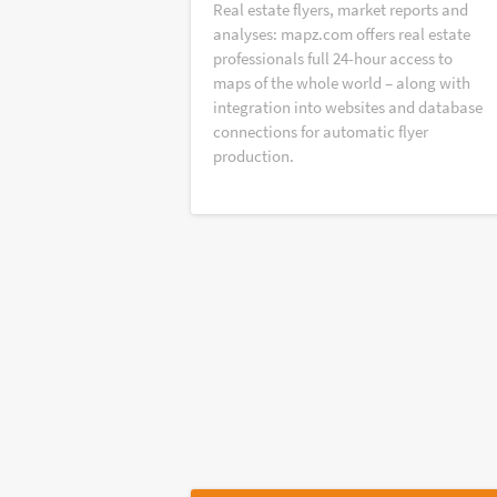
Real estate flyers, market reports and
analyses: mapz.com offers real estate
professionals full 24-hour access to
maps of the whole world – along with
integration into websites and database
connections for automatic flyer
production.