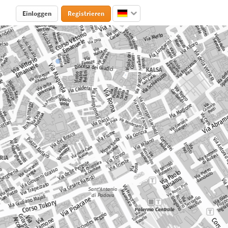
Einloggen
Registrieren