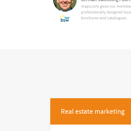
mapz.com gives our member 
professionally designed loca
brochures and catalogues.
Real estate marketing