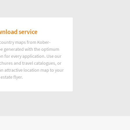
nload service
d country maps from Kober-
e generated with the optimum
on for every application. Use our
hures and travel catalogues, or
n attractive location map to your
 estate flyer.