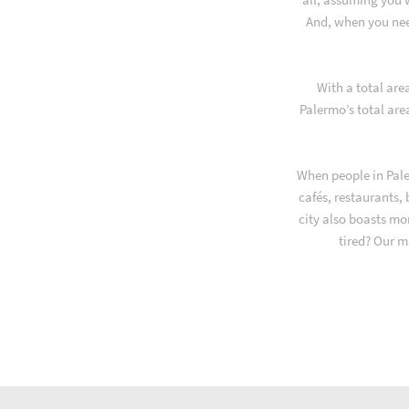
And, when you nee
With a total are
Palermo’s total are
When people in Pale
cafés, restaurants,
city also boasts mo
tired? Our m