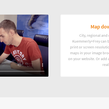
Map dow
City, regional an
Kuemmerly+Frey can b
print or screen resoluti
maps in your image broc
on your website. Or add a
real