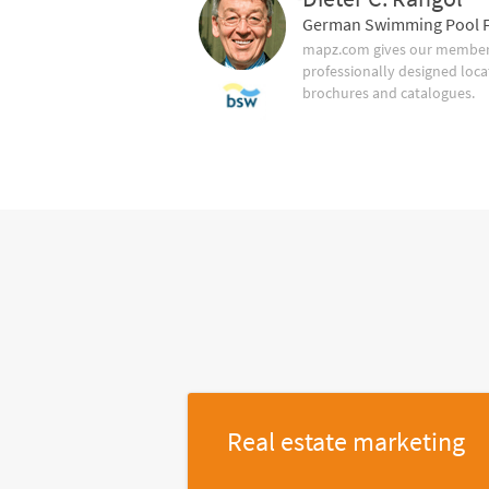
German Swimming Pool F
mapz.com gives our member 
professionally designed loca
brochures and catalogues.
Real estate marketing