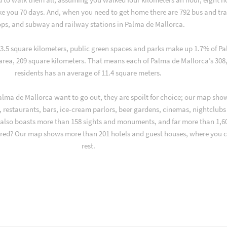
ake you 70 days. And, when you need to get home there are 792 bus and tr
ops, and subway and railway stations in Palma de Mallorca.
f 3.5 square kilometers, public green spaces and parks make up 1.7% of P
 area, 209 square kilometers. That means each of Palma de Mallorca’s 308
residents has an average of 11.4 square meters.
lma de Mallorca want to go out, they are spoilt for choice; our map sho
 restaurants, bars, ice-cream parlors, beer gardens, cinemas, nightclubs
y also boasts more than 158 sights and monuments, and far more than 1,6
 tired? Our map shows more than 201 hotels and guest houses, where you 
rest.