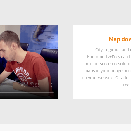
Map dow
City, regional an
Kuemmerly+Frey can b
print or screen resoluti
maps in your image broc
on your website. Or add a
real