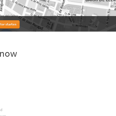
tor starten
know
nd
ours