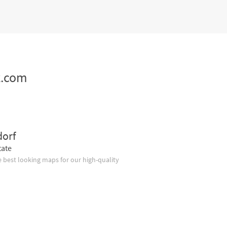
z.com
dorf
tate
 best looking maps for our high-quality