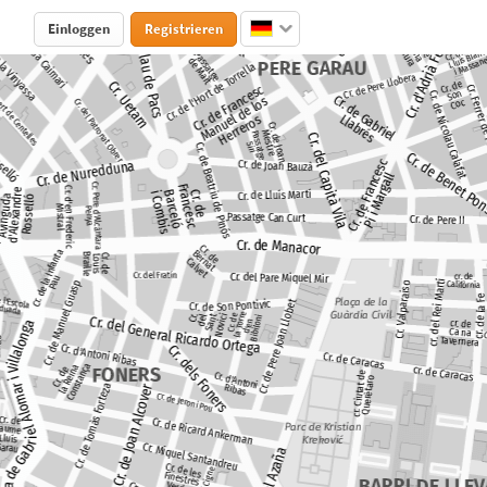
Einloggen
Registrieren