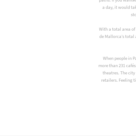
a day, it would t
st
With a total area o
de Mallorca’s total
When people in Pa
more than 231 cafés,
theatres. The cit
retailers. Feeling