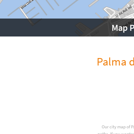
Map P
Palma d
Our city map of P
paths. If you wante