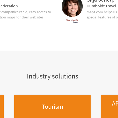
ederation
Humboldt Travel
companies rapid, easy access to
mapz.com helps us 
tion maps for their websites,
special features of 
Industry solutions
AP
Tourism