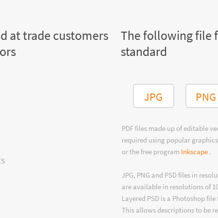
ed at trade customers
The following file 
tors
standard
JPG
PNG
PDF files made up of editable v
required using popular graphics
or the free program
Inkscape
.
ts
JPG, PNG and PSD files in resolu
are available in resolutions of 1
Layered PSD is a Photoshop file 
This allows descriptions to be r