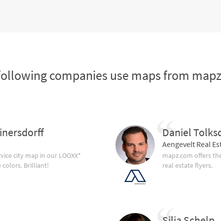
following companies use maps from map
inersdorff
Daniel Tolks
Aengevelt Real Es
vice city map in our LOOXX*
mapz.com offers the
olors. Brilliant!
real estate flyers.
Silja Schelp