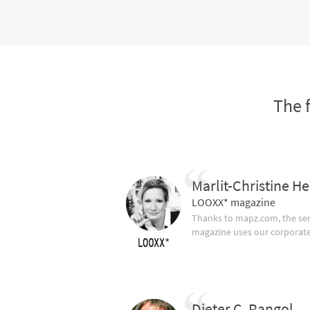
The 
Marlit-Christine He
LOOXX* magazine
Thanks to mapz.com, the ser
magazine uses our corporate c
Dieter C. Rangol