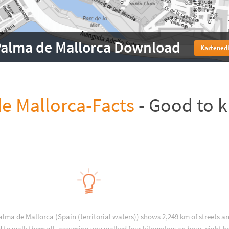
alma de Mallorca Download
Kartenedi
e Mallorca-Facts
- Good to 
alma de Mallorca (Spain (territorial waters)) shows 2,249 km of streets a
d to walk them all, assuming you walked four kilometers an hour, eight h