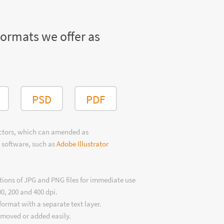
formats we offer as
PSD
PDF
ectors, which can amended as
 software, such as
Adobe Illustrator
tions of JPG and PNG files for immediate use
00, 200 and 400 dpi.
format with a separate text layer.
emoved or added easily.