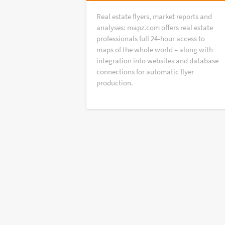
Real estate flyers, market reports and
analyses: mapz.com offers real estate
professionals full 24-hour access to
maps of the whole world – along with
integration into websites and database
connections for automatic flyer
production.