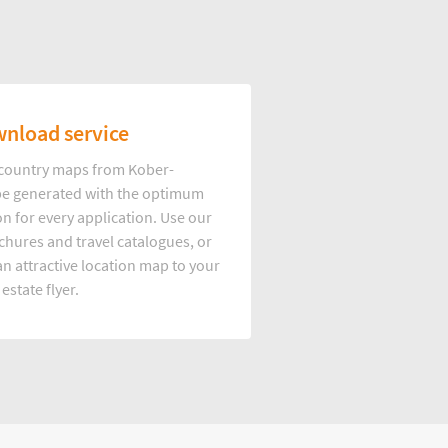
nload service
d country maps from Kober-
e generated with the optimum
on for every application. Use our
hures and travel catalogues, or
n attractive location map to your
 estate flyer.