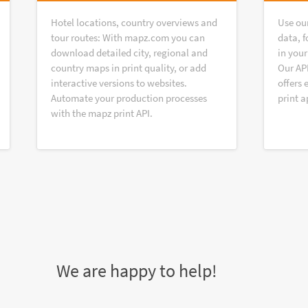
Hotel locations, country overviews and
Use ou
tour routes: With mapz.com you can
data, f
download detailed city, regional and
in your
country maps in print quality, or add
Our AP
interactive versions to websites.
offers 
Automate your production processes
print a
with the mapz print API.
We are happy to help!