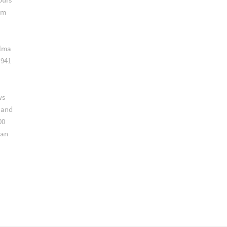
am
alma
,941
ws
 and
00
can