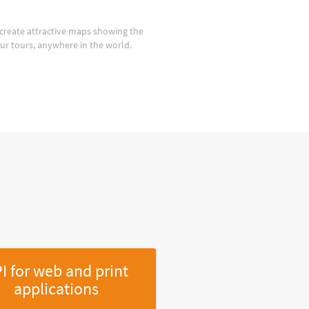
create attractive maps showing the
our tours, anywhere in the world.
I for web and print
applications