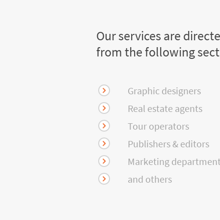
Our services are direct
from the following sec
Graphic designers
Real estate agents
Tour operators
Publishers & editors
Marketing departmen
and others