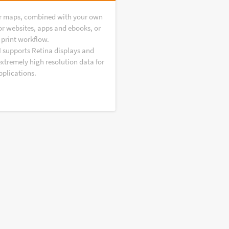
r maps, combined with your own
or websites, apps and ebooks, or
 print workflow.
I supports Retina displays and
extremely high resolution data for
pplications.