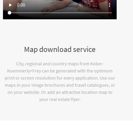
Map download service
City, regional and country maps from Kober-
Kuemmerly+Frey can be generated with the optimum
print or screen resolution for every application. Use our
maps in your image brochures and travel catalogues, or
on your website. Or add an attractive location map to
your real estate flyer.