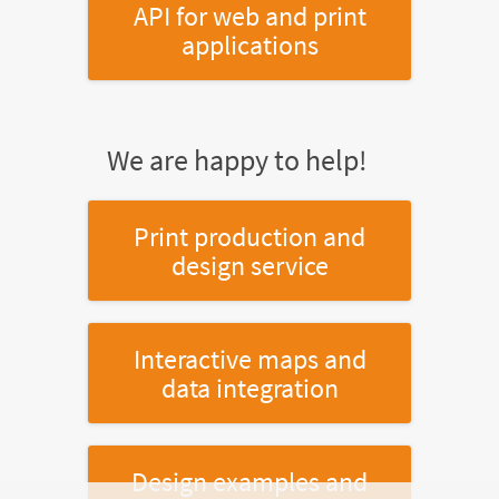
API for web and print
applications
We are happy to help!
Print production and
design service
Interactive maps and
data integration
Design examples and