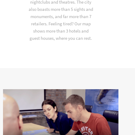
nightclubs and theatres. The city
also boasts more than 5 sights and
monuments, and far more than 7
retailers. Feeling tired? Our map
shows more than 3 hotels and
guest houses, where you can rest.