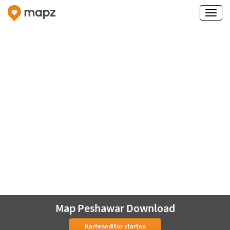
Map Peshawar Download
Karteneditor starten