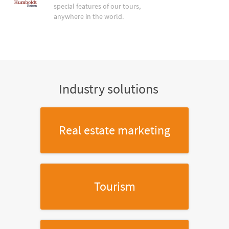
special features of our tours,
anywhere in the world.
Industry solutions
Real estate marketing
Tourism