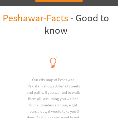
Peshawar-Facts
- Good to
know
Our city map of Peshawar
(Pakistan) shows 99 km of streets
and paths. If you wanted to walk
them all, assuming you walked
four kilometers an hour, eight
hours a day, it would take you 3
days. And, when you need to get