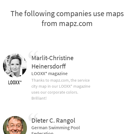
The following companies use maps
from mapz.com
Marlit-Christine
Heinersdorff
LOOXX* magazine
Thanks to mapz.com, the service
city map in our LOOXX* magazine
uses our corporate colors.
Brilliant!
Dieter C. Rangol
German Swimming Pool
Federation