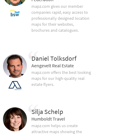
mapz.com gives our member
companies rapid, easy access to
professionally designed location
maps for their websites,
brochures and catalogues.
Daniel Tolksdorf
Aengevelt Real Estate
mapz.com offers the best looking
maps for our high-quality real
estate flyers.
Silja Schelp
Humboldt Travel
mapz.com helps us create
attractive maps showing the