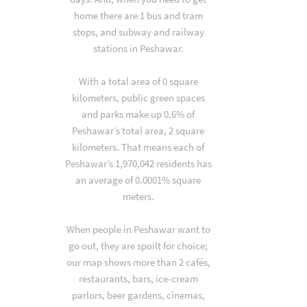
home there are 1 bus and tram
stops, and subway and railway
stations in Peshawar.
With a total area of 0 square
kilometers, public green spaces
and parks make up 0.6% of
Peshawar’s total area, 2 square
kilometers. That means each of
Peshawar’s 1,970,042 residents has
an average of 0.0001% square
meters.
When people in Peshawar want to
go out, they are spoilt for choice;
our map shows more than 2 cafés,
restaurants, bars, ice-cream
parlors, beer gardens, cinemas,