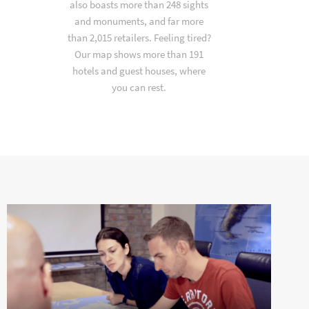
also boasts more than 248 sights
and monuments, and far more
than 2,015 retailers. Feeling tired?
Our map shows more than 191
hotels and guest houses, where
you can rest.