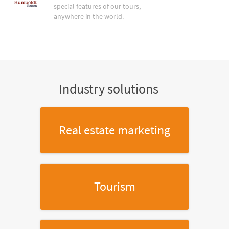
special features of our tours,
anywhere in the world.
Industry solutions
Real estate marketing
Tourism