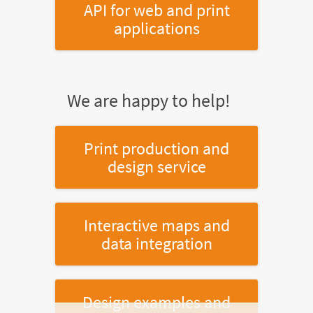
API for web and print
applications
We are happy to help!
Print production and
design service
Interactive maps and
data integration
Design examples and