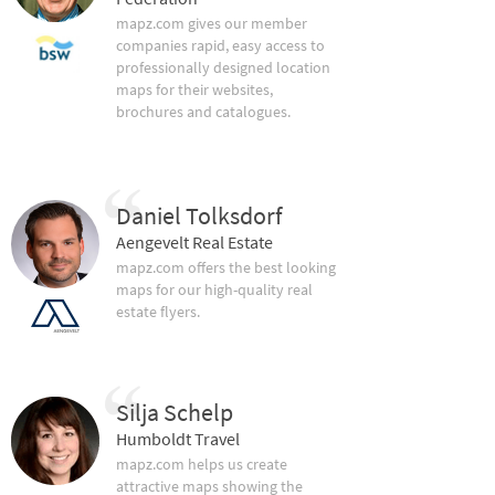
mapz.com gives our member
companies rapid, easy access to
professionally designed location
maps for their websites,
brochures and catalogues.
Daniel Tolksdorf
Aengevelt Real Estate
mapz.com offers the best looking
maps for our high-quality real
estate flyers.
Silja Schelp
Humboldt Travel
mapz.com helps us create
attractive maps showing the