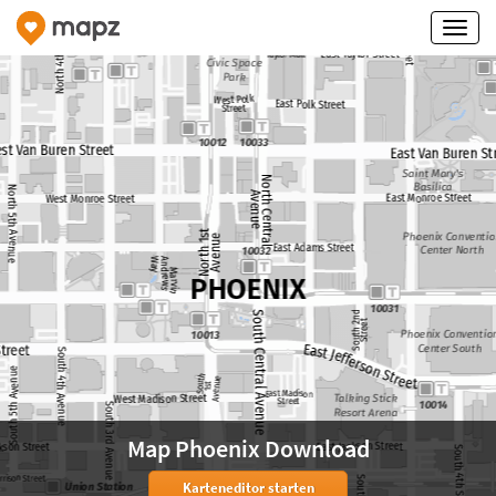
Map Phoenix Download
Karteneditor starten