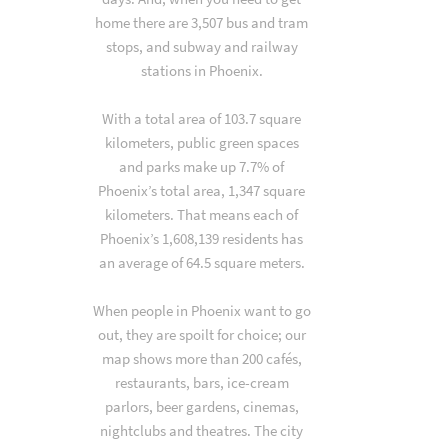
home there are 3,507 bus and tram
stops, and subway and railway
stations in Phoenix.
With a total area of 103.7 square
kilometers, public green spaces
and parks make up 7.7% of
Phoenix’s total area, 1,347 square
kilometers. That means each of
Phoenix’s 1,608,139 residents has
an average of 64.5 square meters.
When people in Phoenix want to go
out, they are spoilt for choice; our
map shows more than 200 cafés,
restaurants, bars, ice-cream
parlors, beer gardens, cinemas,
nightclubs and theatres. The city