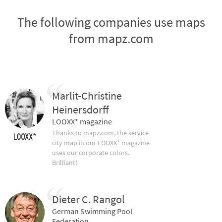
The following companies use maps
from mapz.com
Marlit-Christine
Heinersdorff
LOOXX* magazine
Thanks to mapz.com, the service
city map in our LOOXX* magazine
uses our corporate colors.
Brilliant!
Dieter C. Rangol
German Swimming Pool
Federation