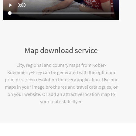
Map download service
City, regional and country maps from Kober-
Kuemmerly+Frey can be generated with the optimum
print or screen resolution for every application. Use our
maps in your image brochures and travel catalogues, or
on your website. Or add an attractive location map to
your real estate flyer.