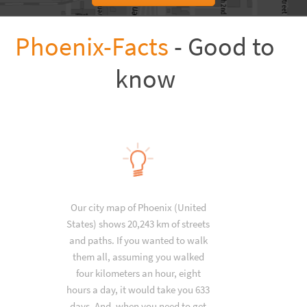
Phoenix-Facts
- Good to
know
Our city map of Phoenix (United
States) shows 20,243 km of streets
and paths. If you wanted to walk
them all, assuming you walked
four kilometers an hour, eight
hours a day, it would take you 633
days. And, when you need to get