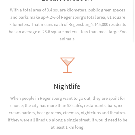
With a total area of 3.4 square kilometers, public green spaces
and parks make up 4.2% of Regensburg’s total area, 81 square
kilometers. That means each of Regensburg’s 145,000 residents
has an average of 23.6 square meters – less than most large Zoo
animals!
Nightlife
When people in Regensburg want to go out, they are spoilt for
choice; the city has more than 93 cafés, restaurants, bars, ice-
cream parlors, beer gardens, cinemas, nightclubs and theatres.
If they were all lined up along a single street, it would need to be
at least 1 km long.