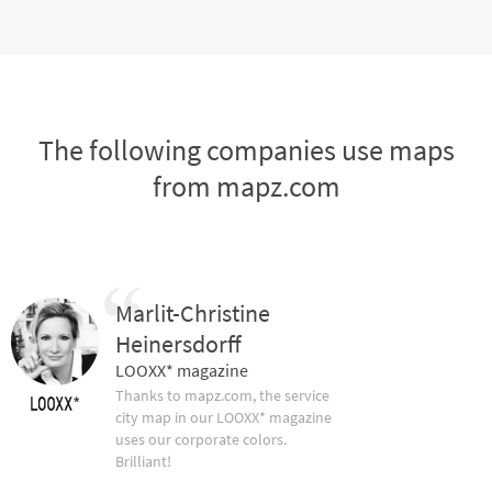
The following companies use maps
from mapz.com
Marlit-Christine
Heinersdorff
LOOXX* magazine
Thanks to mapz.com, the service
city map in our LOOXX* magazine
uses our corporate colors.
Brilliant!