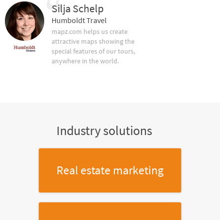
Silja Schelp
Humboldt Travel
mapz.com helps us create
attractive maps showing the
special features of our tours,
anywhere in the world.
Industry solutions
Real estate marketing