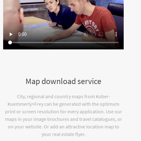
Map download service
City, regional and country maps from Kober-
Kuemmerly+Frey can be generated with the optimum
print or screen resolution for every application. Use our
maps in your image brochures and travel catalogues, or
on your website. Or add an attractive location map to
your real estate flyer.