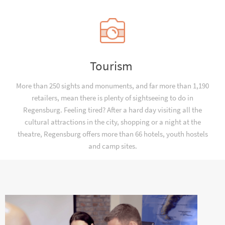
Tourism
More than 250 sights and monuments, and far more than 1,190
retailers, mean there is plenty of sightseeing to do in
Regensburg. Feeling tired? After a hard day visiting all the
cultural attractions in the city, shopping or a night at the
theatre, Regensburg offers more than 66 hotels, youth hostels
and camp sites.