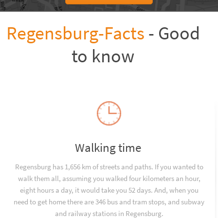
Regensburg-Facts
- Good
to know
Walking time
Regensburg has 1,656 km of streets and paths. If you wanted to
walk them all, assuming you walked four kilometers an hour,
eight hours a day, it would take you 52 days. And, when you
need to get home there are 346 bus and tram stops, and subway
and railway stations in Regensburg.