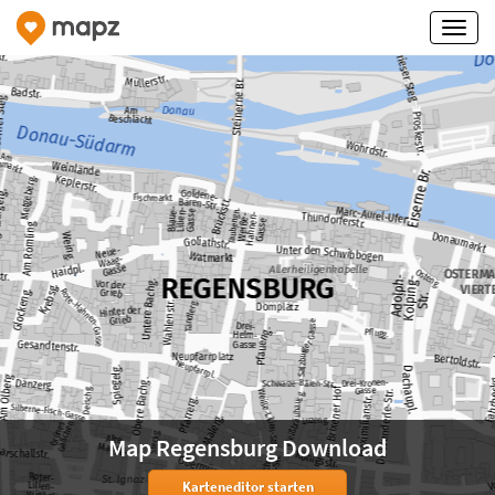
Map Regensburg Download
Karteneditor starten