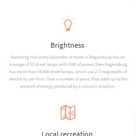
Brightness
Assuming that every kilometer of street in Regensburg has an
average of 33 street lamps with 50W of power, then Regensburg
has more than 54,658 street lamps, which use 2.7 megawatts of
electricity per hour. Over a number of years, that adds up to the
amount of energy produced by a volcanic eruption.
Local recreation