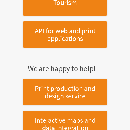
Tourism
API for web and print
applications
We are happy to help!
Print production and
design service
Interactive maps and
data integration