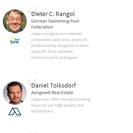
Dieter C. Rangol
German Swimming Pool
Federation
mapz.com gives our member
companies rapid, easy access to
professionally designed location
maps for their websites,
brochures and catalogues.
Daniel Tolksdorf
Aengevelt Real Estate
mapz.com offers the best looking
maps for our high-quality real
estate flyers.