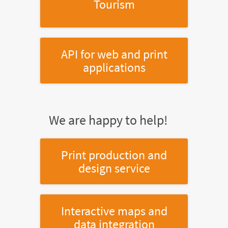
Tourism
API for web and print
applications
We are happy to help!
Print production and
design service
Interactive maps and
data integration