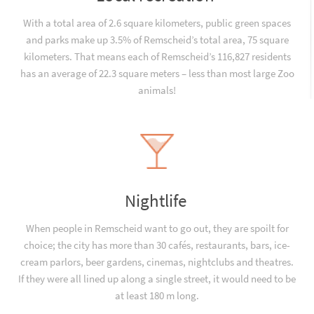
With a total area of 2.6 square kilometers, public green spaces
and parks make up 3.5% of Remscheid’s total area, 75 square
kilometers. That means each of Remscheid’s 116,827 residents
has an average of 22.3 square meters – less than most large Zoo
animals!
Nightlife
When people in Remscheid want to go out, they are spoilt for
choice; the city has more than 30 cafés, restaurants, bars, ice-
cream parlors, beer gardens, cinemas, nightclubs and theatres.
If they were all lined up along a single street, it would need to be
at least 180 m long.