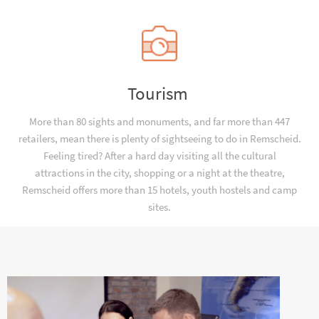
Tourism
More than 80 sights and monuments, and far more than 447
retailers, mean there is plenty of sightseeing to do in Remscheid.
Feeling tired? After a hard day visiting all the cultural
attractions in the city, shopping or a night at the theatre,
Remscheid offers more than 15 hotels, youth hostels and camp
sites.