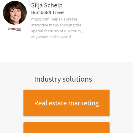
Silja Schelp
Humboldt Travel
mapz.com helps us create
attractive maps showing the
special features of our tours,
anywhere in the world.
Industry solutions
Real estate marketing