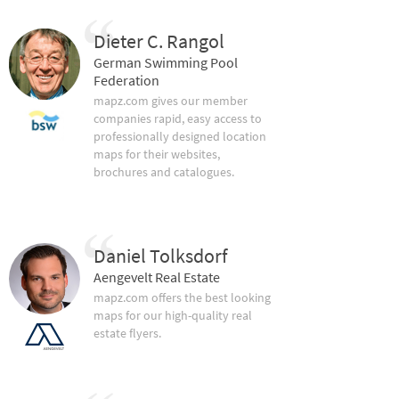
Dieter C. Rangol
German Swimming Pool
Federation
mapz.com gives our member
companies rapid, easy access to
professionally designed location
maps for their websites,
brochures and catalogues.
Daniel Tolksdorf
Aengevelt Real Estate
mapz.com offers the best looking
maps for our high-quality real
estate flyers.