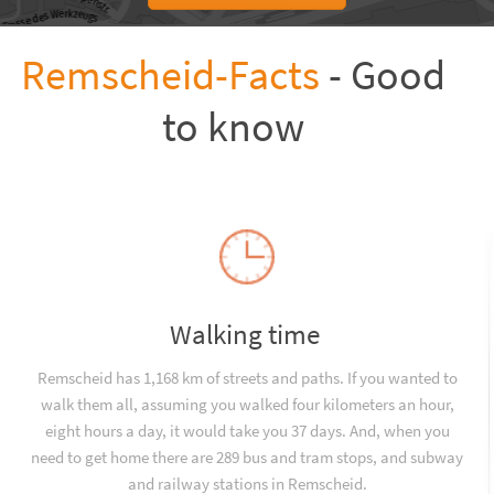
Remscheid-Facts
- Good
to know
Walking time
Remscheid has 1,168 km of streets and paths. If you wanted to
walk them all, assuming you walked four kilometers an hour,
eight hours a day, it would take you 37 days. And, when you
need to get home there are 289 bus and tram stops, and subway
and railway stations in Remscheid.