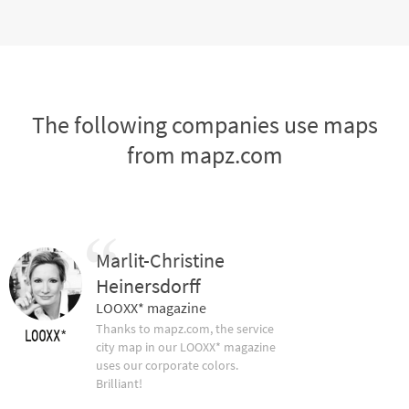
The following companies use maps
from mapz.com
Marlit-Christine
Heinersdorff
LOOXX* magazine
Thanks to mapz.com, the service
city map in our LOOXX* magazine
uses our corporate colors.
Brilliant!