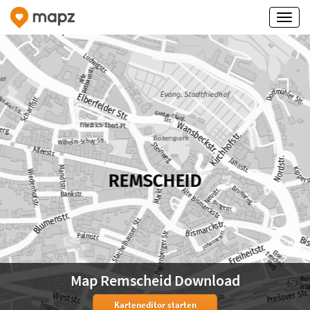
Map Remscheid Download
Karteneditor starten