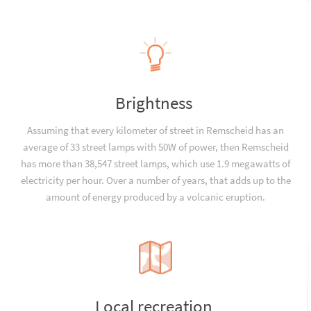
Brightness
Assuming that every kilometer of street in Remscheid has an
average of 33 street lamps with 50W of power, then Remscheid
has more than 38,547 street lamps, which use 1.9 megawatts of
electricity per hour. Over a number of years, that adds up to the
amount of energy produced by a volcanic eruption.
Local recreation