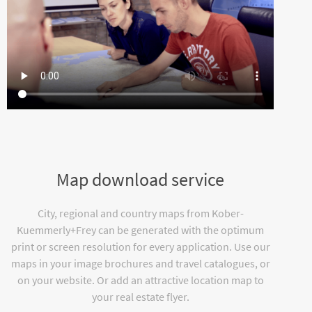
Map download service
City, regional and country maps from Kober-
Kuemmerly+Frey can be generated with the optimum
print or screen resolution for every application. Use our
maps in your image brochures and travel catalogues, or
on your website. Or add an attractive location map to
your real estate flyer.