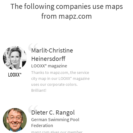
The following companies use maps
from mapz.com
Marlit-Christine
Heinersdorff
LOOXX* magazine
Thanks to mapz.com, the service
city map in our LOOXX* magazine
uses our corporate colors.
Brilliant!
Dieter C. Rangol
German Swimming Pool
Federation
mapz.com gives our member