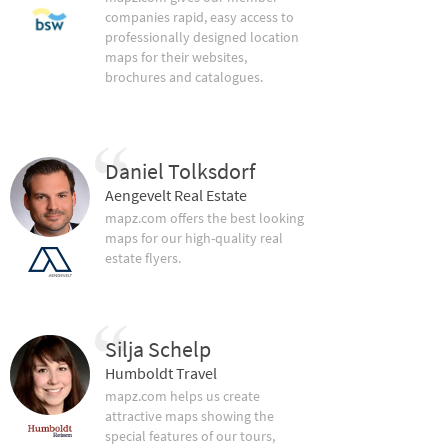
companies rapid, easy access to
professionally designed location
maps for their websites,
brochures and catalogues.
Daniel Tolksdorf
Aengevelt Real Estate
mapz.com offers the best looking
maps for our high-quality real
estate flyers.
Silja Schelp
Humboldt Travel
mapz.com helps us create
attractive maps showing the
special features of our tours,