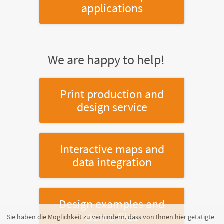
applications
We are happy to help!
Print production and
design service
Interactive maps and
data integration
Design examples and
demo files