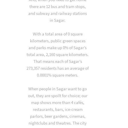
there are 12 bus and tram stops,
and subway and railway stations
in Sagar.
With a total area of 0 square
kilometers, public green spaces
and parks make up 0% of Sagar’s
total area, 2,160 square kilometers.
That means each of Sagar’s
273,357 residents has an average of
0.0001% square meters.
When people in Sagar want to go
out, they are spoilt for choice; our
map shows more than 4 cafés,
restaurants, bars, ice-cream
parlors, beer gardens, cinemas,
nightclubs and theatres. The city