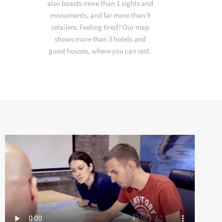
also boasts more than 1 sights and
monuments, and far more than 9
retailers. Feeling tired? Our map
shows more than 3 hotels and
guest houses, where you can rest.