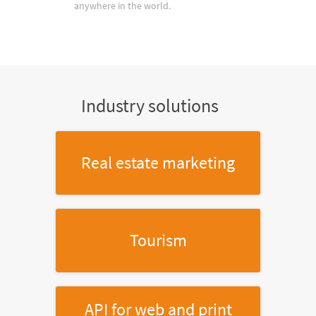
anywhere in the world.
Industry solutions
Real estate marketing
Tourism
API for web and print