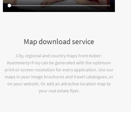
Map download service
City, regional and country maps from Kober-
Kuemmerly+Frey can be generated with the optimum
print or screen resolution for every application. Use our
maps in your image brochures and travel catalogues, or
on your website. Or add an attractive location map to
your real estate flyer.