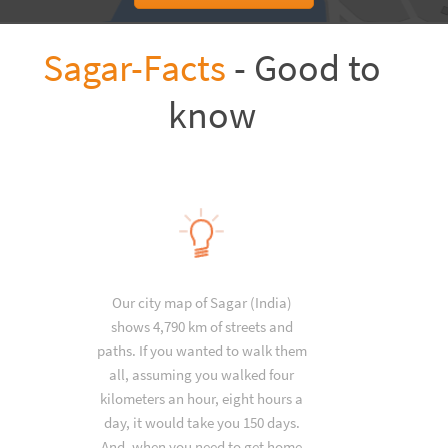
Sagar-Facts
- Good to
know
Our city map of Sagar (India)
shows 4,790 km of streets and
paths. If you wanted to walk them
all, assuming you walked four
kilometers an hour, eight hours a
day, it would take you 150 days.
And, when you need to get home