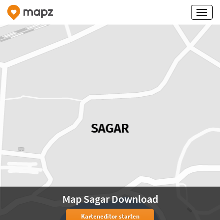
Map Sagar Download
Karteneditor starten