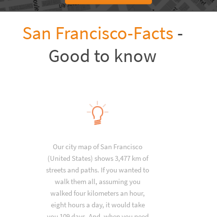
San Francisco-Facts
-
Good to know
Our city map of San Francisco
(United States) shows 3,477 km of
streets and paths. If you wanted to
walk them all, assuming you
walked four kilometers an hour,
eight hours a day, it would take
you 109 days. And, when you need