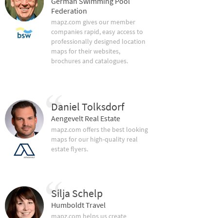
German Swimming Pool
Federation
mapz.com gives our member
companies rapid, easy access to
professionally designed location
maps for their websites,
brochures and catalogues.
Daniel Tolksdorf
Aengevelt Real Estate
mapz.com offers the best looking
maps for our high-quality real
estate flyers.
Silja Schelp
Humboldt Travel
mapz.com helps us create