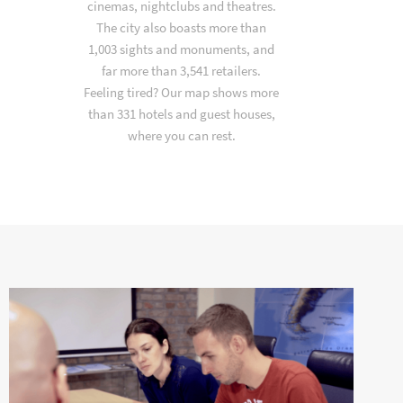
cinemas, nightclubs and theatres.
The city also boasts more than
1,003 sights and monuments, and
far more than 3,541 retailers.
Feeling tired? Our map shows more
than 331 hotels and guest houses,
where you can rest.