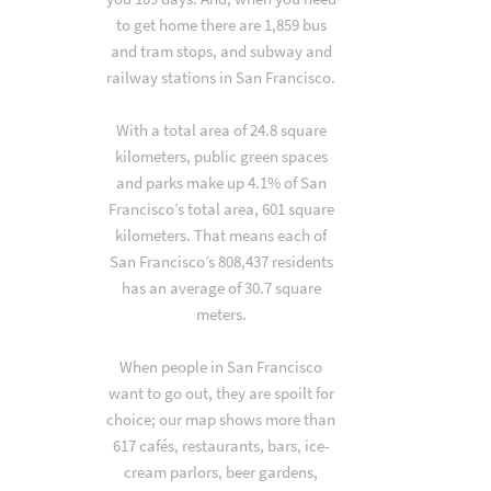
to get home there are 1,859 bus
and tram stops, and subway and
railway stations in San Francisco.
With a total area of 24.8 square
kilometers, public green spaces
and parks make up 4.1% of San
Francisco’s total area, 601 square
kilometers. That means each of
San Francisco’s 808,437 residents
has an average of 30.7 square
meters.
When people in San Francisco
want to go out, they are spoilt for
choice; our map shows more than
617 cafés, restaurants, bars, ice-
cream parlors, beer gardens,