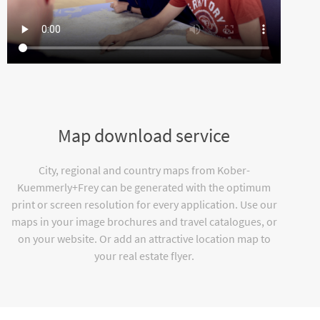
Map download service
City, regional and country maps from Kober-
Kuemmerly+Frey can be generated with the optimum
print or screen resolution for every application. Use our
maps in your image brochures and travel catalogues, or
on your website. Or add an attractive location map to
your real estate flyer.