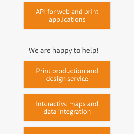
API for web and print
applications
We are happy to help!
Print production and
design service
Interactive maps and
data integration