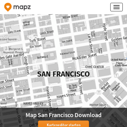
Map San Francisco Download
Karteneditor starten