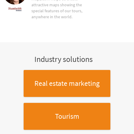
attractive maps showing the
special features of our tours,
anywhere in the world.
Industry solutions
Real estate marketing
Tourism