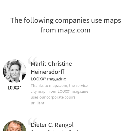
The following companies use maps
from mapz.com
Marlit-Christine
Heinersdorff
LOOXX* magazine
Thanks to mapz.com, the service
city map in our LOOXX* magazine
uses our corporate colors.
Brilliant!
Dieter C. Rangol