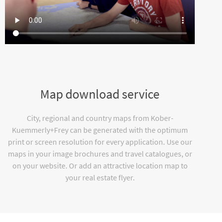
Map download service
City, regional and country maps from Kober-
Kuemmerly+Frey can be generated with the optimum
print or screen resolution for every application. Use our
maps in your image brochures and travel catalogues, or
on your website. Or add an attractive location map to
your real estate flyer.