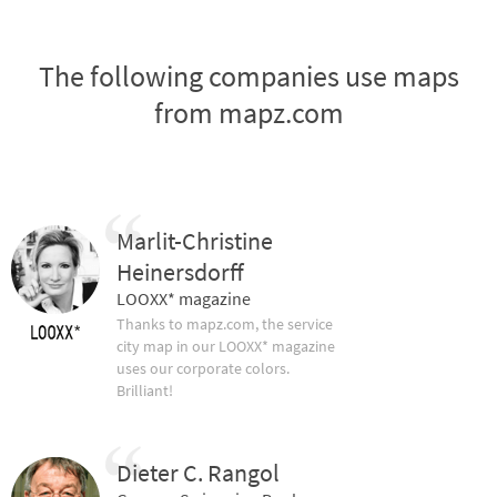
The following companies use maps
from mapz.com
Marlit-Christine
Heinersdorff
LOOXX* magazine
Thanks to mapz.com, the service
city map in our LOOXX* magazine
uses our corporate colors.
Brilliant!
Dieter C. Rangol