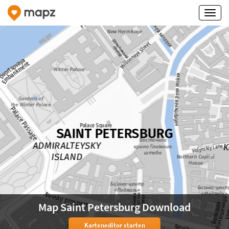
Map Saint Petersburg Download
Karteneditor starten