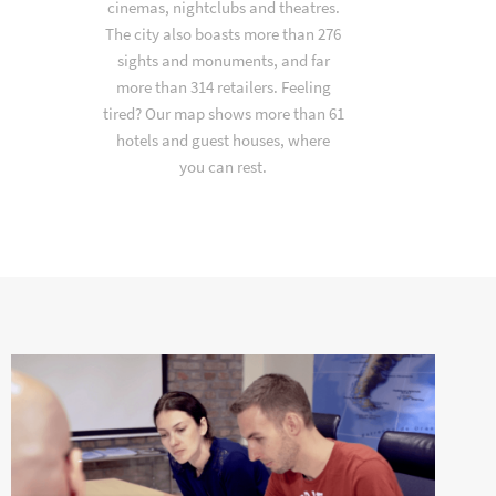
cinemas, nightclubs and theatres.
The city also boasts more than 276
sights and monuments, and far
more than 314 retailers. Feeling
tired? Our map shows more than 61
hotels and guest houses, where
you can rest.