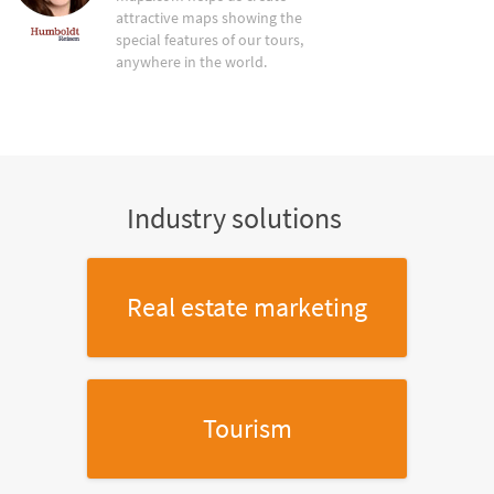
attractive maps showing the
special features of our tours,
anywhere in the world.
Industry solutions
Real estate marketing
Tourism