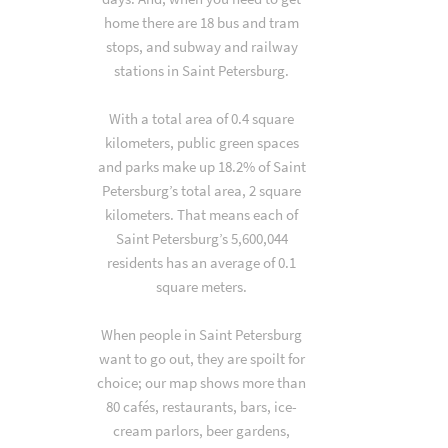
home there are 18 bus and tram
stops, and subway and railway
stations in Saint Petersburg.
With a total area of 0.4 square
kilometers, public green spaces
and parks make up 18.2% of Saint
Petersburg’s total area, 2 square
kilometers. That means each of
Saint Petersburg’s 5,600,044
residents has an average of 0.1
square meters.
When people in Saint Petersburg
want to go out, they are spoilt for
choice; our map shows more than
80 cafés, restaurants, bars, ice-
cream parlors, beer gardens,