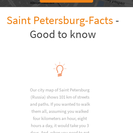
Saint Petersburg-Facts
-
Good to know
Our city map of Saint Petersburg
(Russia) shows 101 km of streets
and paths. If you wanted to walk
them all, assuming you walked
four kilometers an hour, eight
hours a day, it would take you 3
days. And, when you need to get