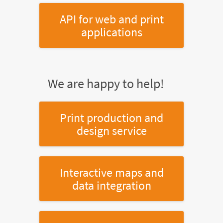
API for web and print
applications
We are happy to help!
Print production and
design service
Interactive maps and
data integration