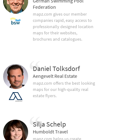
German Swimming Pool
Federation
mapz.com gives our member
companies rapid, easy access to
professionally designed location
maps for their websites,
brochures and catalogues.
Daniel Tolksdorf
Aengevelt Real Estate
mapz.com offers the best looking
maps for our high-quality real
estate flyers.
Silja Schelp
Humboldt Travel
mapz.com helps us create