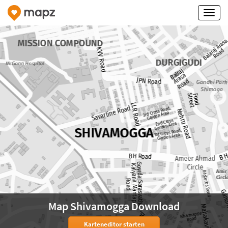
Map Shivamogga Download
Karteneditor starten