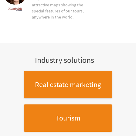
attractive maps showing the
special features of our tours,
anywhere in the world.
Industry solutions
Real estate marketing
Tourism