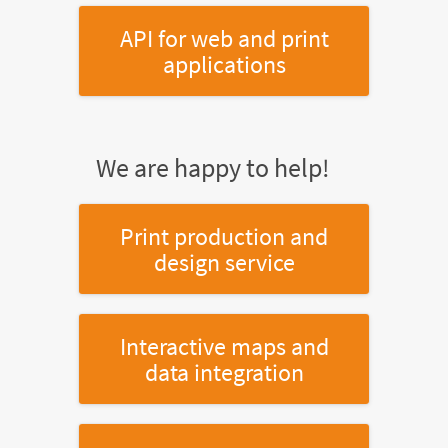
API for web and print
applications
We are happy to help!
Print production and
design service
Interactive maps and
data integration