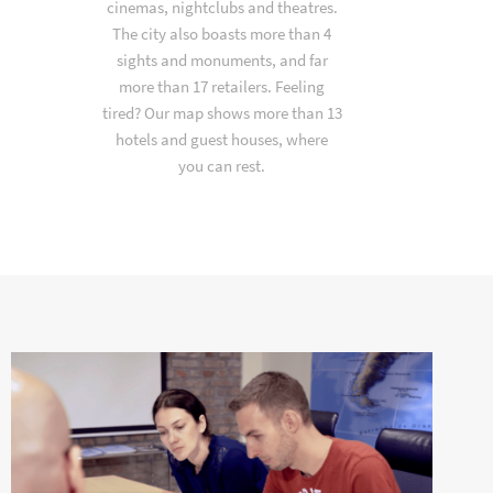
cinemas, nightclubs and theatres.
The city also boasts more than 4
sights and monuments, and far
more than 17 retailers. Feeling
tired? Our map shows more than 13
hotels and guest houses, where
you can rest.