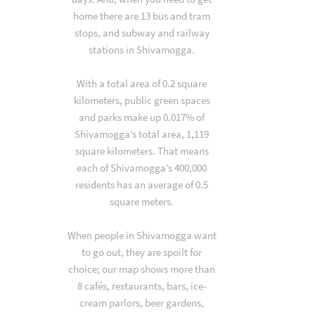
home there are 13 bus and tram
stops, and subway and railway
stations in Shivamogga.
With a total area of 0.2 square
kilometers, public green spaces
and parks make up 0.017% of
Shivamogga’s total area, 1,119
square kilometers. That means
each of Shivamogga’s 400,000
residents has an average of 0.5
square meters.
When people in Shivamogga want
to go out, they are spoilt for
choice; our map shows more than
8 cafés, restaurants, bars, ice-
cream parlors, beer gardens,