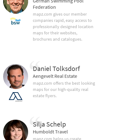
German Swimming Pool
Federation
mapz.com gives our member
companies rapid, easy access to
professionally designed location
maps for their websites,
brochures and catalogues.
Daniel Tolksdorf
Aengevelt Real Estate
mapz.com offers the best looking
maps for our high-quality real
estate flyers.
Silja Schelp
Humboldt Travel
mapz.com helps us create