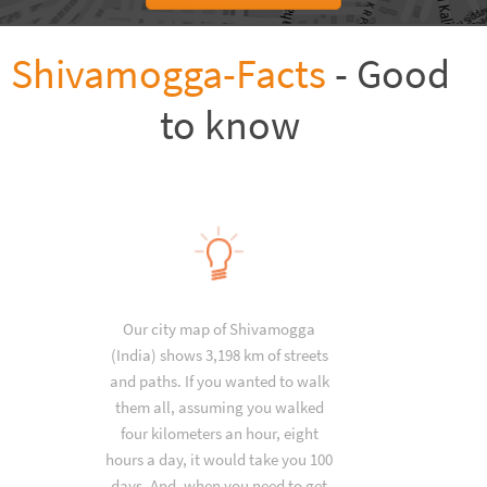
Shivamogga-Facts
- Good
to know
Our city map of Shivamogga
(India) shows 3,198 km of streets
and paths. If you wanted to walk
them all, assuming you walked
four kilometers an hour, eight
hours a day, it would take you 100
days. And, when you need to get