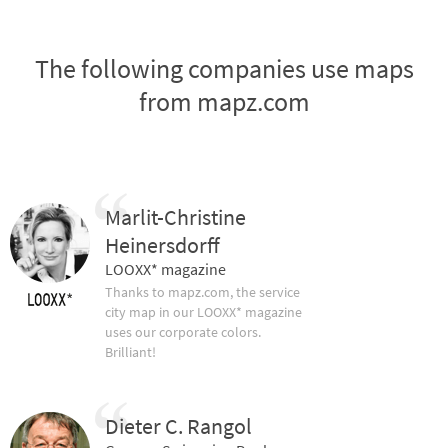
The following companies use maps
from mapz.com
Marlit-Christine
Heinersdorff
LOOXX* magazine
Thanks to mapz.com, the service
city map in our LOOXX* magazine
uses our corporate colors.
Brilliant!
Dieter C. Rangol