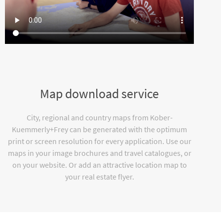
Map download service
City, regional and country maps from Kober-
Kuemmerly+Frey can be generated with the optimum
print or screen resolution for every application. Use our
maps in your image brochures and travel catalogues, or
on your website. Or add an attractive location map to
your real estate flyer.