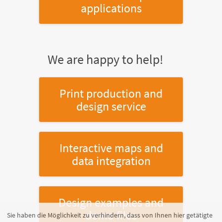
applications
We are happy to help!
Print production and
design service
Interactive maps and
data integration
Design examples and
demo files