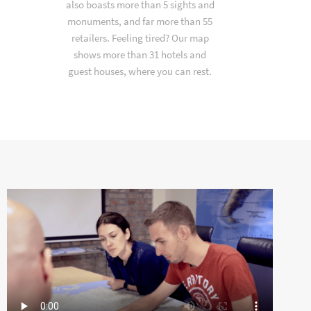
also boasts more than 5 sights and
monuments, and far more than 55
retailers. Feeling tired? Our map
shows more than 31 hotels and
guest houses, where you can rest.