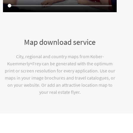
Map download service
City, regional and country maps from Kober-
Kuemmerly+Frey can be generated with the optimum
print or screen resolution for every application. Use our
maps in your image brochures and travel catalogues, or
on your website. Or add an attractive location map to
your real estate flyer.