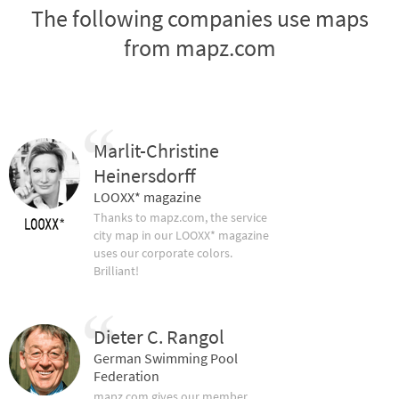
The following companies use maps
from mapz.com
Marlit-Christine
Heinersdorff
LOOXX* magazine
Thanks to mapz.com, the service
city map in our LOOXX* magazine
uses our corporate colors.
Brilliant!
Dieter C. Rangol
German Swimming Pool
Federation
mapz.com gives our member