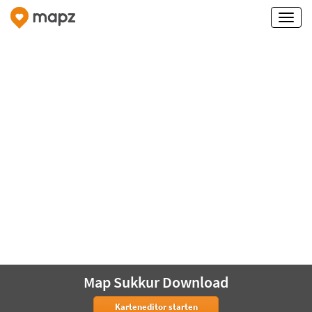
Map Sukkur Download
Karteneditor starten