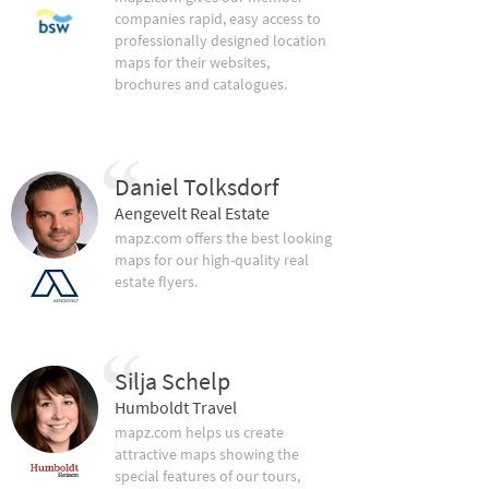
companies rapid, easy access to
professionally designed location
maps for their websites,
brochures and catalogues.
Daniel Tolksdorf
Aengevelt Real Estate
mapz.com offers the best looking
maps for our high-quality real
estate flyers.
Silja Schelp
Humboldt Travel
mapz.com helps us create
attractive maps showing the
special features of our tours,