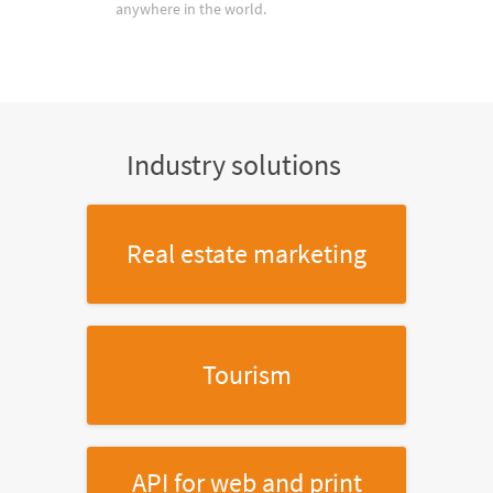
anywhere in the world.
Industry solutions
Real estate marketing
Tourism
API for web and print