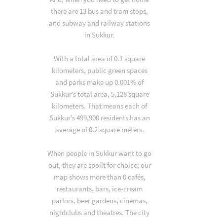
there are 13 bus and tram stops,
and subway and railway stations
in Sukkur.
With a total area of 0.1 square
kilometers, public green spaces
and parks make up 0.001% of
Sukkur’s total area, 5,128 square
kilometers. That means each of
Sukkur’s 499,900 residents has an
average of 0.2 square meters.
When people in Sukkur want to go
out, they are spoilt for choice; our
map shows more than 0 cafés,
restaurants, bars, ice-cream
parlors, beer gardens, cinemas,
nightclubs and theatres. The city