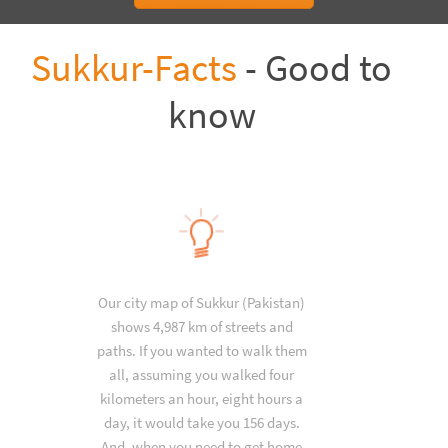
Sukkur-Facts
- Good to
know
Our city map of Sukkur (Pakistan)
shows 4,987 km of streets and
paths. If you wanted to walk them
all, assuming you walked four
kilometers an hour, eight hours a
day, it would take you 156 days.
And, when you need to get home