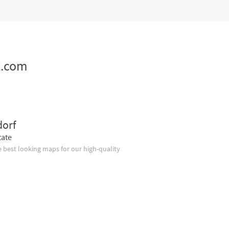
z.com
dorf
tate
 best looking maps for our high-quality