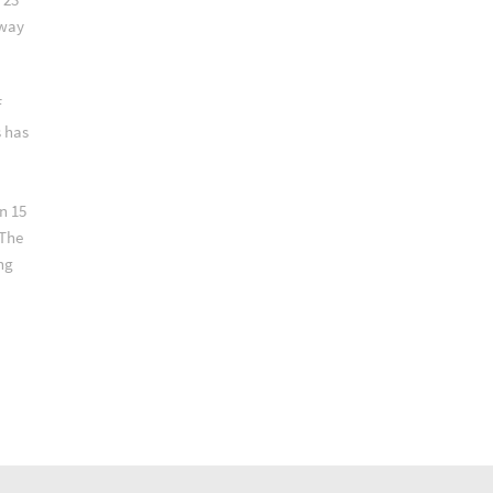
lway
f
s has
n 15
 The
ng