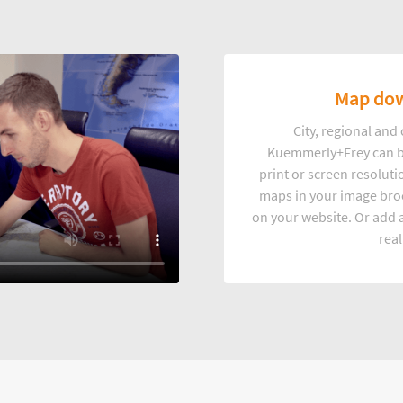
Map dow
City, regional an
Kuemmerly+Frey can b
print or screen resoluti
maps in your image broc
on your website. Or add a
real