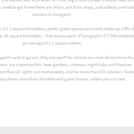
u need to get home there are 14 bus and tram stops, and subway and rai
stations in Sumgayit.
a of 1.2 square kilometers, public green spaces and parks make up 1.8% o
a, 64 square kilometers. That means each of Sumgayit’s 377,900 resident
an average of 3.1 square meters.
ayit want to go out, they are spoilt for choice; our map shows more tha
 bars, ice-cream parlors, beer gardens, cinemas, nightclubs and theatres.
ore than 27 sights and monuments, and far more than 671 retailers. Feeli
map shows more than 26 hotels and guest houses, where you can rest.