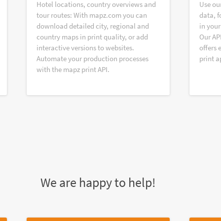
Hotel locations, country overviews and
Use ou
tour routes: With mapz.com you can
data, f
download detailed city, regional and
in your
country maps in print quality, or add
Our AP
interactive versions to websites.
offers 
Automate your production processes
print a
with the mapz print API.
We are happy to help!