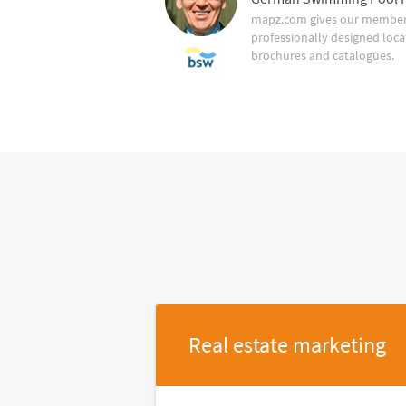
mapz.com gives our member 
professionally designed loca
brochures and catalogues.
Real estate marketing