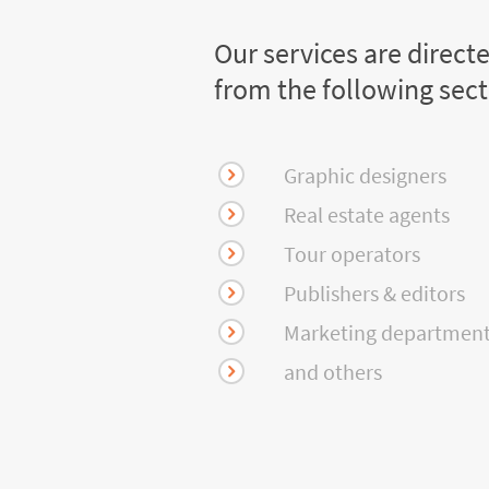
Our services are direct
from the following sec
Graphic designers
Real estate agents
Tour operators
Publishers & editors
Marketing departmen
and others