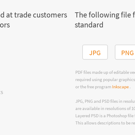
ed at trade customers
The following file 
tors
standard
JPG
PNG
PDF files made up of editable v
required using popular graphics
or the free program
Inkscape
.
ts
JPG, PNG and PSD files in resolu
are available in resolutions of 1
Layered PSD is a Photoshop file 
This allows descriptions to be r