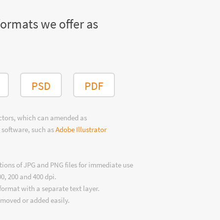
formats we offer as
PSD
PDF
ectors, which can amended as
 software, such as
Adobe Illustrator
tions of JPG and PNG files for immediate use
00, 200 and 400 dpi.
format with a separate text layer.
emoved or added easily.