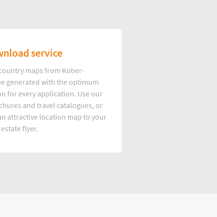
nload service
d country maps from Kober-
e generated with the optimum
on for every application. Use our
hures and travel catalogues, or
n attractive location map to your
 estate flyer.