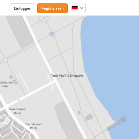
Einloggen
Registrieren