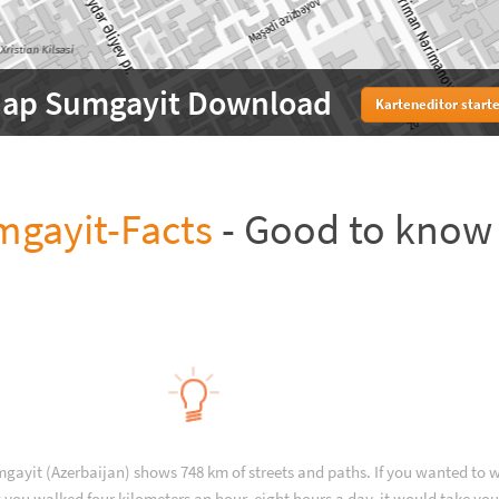
ap Sumgayit Download
Karteneditor start
gayit-Facts
- Good to know
gayit (Azerbaijan) shows 748 km of streets and paths. If you wanted to 
 you walked four kilometers an hour, eight hours a day, it would take you