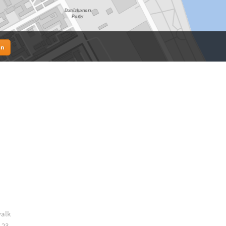
en
walk
 23