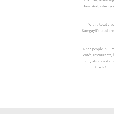
days. And, when yo
With a total are
Sumgayit’s total are
When people in Sumg
cafés, restaurants,
city also boasts m
tired? Our 