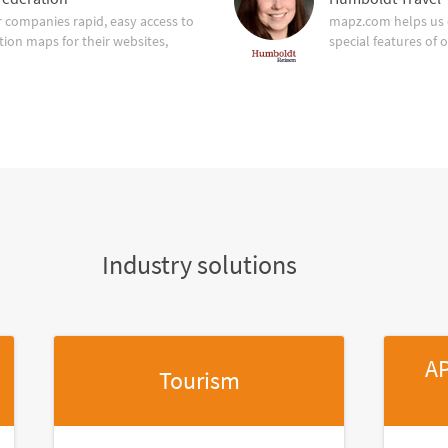
companies rapid, easy access to
mapz.com helps us 
tion maps for their websites,
special features of 
Industry solutions
AP
Tourism