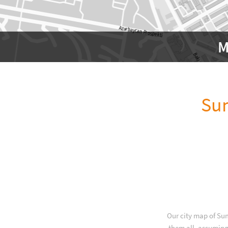
M
Sum
Our city map of Sum
them all, assuming