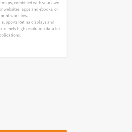
r maps, combined with your own
or websites, apps and ebooks, or
 print workflow.
I supports Retina displays and
extremely high resolution data for
pplications.