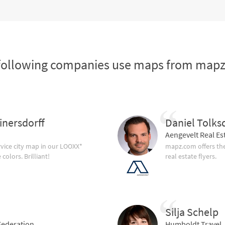
following companies use maps from map
inersdorff
Daniel Tolks
Aengevelt Real Es
vice city map in our LOOXX*
mapz.com offers the
olors. Brilliant!
real estate flyers.
Silja Schelp
ederation
Humboldt Travel