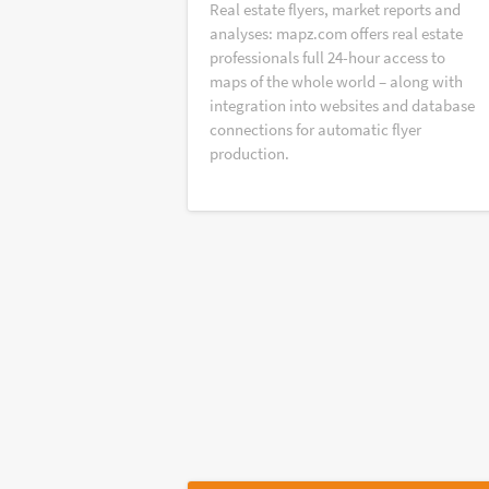
Real estate flyers, market reports and
analyses: mapz.com offers real estate
professionals full 24-hour access to
maps of the whole world – along with
integration into websites and database
connections for automatic flyer
production.