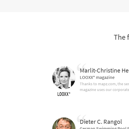
The 
Marlit-Christine He
LOOXX* magazine
Thanks to mapz.com, the ser
magazine uses our corporate c
Dieter C. Rangol
German Swimming Pool F