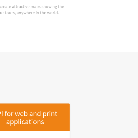
create attractive maps showing the
our tours, anywhere in the world.
I for web and print
applications