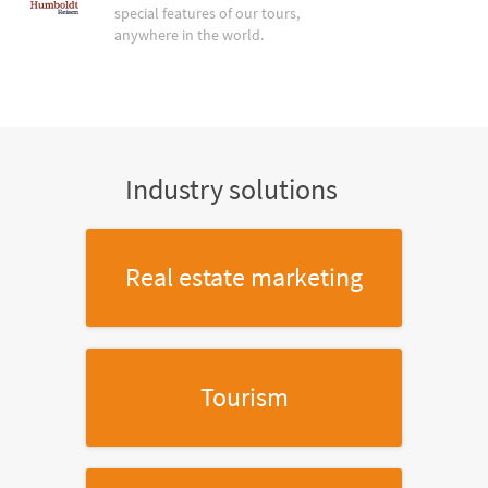
special features of our tours,
anywhere in the world.
Industry solutions
Real estate marketing
Tourism