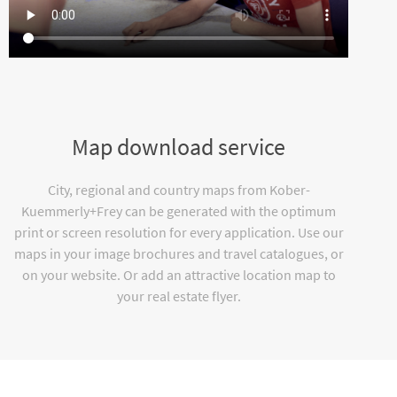
Map download service
City, regional and country maps from Kober-
Kuemmerly+Frey can be generated with the optimum
print or screen resolution for every application. Use our
maps in your image brochures and travel catalogues, or
on your website. Or add an attractive location map to
your real estate flyer.