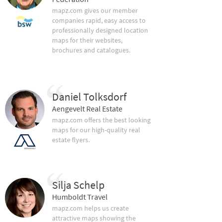
mapz.com gives our member
companies rapid, easy access to
professionally designed location
maps for their websites,
brochures and catalogues.
Daniel Tolksdorf
Aengevelt Real Estate
mapz.com offers the best looking
maps for our high-quality real
estate flyers.
Silja Schelp
Humboldt Travel
mapz.com helps us create
attractive maps showing the