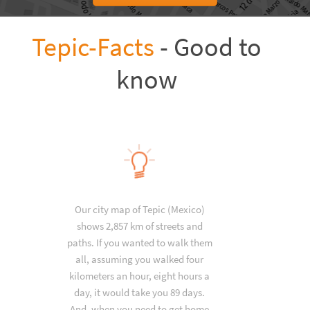
Tepic-Facts
- Good to
know
Our city map of Tepic (Mexico)
shows 2,857 km of streets and
paths. If you wanted to walk them
all, assuming you walked four
kilometers an hour, eight hours a
day, it would take you 89 days.
And, when you need to get home