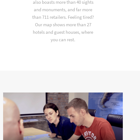
also boasts more than 40 sights
and monuments, and far more
than 711 retailers. Feeling tired?
Our map shows more than 27
hotels and guest houses, where
you can rest.