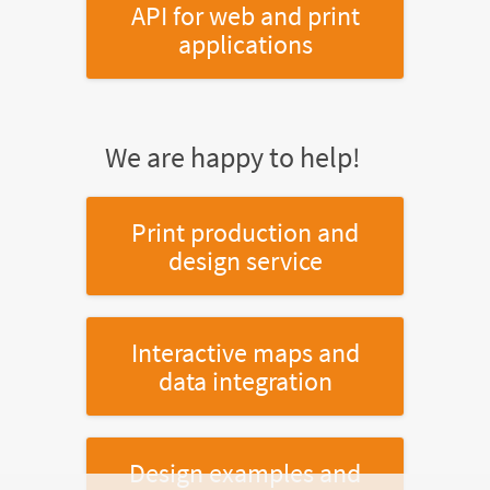
API for web and print
applications
We are happy to help!
Print production and
design service
Interactive maps and
data integration
Design examples and