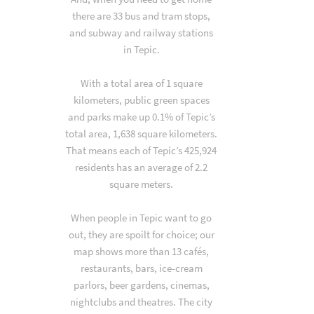
there are 33 bus and tram stops,
and subway and railway stations
in Tepic.
With a total area of 1 square
kilometers, public green spaces
and parks make up 0.1% of Tepic’s
total area, 1,638 square kilometers.
That means each of Tepic’s 425,924
residents has an average of 2.2
square meters.
When people in Tepic want to go
out, they are spoilt for choice; our
map shows more than 13 cafés,
restaurants, bars, ice-cream
parlors, beer gardens, cinemas,
nightclubs and theatres. The city