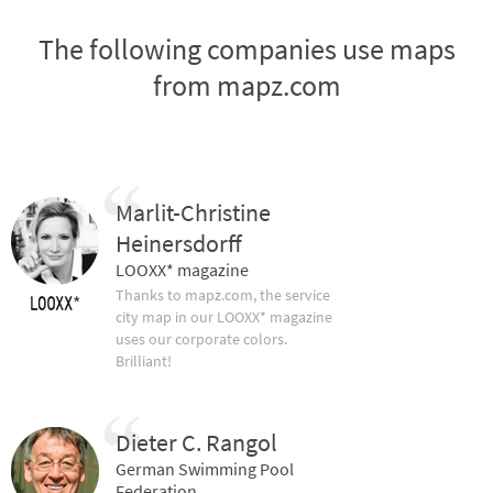
The following companies use maps
from mapz.com
Marlit-Christine
Heinersdorff
LOOXX* magazine
Thanks to mapz.com, the service
city map in our LOOXX* magazine
uses our corporate colors.
Brilliant!
Dieter C. Rangol
German Swimming Pool
Federation