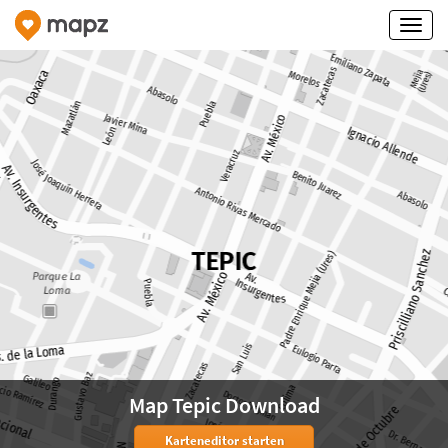
Map Tepic Download
Karteneditor starten