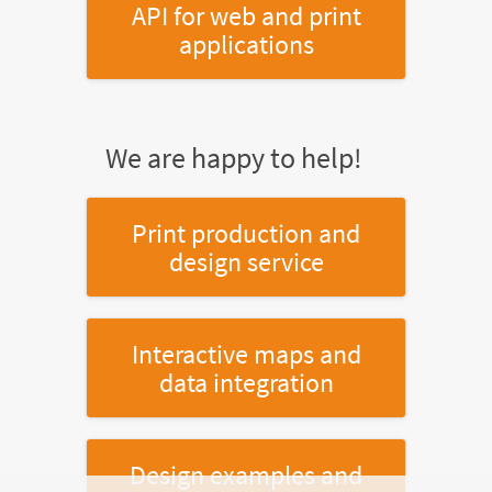
API for web and print
applications
We are happy to help!
Print production and
design service
Interactive maps and
data integration
Design examples and