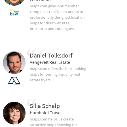
mapz.com gives our member
companies rapid, easy access to
professionally designed location
maps for their websites,
brochures and catalogues.
Daniel Tolksdorf
Aengevelt Real Estate
mapz.com offers the best looking
maps for our high-quality real
estate flyers.
Silja Schelp
Humboldt Travel
mapz.com helps us create
attractive maps showing the