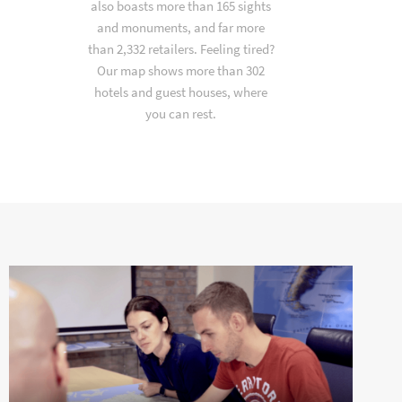
also boasts more than 165 sights
and monuments, and far more
than 2,332 retailers. Feeling tired?
Our map shows more than 302
hotels and guest houses, where
you can rest.