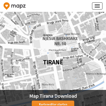
Map Tirana Download
Karteneditor starten