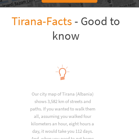
Tirana-Facts
- Good to
know
Our city map of Tirana (Albania)
shows 3,582 km of streets and
paths. If you wanted to walk them
all, assuming you walked four
kilometers an hour, eight hours a
day, it would take you 112 days.
And, when you need to get home