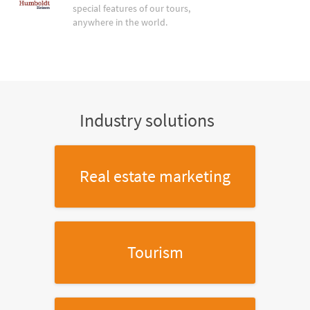
special features of our tours,
anywhere in the world.
Industry solutions
Real estate marketing
Tourism