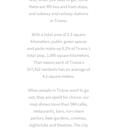
there are 305 bus and tram stops,
and subway and railway stations
in Tirana.
With a total area of 2.3 square
kilometers, public green spaces
and parks make up 0.2% of Tirana’s
total area, 1,095 square kilometers.
That means each of Tirana’s
557,422 residents has an average of
4.2 square meters.
When people in Tirana want to go
out, they are spoilt for choice; our
map shows more than 384 cafés,
restaurants, bars, ice-cream
parlors, beer gardens, cinemas,
nightclubs and theatres. The city