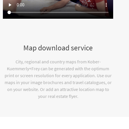
Map download service
City, regional and country maps from Kober-
Kuemmerly+Frey can be generated with the optimum
print or screen resolution for every application. Use our
maps in your image brochures and travel catalogues, or
on your website. Or add an attractive location map to
your real estate flyer.