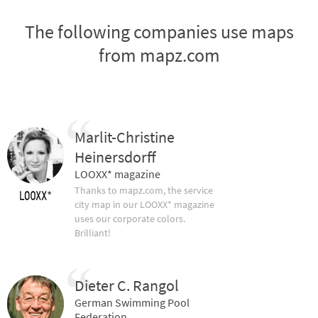
The following companies use maps
from mapz.com
Marlit-Christine
Heinersdorff
LOOXX* magazine
Thanks to mapz.com, the service
city map in our LOOXX* magazine
uses our corporate colors.
Brilliant!
Dieter C. Rangol
German Swimming Pool
Federation