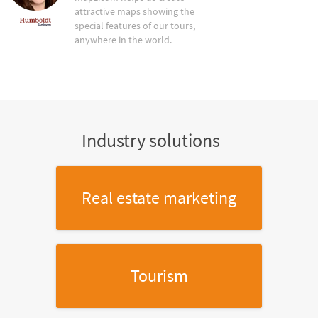
attractive maps showing the
special features of our tours,
anywhere in the world.
Industry solutions
Real estate marketing
Tourism