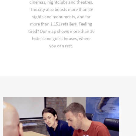
cinemas, nightclubs and theatres.
The city also boasts more than 69
sights and monuments, and far
more than 1,151 retailers. Feeling
tired? Our map shows more than 36
hotels and guest houses, where
you can rest.