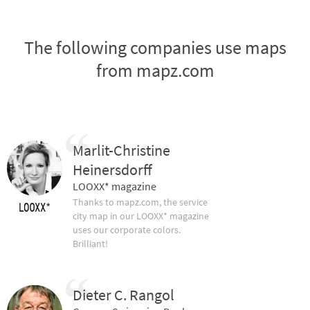
The following companies use maps
from mapz.com
Marlit-Christine
Heinersdorff
LOOXX* magazine
Thanks to mapz.com, the service
city map in our LOOXX* magazine
uses our corporate colors.
Brilliant!
Dieter C. Rangol