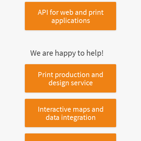
API for web and print
applications
We are happy to help!
Print production and
design service
Interactive maps and
data integration