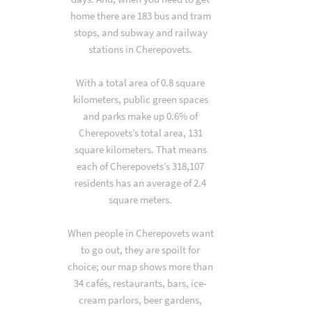
home there are 183 bus and tram
stops, and subway and railway
stations in Cherepovets.
With a total area of 0.8 square
kilometers, public green spaces
and parks make up 0.6% of
Cherepovets’s total area, 131
square kilometers. That means
each of Cherepovets’s 318,107
residents has an average of 2.4
square meters.
When people in Cherepovets want
to go out, they are spoilt for
choice; our map shows more than
34 cafés, restaurants, bars, ice-
cream parlors, beer gardens,