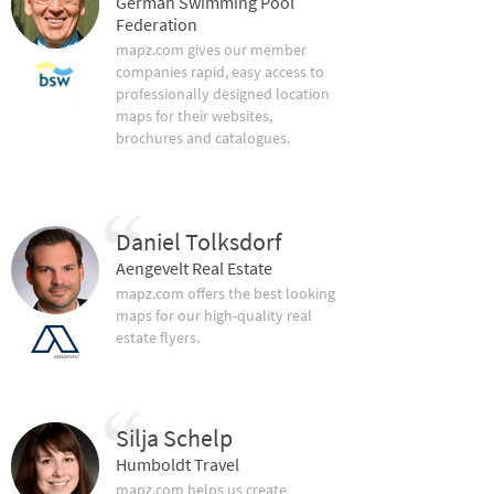
German Swimming Pool
Federation
mapz.com gives our member
companies rapid, easy access to
professionally designed location
maps for their websites,
brochures and catalogues.
Daniel Tolksdorf
Aengevelt Real Estate
mapz.com offers the best looking
maps for our high-quality real
estate flyers.
Silja Schelp
Humboldt Travel
mapz.com helps us create