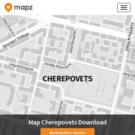
Map Cherepovets Download
Karteneditor starten