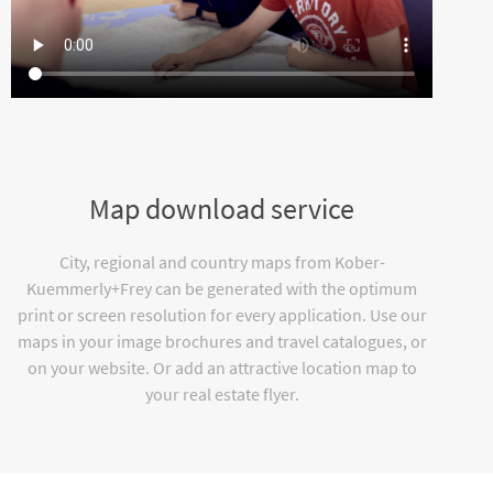
Map download service
City, regional and country maps from Kober-
Kuemmerly+Frey can be generated with the optimum
print or screen resolution for every application. Use our
maps in your image brochures and travel catalogues, or
on your website. Or add an attractive location map to
your real estate flyer.