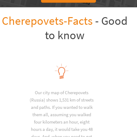
Cherepovets-Facts
- Good
to know
Our city map of Cherepovets
(Russia) shows 1,531 km of streets
and paths. If you wanted to walk
them all, assuming you walked
four kilometers an hour, eight
hours a day, it would take you 48
days. And, when you need to get