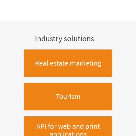
Industry solutions
Real estate marketing
Tourism
API for web and print
applications