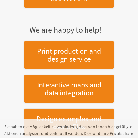
We are happy to help!
Print production and
design service
Interactive maps and
data integration
Design examples and
demo files