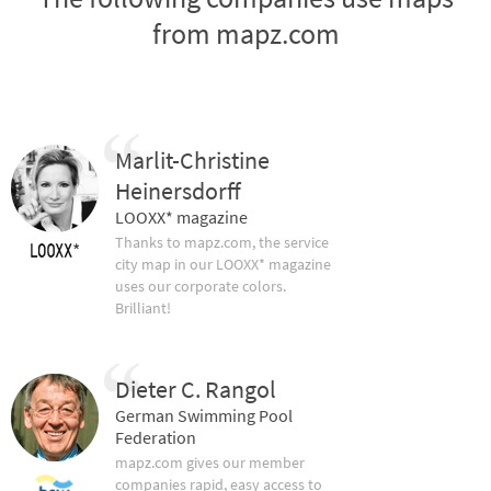
from mapz.com
Marlit-Christine
Heinersdorff
LOOXX* magazine
Thanks to mapz.com, the service
city map in our LOOXX* magazine
uses our corporate colors.
Brilliant!
Dieter C. Rangol
German Swimming Pool
Federation
mapz.com gives our member
companies rapid, easy access to