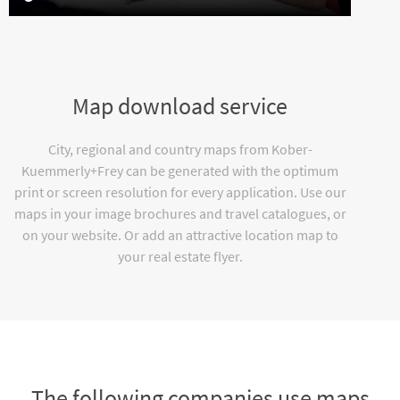
Map download service
City, regional and country maps from Kober-
Kuemmerly+Frey can be generated with the optimum
print or screen resolution for every application. Use our
maps in your image brochures and travel catalogues, or
on your website. Or add an attractive location map to
your real estate flyer.
The following companies use maps