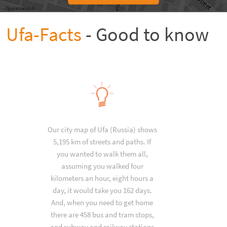
Ufa-Facts
- Good to know
Our city map of Ufa (Russia) shows
5,195 km of streets and paths. If
you wanted to walk them all,
assuming you walked four
kilometers an hour, eight hours a
day, it would take you 162 days.
And, when you need to get home
there are 458 bus and tram stops,
and subway and railway stations