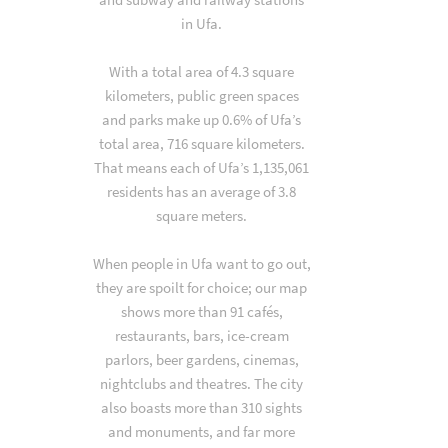
in Ufa.
With a total area of 4.3 square
kilometers, public green spaces
and parks make up 0.6% of Ufa’s
total area, 716 square kilometers.
That means each of Ufa’s 1,135,061
residents has an average of 3.8
square meters.
When people in Ufa want to go out,
they are spoilt for choice; our map
shows more than 91 cafés,
restaurants, bars, ice-cream
parlors, beer gardens, cinemas,
nightclubs and theatres. The city
also boasts more than 310 sights
and monuments, and far more