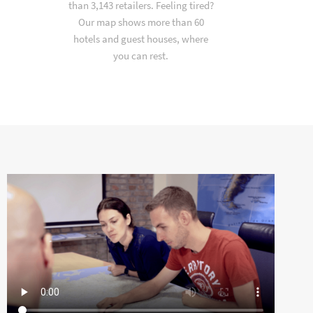
than 3,143 retailers. Feeling tired?
Our map shows more than 60
hotels and guest houses, where
you can rest.