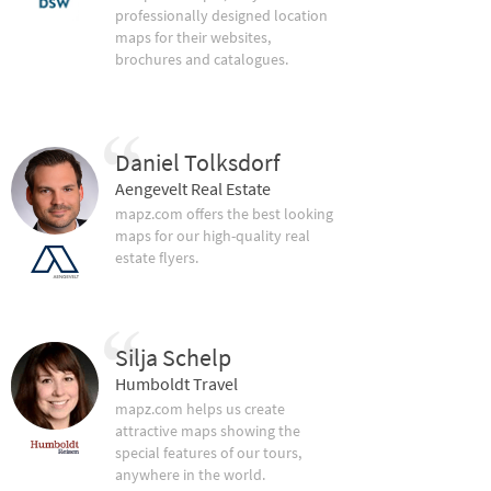
professionally designed location
maps for their websites,
brochures and catalogues.
Daniel Tolksdorf
Aengevelt Real Estate
mapz.com offers the best looking
maps for our high-quality real
estate flyers.
Silja Schelp
Humboldt Travel
mapz.com helps us create
attractive maps showing the
special features of our tours,
anywhere in the world.