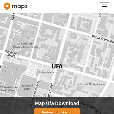
Map Ufa Download
Karteneditor starten