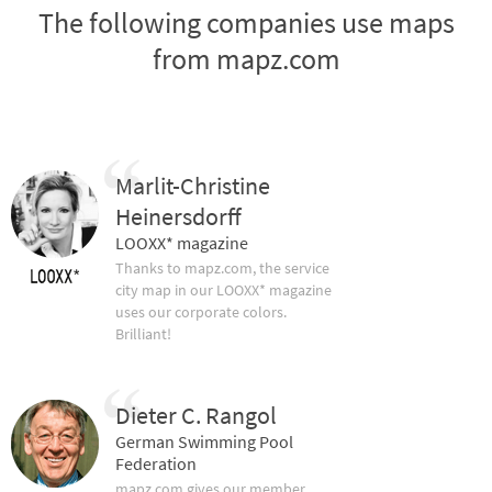
The following companies use maps
from mapz.com
Marlit-Christine
Heinersdorff
LOOXX* magazine
Thanks to mapz.com, the service
city map in our LOOXX* magazine
uses our corporate colors.
Brilliant!
Dieter C. Rangol
German Swimming Pool
Federation
mapz.com gives our member