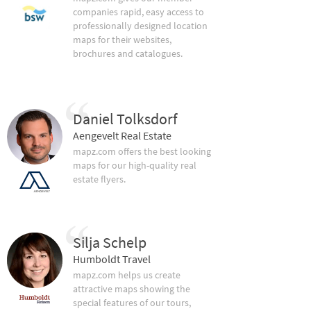
companies rapid, easy access to
professionally designed location
maps for their websites,
brochures and catalogues.
Daniel Tolksdorf
Aengevelt Real Estate
mapz.com offers the best looking
maps for our high-quality real
estate flyers.
Silja Schelp
Humboldt Travel
mapz.com helps us create
attractive maps showing the
special features of our tours,