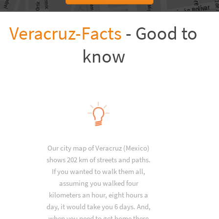
Veracruz-Facts
- Good to
know
Our city map of Veracruz (Mexico)
shows 202 km of streets and paths.
If you wanted to walk them all,
assuming you walked four
kilometers an hour, eight hours a
day, it would take you 6 days. And,
when you need to get home there