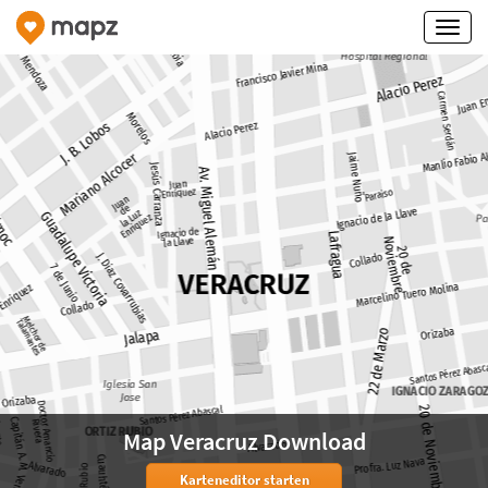
Map Veracruz Download
Karteneditor starten