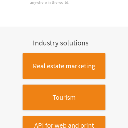
anywhere in the world.
Industry solutions
Real estate marketing
Tourism
API for web and print