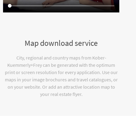
Map download service
City, regional and country maps from Kober-
Kuemmerly+Frey can be generated with the optimum
print or screen resolution for every application. Use our
maps in your image brochures and travel catalogues, or
on your website. Or add an attractive location map to
your real estate flyer.