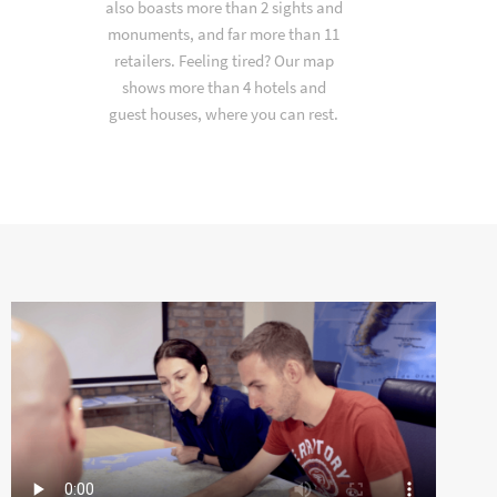
also boasts more than 2 sights and
monuments, and far more than 11
retailers. Feeling tired? Our map
shows more than 4 hotels and
guest houses, where you can rest.