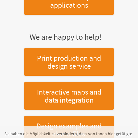
applications
We are happy to help!
Print production and
design service
Interactive maps and
data integration
Design examples and
demo files