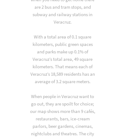
are 2 bus and tram stops, and
subway and railway stations in
Veracruz.
With a total area of 0.1 square
kilometers, public green spaces
and parks make up 0.1% of
Veracruz’s total area, 49 square
kilometers. That means each of
Veracruz’s 18,589 residents has an
average of 3.2 square meters.
When people in Veracruz want to
go out, they are spoilt for choice;
our map shows more than 9 cafés,
restaurants, bars, ice-cream
parlors, beer gardens, cinemas,
nightclubs and theatres. The city