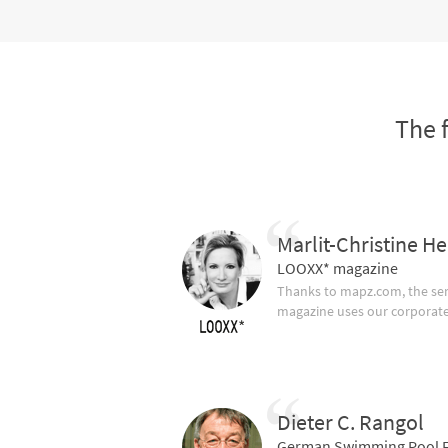
The 
Marlit-Christine He
LOOXX* magazine
Thanks to mapz.com, the ser
magazine uses our corporate c
Dieter C. Rangol
German Swimming Pool F