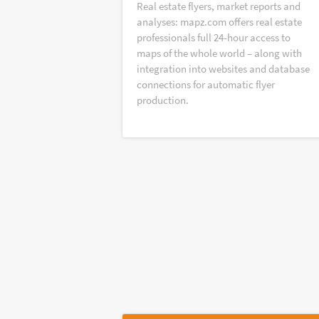
Real estate flyers, market reports and
analyses: mapz.com offers real estate
professionals full 24-hour access to
maps of the whole world – along with
integration into websites and database
connections for automatic flyer
production.