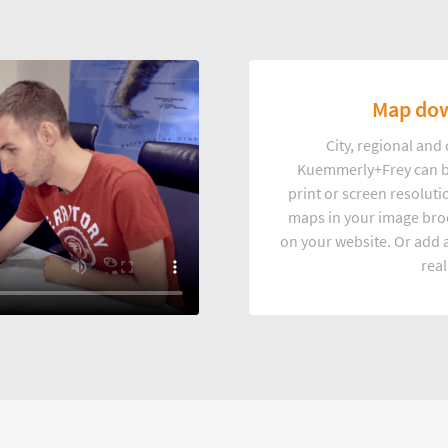
Map dow
City, regional an
Kuemmerly+Frey can b
print or screen resoluti
maps in your image broc
on your website. Or add a
real