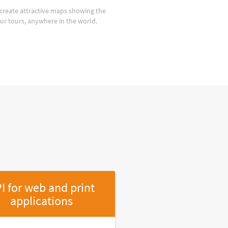
create attractive maps showing the
our tours, anywhere in the world.
I for web and print
applications