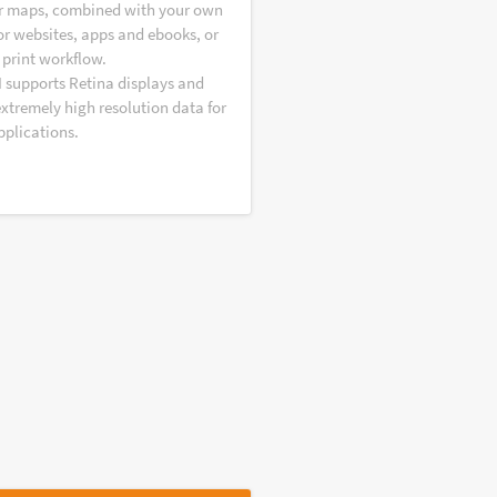
r maps, combined with your own
or websites, apps and ebooks, or
 print workflow.
I supports Retina displays and
extremely high resolution data for
pplications.