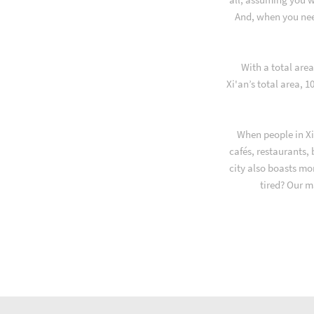
And, when you nee
With a total are
Xi'an’s total area, 
When people in Xi
cafés, restaurants,
city also boasts mo
tired? Our m