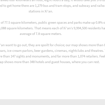
d to get home there are 1,279 bus and tram stops, and subway and rail
stations in Xi'an.
a of 77.5 square kilometers, public green spaces and parks make up 0.8% o
10,088 square kilometers. That means each of Xi'an’s 9,994,500 residents h
average of 7.8 square meters.
'an want to go out, they are spoilt for choice; our map shows more than 
 bars, ice-cream parlors, beer gardens, cinemas, nightclubs and theatres.
re than 147 sights and monuments, and far more than 1,074 retailers. Fee
ap shows more than 348 hotels and guest houses, where you can rest.