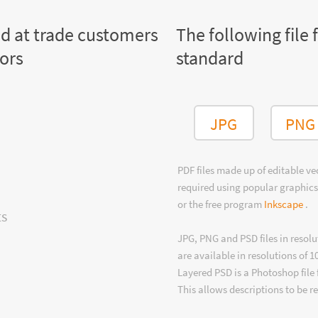
ed at trade customers
The following file 
tors
standard
JPG
PNG
PDF files made up of editable v
required using popular graphics
or the free program
Inkscape
.
ts
JPG, PNG and PSD files in resolu
are available in resolutions of 1
Layered PSD is a Photoshop file 
This allows descriptions to be r