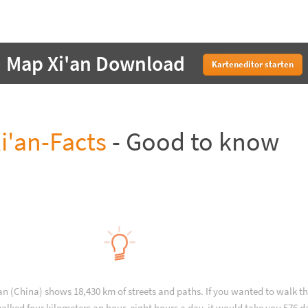
Map Xi'an Download
Karteneditor starten
i'an-Facts
- Good to know
an (China) shows 18,430 km of streets and paths. If you wanted to walk t
alked four kilometers an hour, eight hours a day, it would take you 576 d