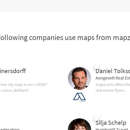
following companies use maps from map
inersdorff
Daniel Tolks
Aengevelt Real Es
vice city map in our LOOXX*
mapz.com offers the
olors. Brilliant!
real estate flyers.
Silja Schelp
ederation
Humboldt Travel