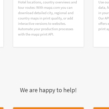
Hotel locations, country overviews and
Use ou
tour routes: With mapz.com you can
data, f
download detailed city, regional and
in your
country maps in print quality, or add
Our AP
interactive versions to websites.
offers 
Automate your production processes
print a
with the mapz print API.
We are happy to help!