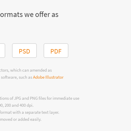
formats we offer as
PSD
PDF
ectors, which can amended as
 software, such as
Adobe Illustrator
tions of JPG and PNG files for immediate use
00, 200 and 400 dpi.
format with a separate text layer.
emoved or added easily.