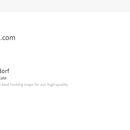
z.com
dorf
tate
 best looking maps for our high-quality