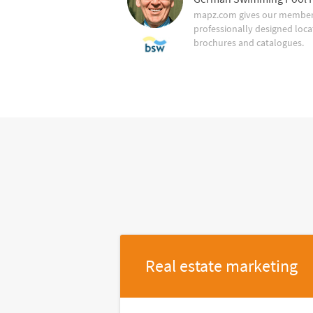
mapz.com gives our member 
professionally designed loca
brochures and catalogues.
Real estate marketing