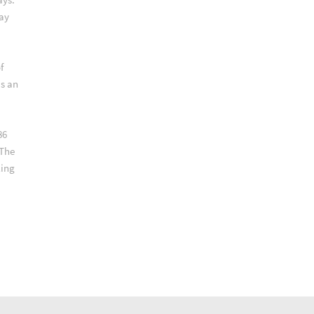
way
f
as an
86
 The
ling