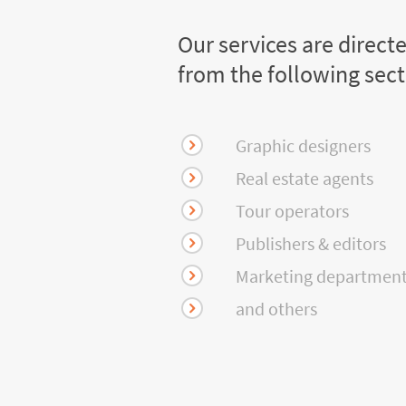
Our services are direct
from the following sec
Graphic designers
Real estate agents
Tour operators
Publishers & editors
Marketing departmen
and others