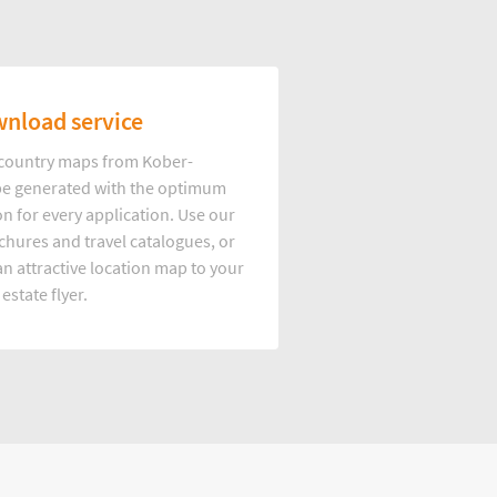
nload service
d country maps from Kober-
e generated with the optimum
on for every application. Use our
hures and travel catalogues, or
n attractive location map to your
 estate flyer.