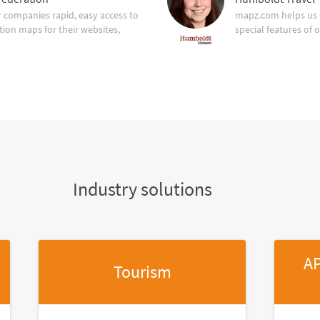
companies rapid, easy access to
mapz.com helps us 
tion maps for their websites,
special features of 
Industry solutions
AP
Tourism