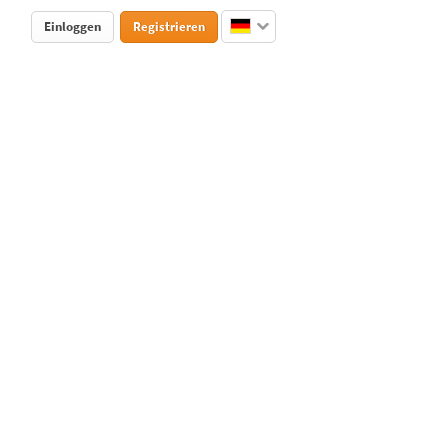
Einloggen
Registrieren