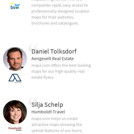
companies rapid, easy access to
professionally designed location
maps for their websites,
brochures and catalogues.
Daniel Tolksdorf
Aengevelt Real Estate
mapz.com offers the best looking
maps for our high-quality real
estate flyers.
Silja Schelp
Humboldt Travel
mapz.com helps us create
attractive maps showing the
special features of our tours,