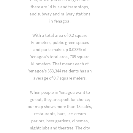
there are 14 bus and tram stops,
and subway and railway stations
in Yenagoa.
With a total area of 0.2 square
kilometers, public green spaces
and parks make up 0.033% of
Yenagoa’s total area, 705 square
kilometers. That means each of
Yenagoa’s 353,344 residents has an
average of 0.7 square meters.
When people in Yenagoa want to
go out, they are spoilt for choice;
our map shows more than 15 cafés,
restaurants, bars, ice-cream
parlors, beer gardens, cinemas,
nightclubs and theatres. The city