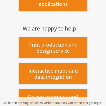
applications
We are happy to help!
Print production and
design service
Interactive maps and
data integration
Design examples and
demo files