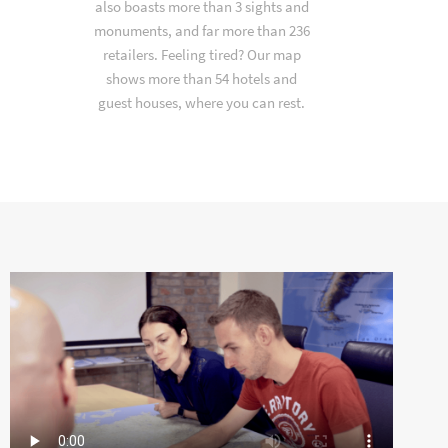
also boasts more than 3 sights and
monuments, and far more than 236
retailers. Feeling tired? Our map
shows more than 54 hotels and
guest houses, where you can rest.