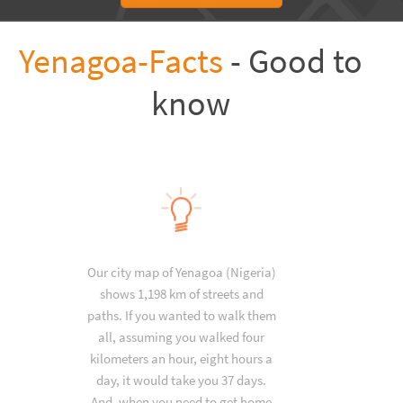
Yenagoa-Facts
- Good to
know
Our city map of Yenagoa (Nigeria)
shows 1,198 km of streets and
paths. If you wanted to walk them
all, assuming you walked four
kilometers an hour, eight hours a
day, it would take you 37 days.
And, when you need to get home