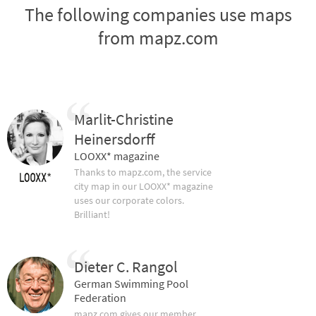
The following companies use maps
from mapz.com
Marlit-Christine
Heinersdorff
LOOXX* magazine
Thanks to mapz.com, the service
city map in our LOOXX* magazine
uses our corporate colors.
Brilliant!
Dieter C. Rangol
German Swimming Pool
Federation
mapz.com gives our member