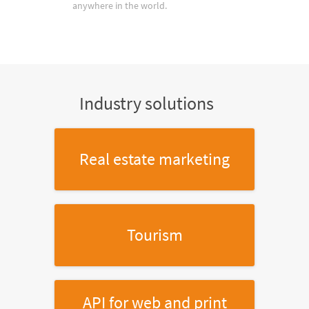
anywhere in the world.
Industry solutions
Real estate marketing
Tourism
API for web and print