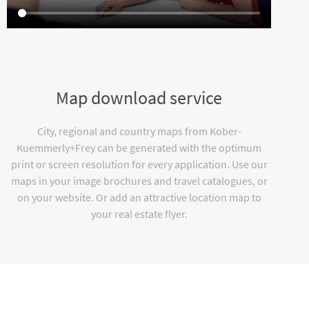
Map download service
City, regional and country maps from Kober-
Kuemmerly+Frey can be generated with the optimum
print or screen resolution for every application. Use our
maps in your image brochures and travel catalogues, or
on your website. Or add an attractive location map to
your real estate flyer.