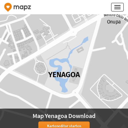
Map Yenagoa Download
Karteneditor starten