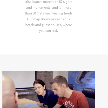
also boasts more than 57 sights
and monuments, and far more
than 307 retailers. Feeling tired?
Our map shows more than 12
hotels and guest houses, where
you can rest.