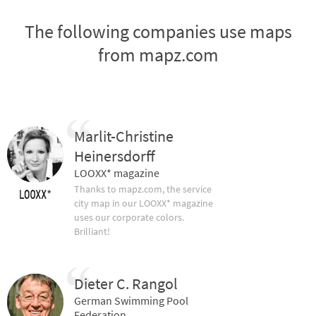
The following companies use maps
from mapz.com
Marlit-Christine
Heinersdorff
LOOXX* magazine
Thanks to mapz.com, the service
city map in our LOOXX* magazine
uses our corporate colors.
Brilliant!
Dieter C. Rangol
German Swimming Pool
Federation