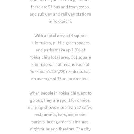
there are 54 bus and tram stops,
and subway and railway stations
in Yokkaichi.
With a total area of 4 square
kilometers, public green spaces
and parks make up 1.3% of
Yokkaichi’s total area, 301 square
kilometers. That means each of
Yokkaichi’s 307,220 residents has
an average of 13 square meters.
When people in Yokkaichi want to
go out, they are spoilt for choice;
our map shows more than 12 cafés,
restaurants, bars, ice-cream
parlors, beer gardens, cinemas,
nightclubs and theatres. The city