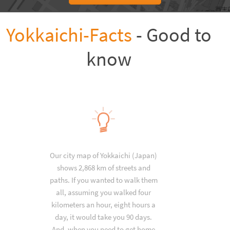
Yokkaichi-Facts
- Good to
know
Our city map of Yokkaichi (Japan)
shows 2,868 km of streets and
paths. If you wanted to walk them
all, assuming you walked four
kilometers an hour, eight hours a
day, it would take you 90 days.
And, when you need to get home