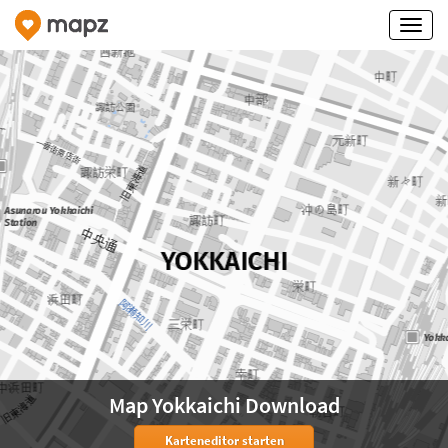
Map Yokkaichi Download
Karteneditor starten