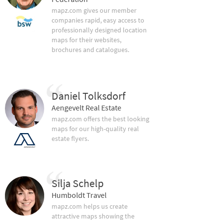
mapz.com gives our member
companies rapid, easy access to
professionally designed location
maps for their websites,
brochures and catalogues.
Daniel Tolksdorf
Aengevelt Real Estate
mapz.com offers the best looking
maps for our high-quality real
estate flyers.
Silja Schelp
Humboldt Travel
mapz.com helps us create
attractive maps showing the