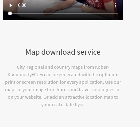
Map download service
City, regional and country maps from Kober-
Kuemmerly+Frey can be generated with the optimum
print or screen resolution for every application. Use our
maps in your image brochures and travel catalogues, or
on your website. Or add an attractive location map to
your real estate flyer.