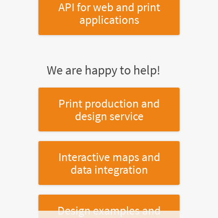
API for web and print
applications
We are happy to help!
Print production and
design service
Interactive maps and
data integration
Design examples and