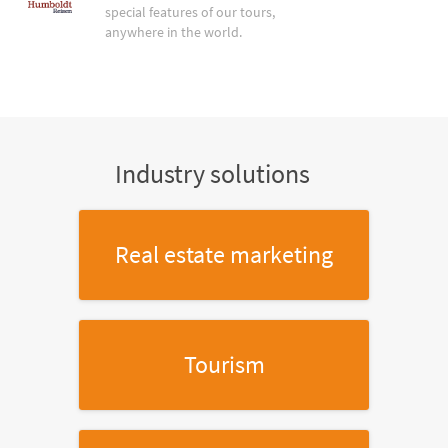
special features of our tours,
anywhere in the world.
Industry solutions
Real estate marketing
Tourism