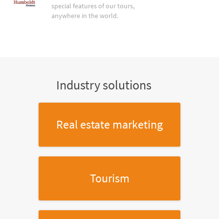
special features of our tours,
anywhere in the world.
Industry solutions
Real estate marketing
Tourism