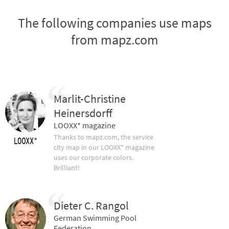
The following companies use maps
from mapz.com
Marlit-Christine
Heinersdorff
LOOXX* magazine
Thanks to mapz.com, the service
city map in our LOOXX* magazine
uses our corporate colors.
Brilliant!
Dieter C. Rangol
German Swimming Pool
Federation