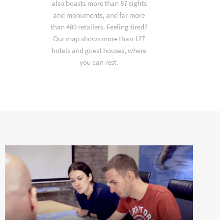
also boasts more than 87 sights
and monuments, and far more
than 480 retailers. Feeling tired?
Our map shows more than 127
hotels and guest houses, where
you can rest.