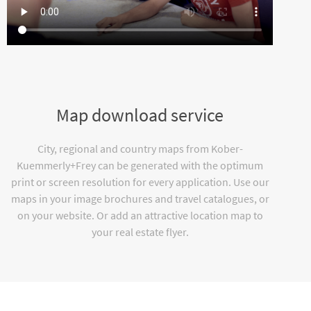
Map download service
City, regional and country maps from Kober-
Kuemmerly+Frey can be generated with the optimum
print or screen resolution for every application. Use our
maps in your image brochures and travel catalogues, or
on your website. Or add an attractive location map to
your real estate flyer.