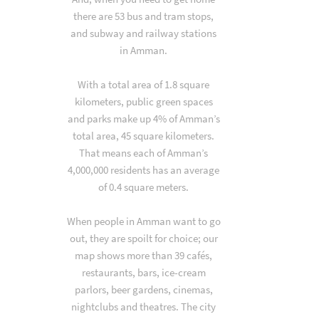
there are 53 bus and tram stops,
and subway and railway stations
in Amman.
With a total area of 1.8 square
kilometers, public green spaces
and parks make up 4% of Amman’s
total area, 45 square kilometers.
That means each of Amman’s
4,000,000 residents has an average
of 0.4 square meters.
When people in Amman want to go
out, they are spoilt for choice; our
map shows more than 39 cafés,
restaurants, bars, ice-cream
parlors, beer gardens, cinemas,
nightclubs and theatres. The city