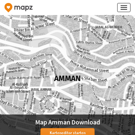
Map Amman Download
Karteneditor starten