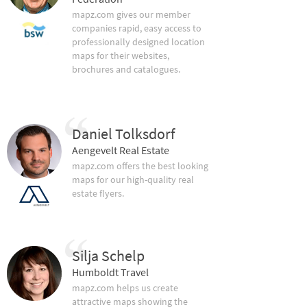
mapz.com gives our member
companies rapid, easy access to
professionally designed location
maps for their websites,
brochures and catalogues.
Daniel Tolksdorf
Aengevelt Real Estate
mapz.com offers the best looking
maps for our high-quality real
estate flyers.
Silja Schelp
Humboldt Travel
mapz.com helps us create
attractive maps showing the