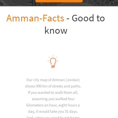
Amman-Facts
- Good to
know
Our city map of Amman (Jordan)
shows 990 km of streets and paths.
If you wanted to walk them all,
assuming you walked four
kilometers an hour, eight hours a
day, it would take you 31 days.
And, when you need to get home