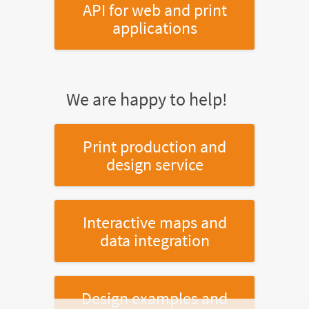
API for web and print
applications
We are happy to help!
Print production and
design service
Interactive maps and
data integration
Design examples and