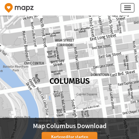
Map Columbus Download
Karteneditor starten