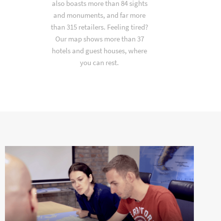
also boasts more than 84 sights
and monuments, and far more
than 315 retailers. Feeling tired?
Our map shows more than 37
hotels and guest houses, where
you can rest.