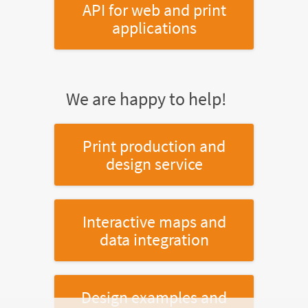
API for web and print
applications
We are happy to help!
Print production and
design service
Interactive maps and
data integration
Design examples and