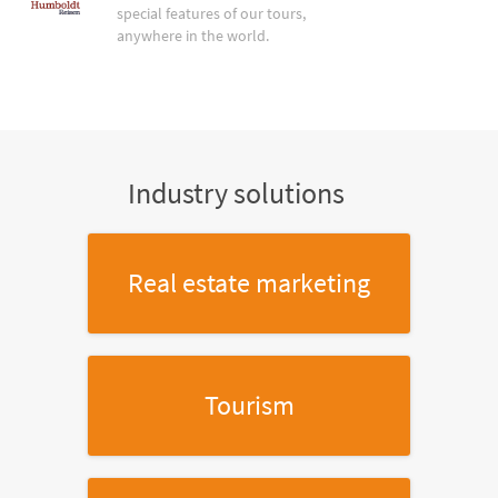
special features of our tours,
anywhere in the world.
Industry solutions
Real estate marketing
Tourism