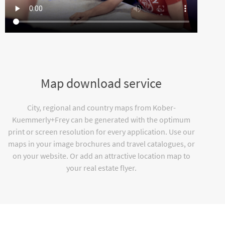
Map download service
City, regional and country maps from Kober-
Kuemmerly+Frey can be generated with the optimum
print or screen resolution for every application. Use our
maps in your image brochures and travel catalogues, or
on your website. Or add an attractive location map to
your real estate flyer.