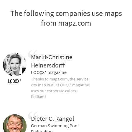
The following companies use maps
from mapz.com
Marlit-Christine
Heinersdorff
LOOXX* magazine
Thanks to mapz.com, the service
city map in our LOOXX* magazine
uses our corporate colors.
Brilliant!
Dieter C. Rangol
German Swimming Pool
Federation