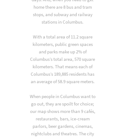
home there are 8 bus and tram
stops, and subway and railway
stations in Columbus.
With a total area of 11.2 square
kilometers, public green spaces
and parks make up 2% of
Columbus’s total area, 570 square
kilometers. That means each of
Columbus’s 189,885 residents has
an average of 58.9 square meters.
When people in Columbus want to
go out, they are spoilt for choice;
our map shows more than 9 cafés,
restaurants, bars, ice-cream
parlors, beer gardens, cinemas,
nightclubs and theatres. The city