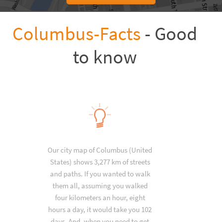
Columbus-Facts
- Good
to know
Our city map of Columbus (United
States) shows 3,277 km of streets
and paths. If you wanted to walk
them all, assuming you walked
four kilometers an hour, eight
hours a day, it would take you 102
days. And, when you need to get