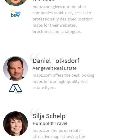
mapz.com gives our member
companies rapid, easy access to
professionally designed location
maps for their websites,
brochures and catalogues.
Daniel Tolksdorf
Aengevelt Real Estate
mapz.com offers the best looking
maps for our high-quality real
estate flyers.
Silja Schelp
Humboldt Travel
mapz.com helps us create
attractive maps showing the