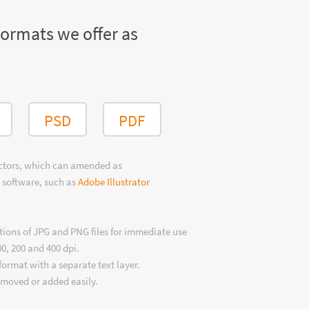
formats we offer as
PSD
PDF
ectors, which can amended as
 software, such as
Adobe Illustrator
tions of JPG and PNG files for immediate use
00, 200 and 400 dpi.
format with a separate text layer.
emoved or added easily.