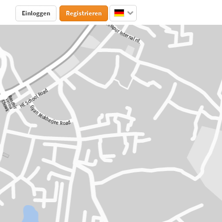
Einloggen
Registrieren