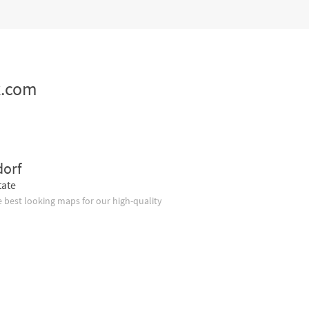
z.com
dorf
tate
 best looking maps for our high-quality