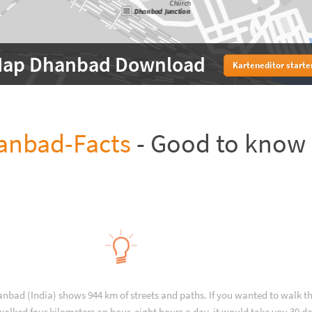
ap Dhanbad Download
Karteneditor starte
anbad-Facts
- Good to know
anbad (India) shows 944 km of streets and paths. If you wanted to walk 
alked four kilometers an hour, eight hours a day, it would take you 30 da