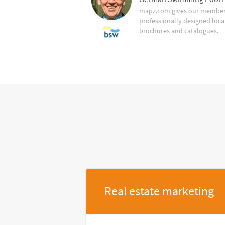
mapz.com gives our member 
professionally designed loca
brochures and catalogues.
Real estate marketing