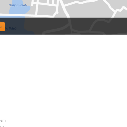
n
them
ys.