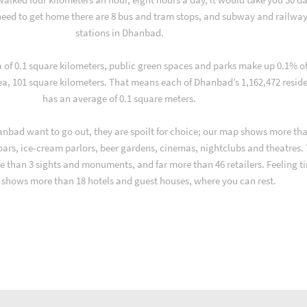
eed to get home there are 8 bus and tram stops, and subway and railwa
stations in Dhanbad.
a of 0.1 square kilometers, public green spaces and parks make up 0.1% o
ea, 101 square kilometers. That means each of Dhanbad’s 1,162,472 resid
has an average of 0.1 square meters.
nbad want to go out, they are spoilt for choice; our map shows more tha
 bars, ice-cream parlors, beer gardens, cinemas, nightclubs and theatres.
e than 3 sights and monuments, and far more than 46 retailers. Feeling ti
shows more than 18 hotels and guest houses, where you can rest.