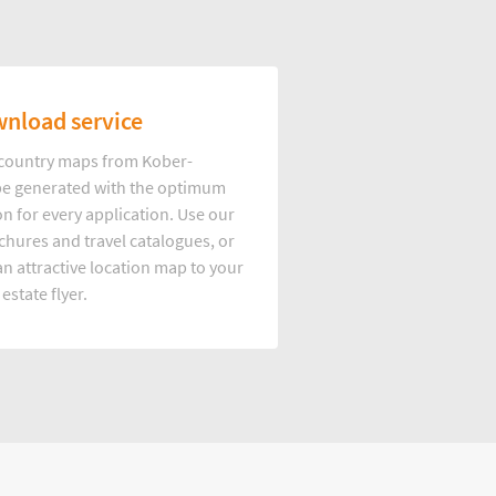
nload service
d country maps from Kober-
e generated with the optimum
on for every application. Use our
hures and travel catalogues, or
n attractive location map to your
 estate flyer.