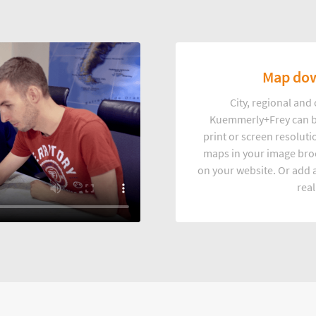
Map dow
City, regional an
Kuemmerly+Frey can b
print or screen resoluti
maps in your image broc
on your website. Or add a
real