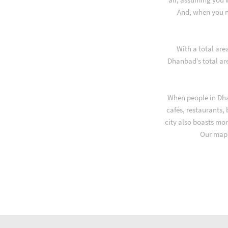
And, when you n
With a total are
Dhanbad’s total ar
When people in Dha
cafés, restaurants,
city also boasts mor
Our map 