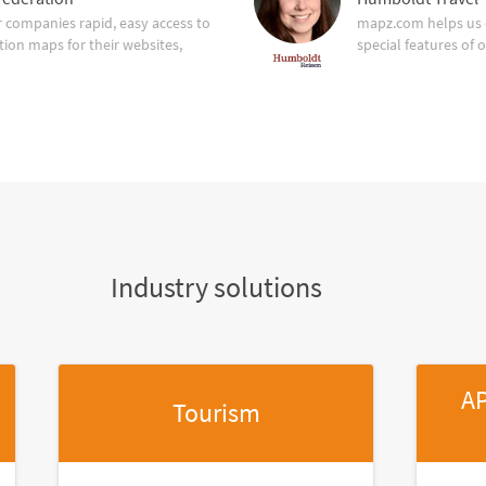
companies rapid, easy access to
mapz.com helps us 
tion maps for their websites,
special features of 
Industry solutions
AP
Tourism