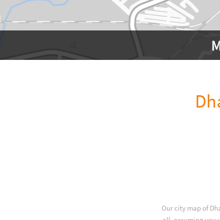
M
Dh
Our city map of Dh
all, assuming you w