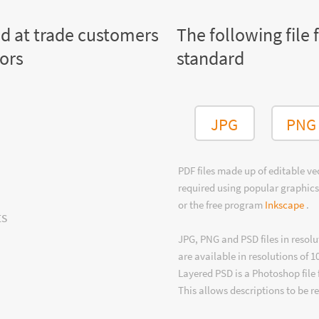
ed at trade customers
The following file 
tors
standard
JPG
PNG
PDF files made up of editable v
required using popular graphics
or the free program
Inkscape
.
ts
JPG, PNG and PSD files in resolu
are available in resolutions of 1
Layered PSD is a Photoshop file 
This allows descriptions to be r