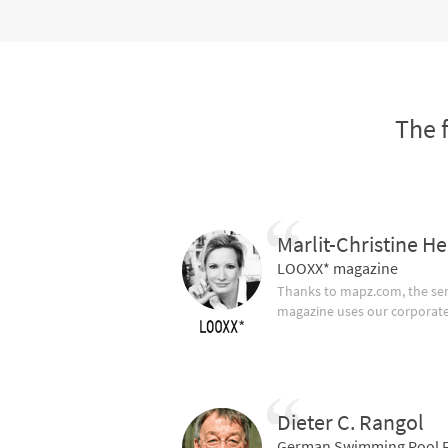
The 
Marlit-Christine He
LOOXX* magazine
Thanks to mapz.com, the ser
magazine uses our corporate c
Dieter C. Rangol
German Swimming Pool F