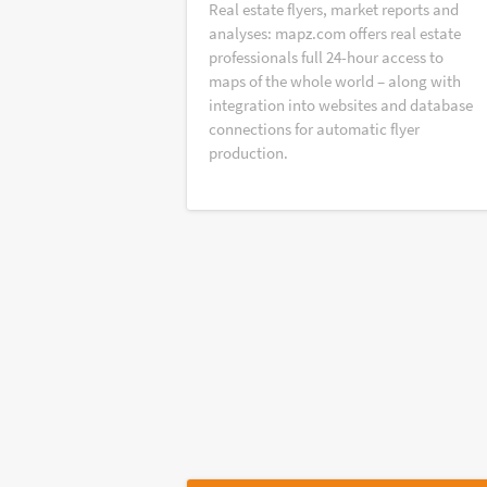
Real estate flyers, market reports and
analyses: mapz.com offers real estate
professionals full 24-hour access to
maps of the whole world – along with
integration into websites and database
connections for automatic flyer
production.