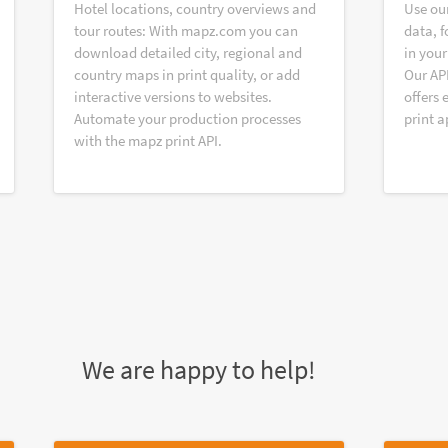
Hotel locations, country overviews and
Use ou
tour routes: With mapz.com you can
data, f
download detailed city, regional and
in your
country maps in print quality, or add
Our AP
interactive versions to websites.
offers 
Automate your production processes
print a
with the mapz print API.
We are happy to help!