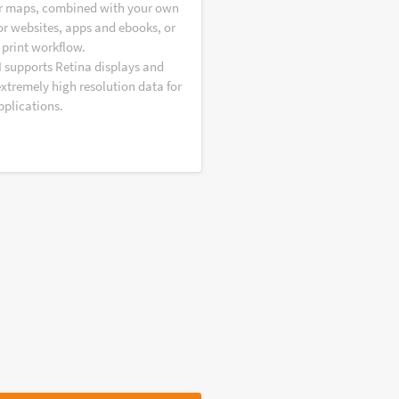
r maps, combined with your own
or websites, apps and ebooks, or
 print workflow.
I supports Retina displays and
extremely high resolution data for
pplications.