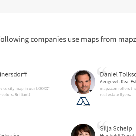
following companies use maps from map
inersdorff
Daniel Tolks
Aengevelt Real Es
vice city map in our LOOXX*
mapz.com offers the
olors. Brilliant!
real estate flyers.
Silja Schelp
ederation
Humboldt Travel