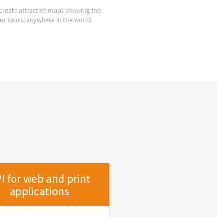
create attractive maps showing the
our tours, anywhere in the world.
I for web and print
applications