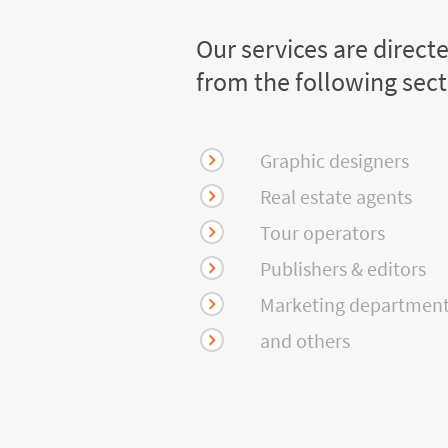
Our services are direct
from the following sec
Graphic designers
Real estate agents
Tour operators
Publishers & editors
Marketing departmen
and others