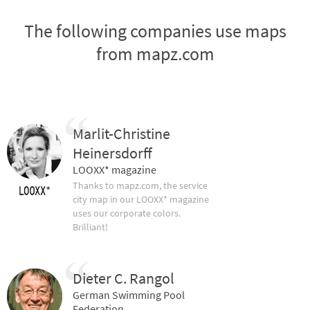
The following companies use maps
from mapz.com
Marlit-Christine
Heinersdorff
LOOXX* magazine
Thanks to mapz.com, the service
city map in our LOOXX* magazine
uses our corporate colors.
Brilliant!
Dieter C. Rangol
German Swimming Pool
Federation