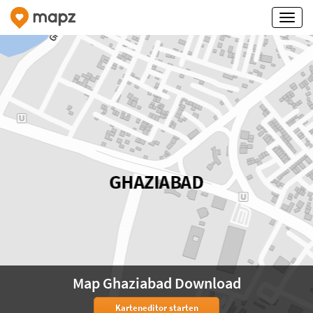
Map Ghaziabad Download
Karteneditor starten