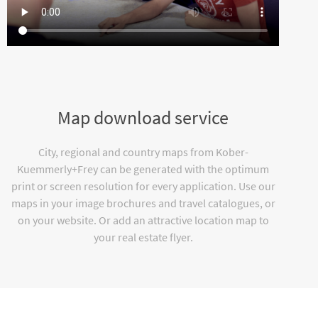
Map download service
City, regional and country maps from Kober-
Kuemmerly+Frey can be generated with the optimum
print or screen resolution for every application. Use our
maps in your image brochures and travel catalogues, or
on your website. Or add an attractive location map to
your real estate flyer.