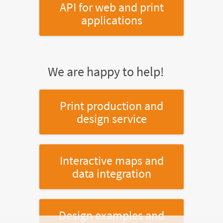
API for web and print
applications
We are happy to help!
Print production and
design service
Interactive maps and
data integration
Design examples and