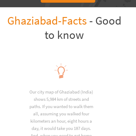
Ghaziabad-Facts
- Good
to know
Our city map of Ghaziabad (India)
shows 5,984 km of streets and
paths. If you wanted to walk them
all, assuming you walked four
kilometers an hour, eight hours a
day, it would take you 187 days.
And, when you need to get home