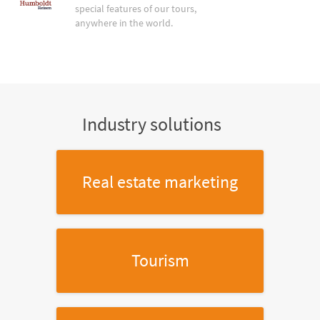
special features of our tours,
anywhere in the world.
Industry solutions
Real estate marketing
Tourism