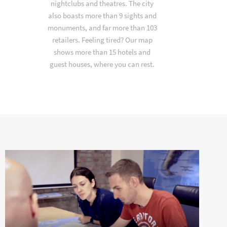
nightclubs and theatres. The city
also boasts more than 9 sights and
monuments, and far more than 103
retailers. Feeling tired? Our map
shows more than 15 hotels and
guest houses, where you can rest.