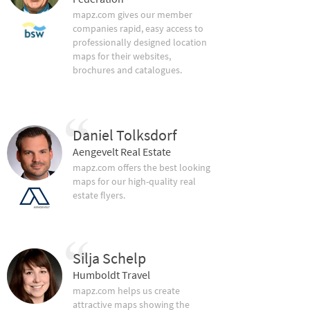
mapz.com gives our member
companies rapid, easy access to
professionally designed location
maps for their websites,
brochures and catalogues.
Daniel Tolksdorf
Aengevelt Real Estate
mapz.com offers the best looking
maps for our high-quality real
estate flyers.
Silja Schelp
Humboldt Travel
mapz.com helps us create
attractive maps showing the