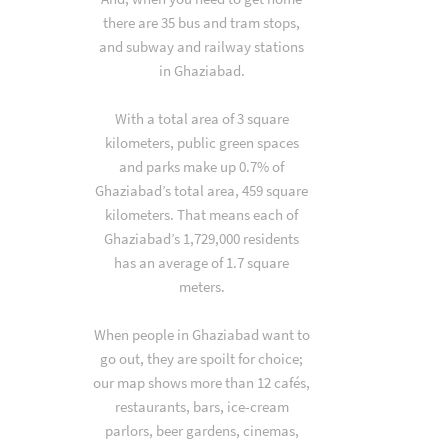
there are 35 bus and tram stops,
and subway and railway stations
in Ghaziabad.
With a total area of 3 square
kilometers, public green spaces
and parks make up 0.7% of
Ghaziabad’s total area, 459 square
kilometers. That means each of
Ghaziabad’s 1,729,000 residents
has an average of 1.7 square
meters.
When people in Ghaziabad want to
go out, they are spoilt for choice;
our map shows more than 12 cafés,
restaurants, bars, ice-cream
parlors, beer gardens, cinemas,