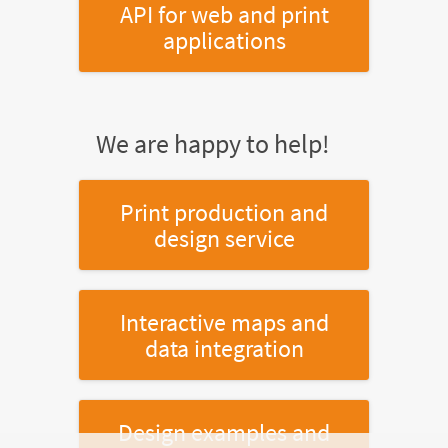
API for web and print
applications
We are happy to help!
Print production and
design service
Interactive maps and
data integration
Design examples and