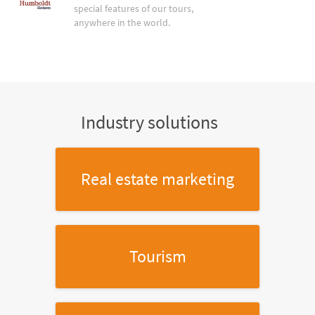
special features of our tours,
anywhere in the world.
Industry solutions
Real estate marketing
Tourism