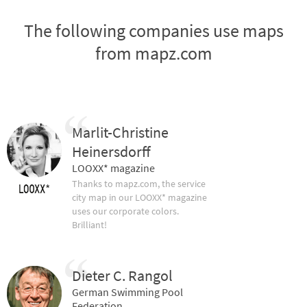
The following companies use maps
from mapz.com
Marlit-Christine
Heinersdorff
LOOXX* magazine
Thanks to mapz.com, the service
city map in our LOOXX* magazine
uses our corporate colors.
Brilliant!
Dieter C. Rangol
German Swimming Pool
Federation