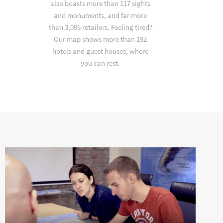
also boasts more than 117 sights
and monuments, and far more
than 3,095 retailers. Feeling tired?
Our map shows more than 192
hotels and guest houses, where
you can rest.