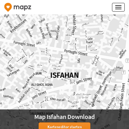
Map Isfahan Download
Karteneditor starten