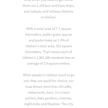
there are 1,110 bus and tram stops,
and subway and railway stations
in Isfahan.
With a total area of 7.7 square
kilometers, public green spaces
and parks make up 1.4% of
Isfahan’s total area, 551 square
kilometers. That means each of
Isfahan’s 1,961,260 residents has an
average of 3.9 square meters.
When people in Isfahan want to go
out, they are spoilt for choice; our
map shows more than 29 cafés,
restaurants, bars, ice-cream
parlors, beer gardens, cinemas,
nightclubs and theatres. The city