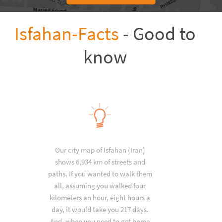
Isfahan-Facts
- Good to
know
Our city map of Isfahan (Iran)
shows 6,934 km of streets and
paths. If you wanted to walk them
all, assuming you walked four
kilometers an hour, eight hours a
day, it would take you 217 days.
And, when you need to get home