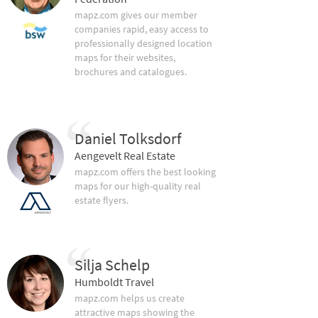
mapz.com gives our member
companies rapid, easy access to
professionally designed location
maps for their websites,
brochures and catalogues.
Daniel Tolksdorf
Aengevelt Real Estate
mapz.com offers the best looking
maps for our high-quality real
estate flyers.
Silja Schelp
Humboldt Travel
mapz.com helps us create
attractive maps showing the