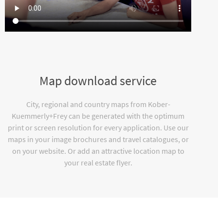
Map download service
City, regional and country maps from Kober-
Kuemmerly+Frey can be generated with the optimum
print or screen resolution for every application. Use our
maps in your image brochures and travel catalogues, or
on your website. Or add an attractive location map to
your real estate flyer.