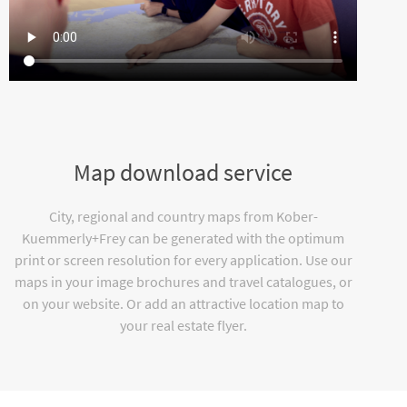
Map download service
City, regional and country maps from Kober-
Kuemmerly+Frey can be generated with the optimum
print or screen resolution for every application. Use our
maps in your image brochures and travel catalogues, or
on your website. Or add an attractive location map to
your real estate flyer.