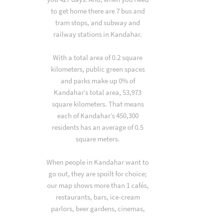
to get home there are 7 bus and
tram stops, and subway and
railway stations in Kandahar.
With a total area of 0.2 square
kilometers, public green spaces
and parks make up 0% of
Kandahar’s total area, 53,973
square kilometers. That means
each of Kandahar’s 450,300
residents has an average of 0.5
square meters.
When people in Kandahar want to
go out, they are spoilt for choice;
our map shows more than 1 cafés,
restaurants, bars, ice-cream
parlors, beer gardens, cinemas,