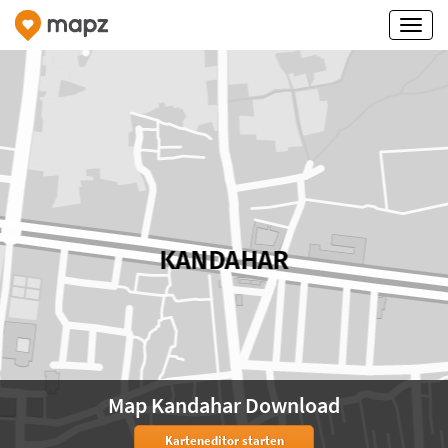
Map Kandahar Download
Karteneditor starten