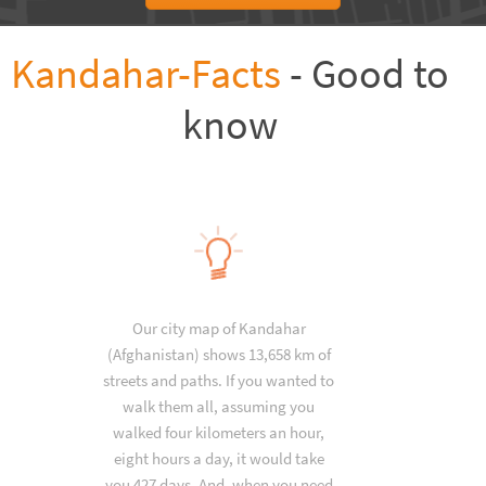
Kandahar-Facts
- Good to
know
Our city map of Kandahar
(Afghanistan) shows 13,658 km of
streets and paths. If you wanted to
walk them all, assuming you
walked four kilometers an hour,
eight hours a day, it would take
you 427 days. And, when you need