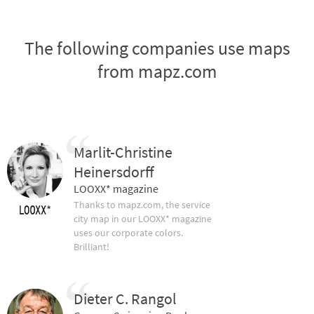
The following companies use maps
from mapz.com
Marlit-Christine
Heinersdorff
LOOXX* magazine
Thanks to mapz.com, the service
city map in our LOOXX* magazine
uses our corporate colors.
Brilliant!
Dieter C. Rangol