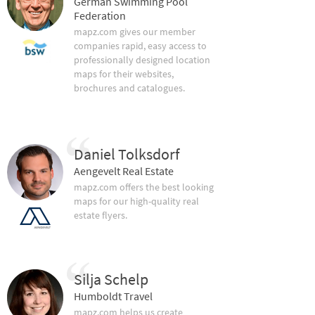
German Swimming Pool
Federation
mapz.com gives our member
companies rapid, easy access to
professionally designed location
maps for their websites,
brochures and catalogues.
Daniel Tolksdorf
Aengevelt Real Estate
mapz.com offers the best looking
maps for our high-quality real
estate flyers.
Silja Schelp
Humboldt Travel
mapz.com helps us create