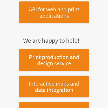
API for web and print
applications
We are happy to help!
Print production and
design service
Interactive maps and
data integration