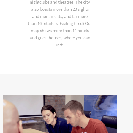
nightclubs and theatres. The city
also boasts more than 23 sights
and monuments, and far more
than 16 retailers. Feeling tired? Our
map shows more than 14 hotels
and guest houses, where you can
rest.