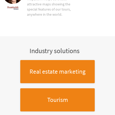
attractive maps showing the
special features of our tours,
anywhere in the world.
Industry solutions
Real estate marketing
Tourism