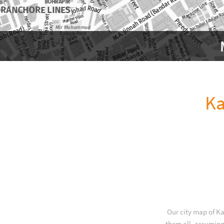
Ka
Our city map of Ka
them all, assuming