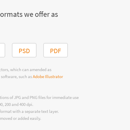
formats we offer as
PSD
PDF
ectors, which can amended as
 software, such as
Adobe Illustrator
tions of JPG and PNG files for immediate use
00, 200 and 400 dpi.
format with a separate text layer.
emoved or added easily.