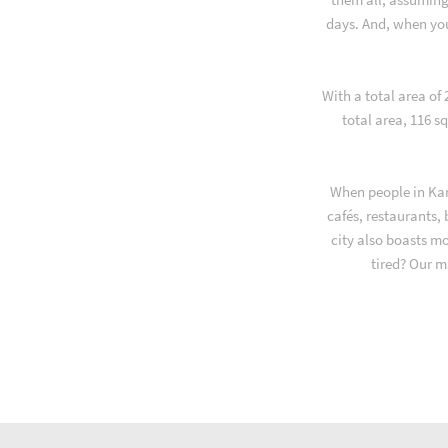
days. And, when yo
With a total area of
total area, 116 s
When people in Kar
cafés, restaurants,
city also boasts m
tired? Our m