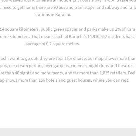
u need to get home there are 90 bus and tram stops, and subway and rai
stations in Karachi.
 2.4 square kilometers, public green spaces and parks make up 2% of Kara
quare kilometers. That means each of Karachi’s 14,910,352 residents has 
average of 0.2 square meters.
achi want to go out, they are spoilt for choice; our map shows more than
 bars, ice-cream parlors, beer gardens, cinemas, nightclubs and theatres.
ore than 46 sights and monuments, and far more than 1,825 retailers. Feel
ap shows more than 156 hotels and guest houses, where you can rest.