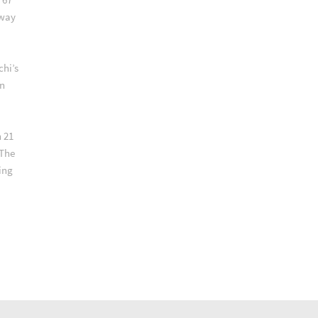
lway
chi’s
an
 21
 The
ing