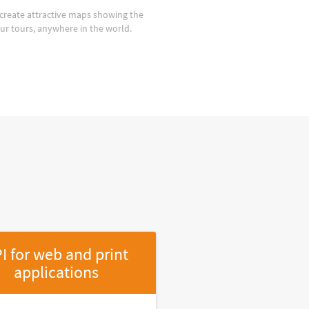
create attractive maps showing the
our tours, anywhere in the world.
I for web and print
applications