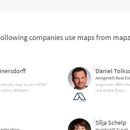
following companies use maps from map
inersdorff
Daniel Tolks
Aengevelt Real Es
vice city map in our LOOXX*
mapz.com offers the
olors. Brilliant!
real estate flyers.
Silja Schelp
ederation
Humboldt Travel