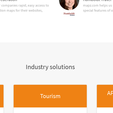
companies rapid, easy access to
mapz.com helps us 
tion maps for their websites,
special features of 
Industry solutions
AP
Tourism