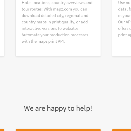
Hotel locations, country overviews and
Use ou
tour routes: With mapz.com you can
data, f
download detailed city, regional and
in your
country maps in print quality, or add
Our AP
interactive versions to websites.
offers 
Automate your production processes
print a
with the mapz print API.
We are happy to help!