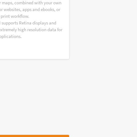
r maps, combined with your own
or websites, apps and ebooks, or
 print workflow.
I supports Retina displays and
extremely high resolution data for
pplications.