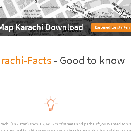
Map Karachi Download
Karteneditor starten
rachi-Facts
- Good to know
rachi (Pakistan) shows 2,149 km of streets and paths. If you wanted to w
 you walked four kilometers an hour, eight hours a day, it would take you