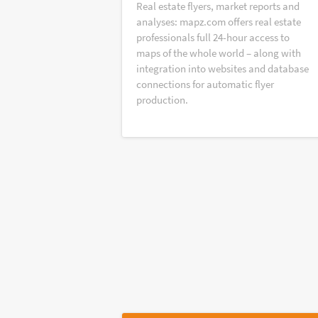
Real estate flyers, market reports and
analyses: mapz.com offers real estate
professionals full 24-hour access to
maps of the whole world – along with
integration into websites and database
connections for automatic flyer
production.