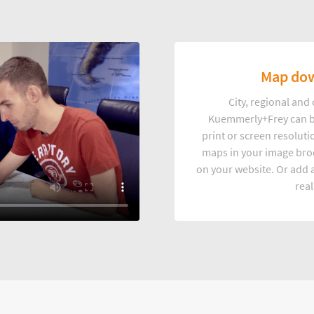
Map dow
City, regional an
Kuemmerly+Frey can b
print or screen resoluti
maps in your image broc
on your website. Or add a
real