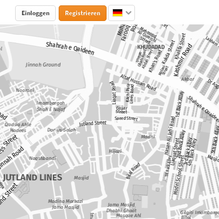
Einloggen
Registrieren