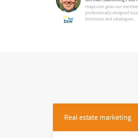
mapz.com gives our member 
professionally designed loca
brochures and catalogues.
Real estate marketing