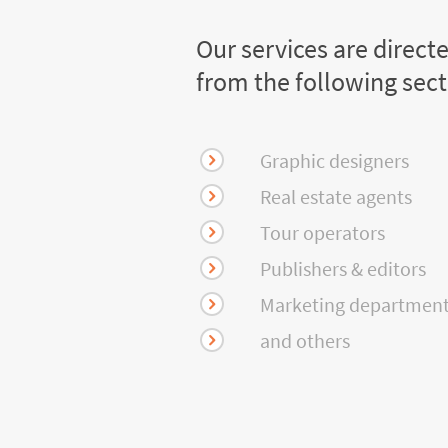
Our services are direct
from the following sec
Graphic designers
Real estate agents
Tour operators
Publishers & editors
Marketing departmen
and others