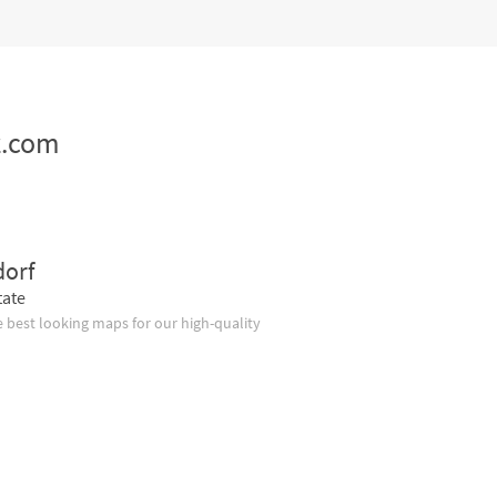
z.com
dorf
tate
 best looking maps for our high-quality