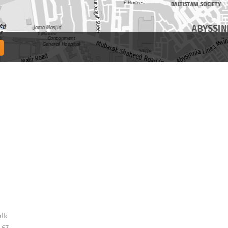
alk
 67