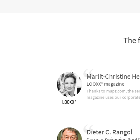
The 
Marlit-Christine He
LOOXX* magazine
Thanks to mapz.com, the ser
magazine uses our corporate c
Dieter C. Rangol
German Swimming Pool F