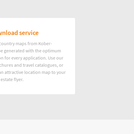
nload service
d country maps from Kober-
e generated with the optimum
on for every application. Use our
hures and travel catalogues, or
n attractive location map to your
 estate flyer.