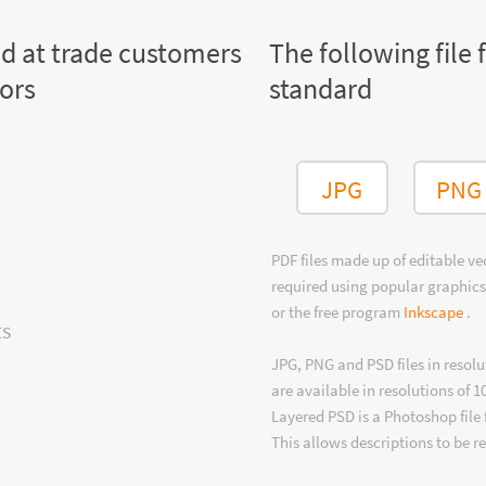
ed at trade customers
The following file 
tors
standard
JPG
PNG
PDF files made up of editable v
required using popular graphics
or the free program
Inkscape
.
ts
JPG, PNG and PSD files in resolu
are available in resolutions of 1
Layered PSD is a Photoshop file 
This allows descriptions to be r