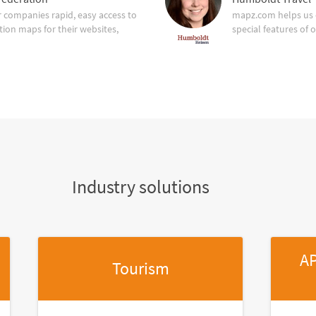
companies rapid, easy access to
mapz.com helps us 
tion maps for their websites,
special features of 
Industry solutions
AP
Tourism