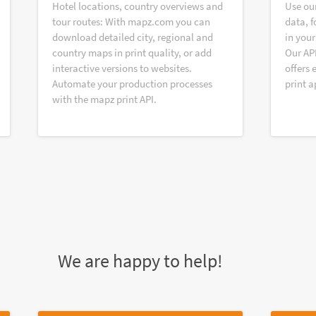
Hotel locations, country overviews and
Use ou
tour routes: With mapz.com you can
data, f
download detailed city, regional and
in your
country maps in print quality, or add
Our AP
interactive versions to websites.
offers 
Automate your production processes
print a
with the mapz print API.
We are happy to help!