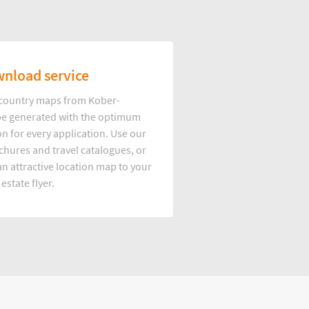
nload service
d country maps from Kober-
e generated with the optimum
on for every application. Use our
hures and travel catalogues, or
n attractive location map to your
 estate flyer.