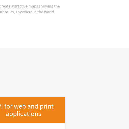
create attractive maps showing the
our tours, anywhere in the world.
I for web and print
applications