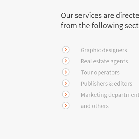
Our services are direct
from the following sec
Graphic designers
Real estate agents
Tour operators
Publishers & editors
Marketing departmen
and others