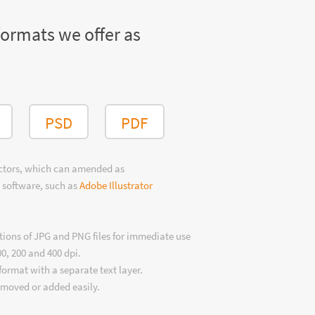
formats we offer as
PSD
PDF
ectors, which can amended as
 software, such as
Adobe Illustrator
tions of JPG and PNG files for immediate use
00, 200 and 400 dpi.
format with a separate text layer.
emoved or added easily.