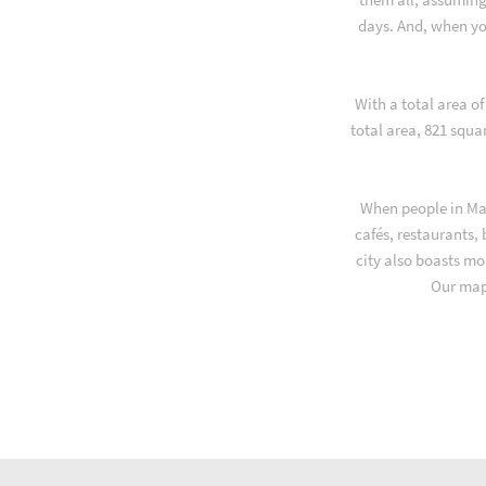
days. And, when yo
With a total area o
total area, 821 squa
When people in Mak
cafés, restaurants,
city also boasts mo
Our map