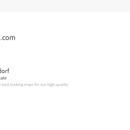
z.com
dorf
tate
 best looking maps for our high-quality