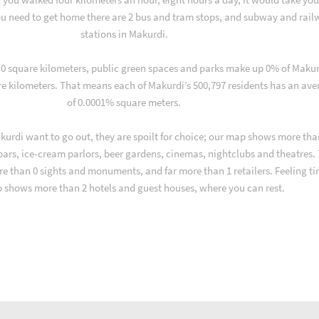
u need to get home there are 2 bus and tram stops, and subway and rail
stations in Makurdi.
f 0 square kilometers, public green spaces and parks make up 0% of Makur
re kilometers. That means each of Makurdi’s 500,797 residents has an av
of 0.0001% square meters.
urdi want to go out, they are spoilt for choice; our map shows more tha
 bars, ice-cream parlors, beer gardens, cinemas, nightclubs and theatres.
re than 0 sights and monuments, and far more than 1 retailers. Feeling ti
 shows more than 2 hotels and guest houses, where you can rest.