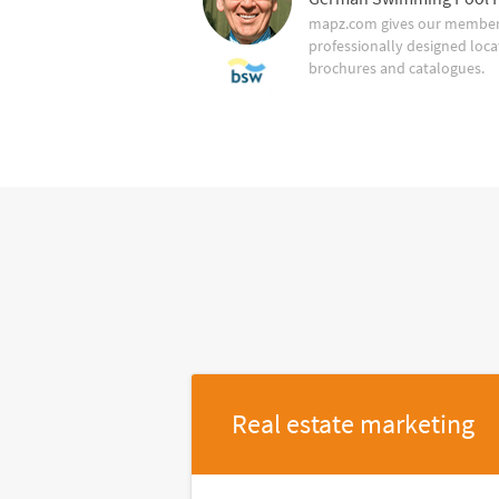
mapz.com gives our member 
professionally designed loca
brochures and catalogues.
Real estate marketing