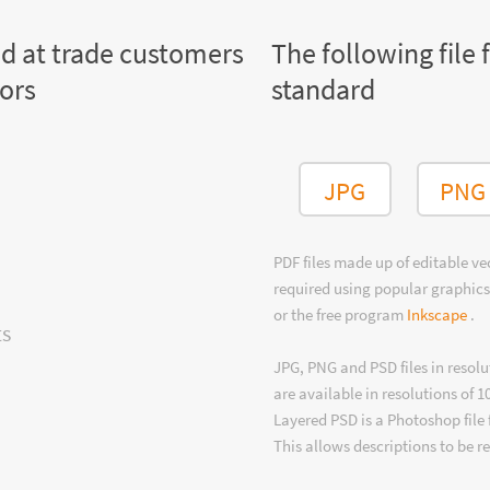
ed at trade customers
The following file 
tors
standard
JPG
PNG
PDF files made up of editable v
required using popular graphics
or the free program
Inkscape
.
ts
JPG, PNG and PSD files in resolu
are available in resolutions of 1
Layered PSD is a Photoshop file 
This allows descriptions to be r