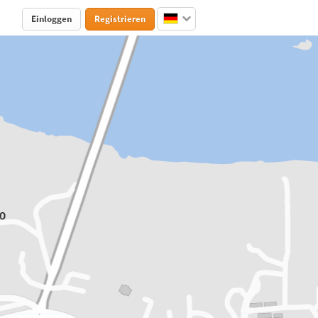
Einloggen
Registrieren