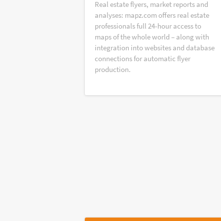
Real estate flyers, market reports and
analyses: mapz.com offers real estate
professionals full 24-hour access to
maps of the whole world – along with
integration into websites and database
connections for automatic flyer
production.