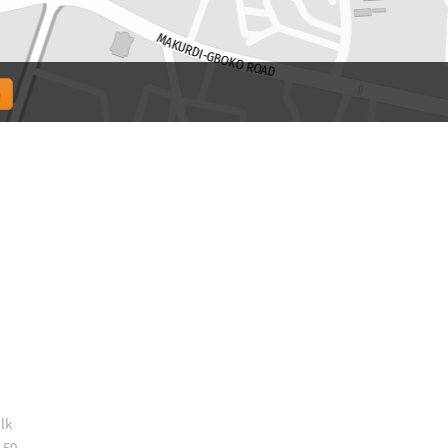
lk
 50