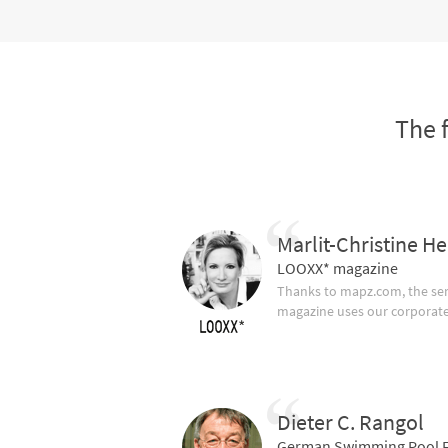
The 
Marlit-Christine He
LOOXX* magazine
Thanks to mapz.com, the ser
magazine uses our corporate c
Dieter C. Rangol
German Swimming Pool F