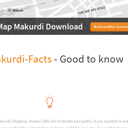
Map Makurdi Download
Karteneditor starten
kurdi-Facts
- Good to know
akurdi (Nigeria) shows 1,602 km of streets and paths. If you wanted to wa
 you walked four kilometers an hour, eight hours a day, it would take you