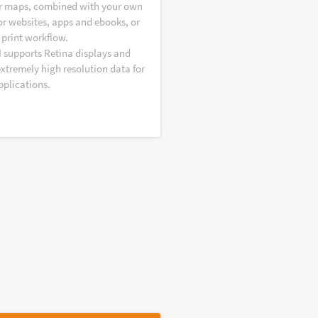
r maps, combined with your own
or websites, apps and ebooks, or
 print workflow.
I supports Retina displays and
extremely high resolution data for
pplications.