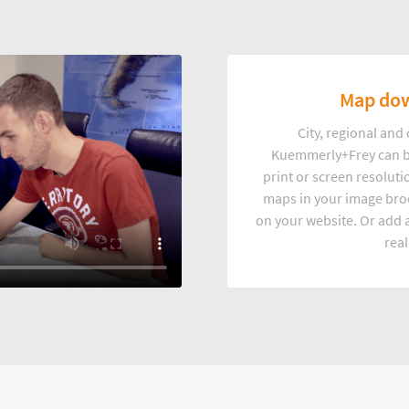
Map dow
City, regional an
Kuemmerly+Frey can b
print or screen resoluti
maps in your image broc
on your website. Or add a
real