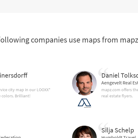
following companies use maps from map
inersdorff
Daniel Tolks
Aengevelt Real Es
vice city map in our LOOXX*
mapz.com offers the
olors. Brilliant!
real estate flyers.
Silja Schelp
ederation
Humboldt Travel