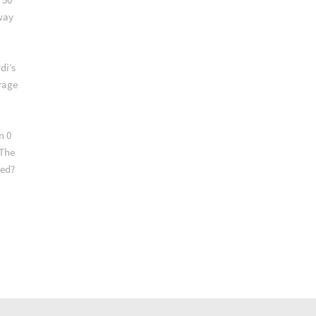
way
di’s
erage
n 0
 The
red?