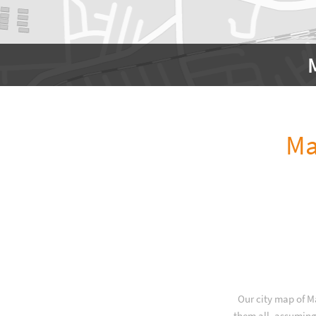
Ma
Our city map of M
them all, assuming