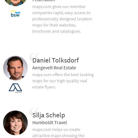
mapz.com gives our member
companies rapid, easy access to
professionally designed location
maps for their websites,
brochures and catalogues.
Daniel Tolksdorf
Aengevelt Real Estate
mapz.com offers the best looking
maps for our high-quality real
estate flyers.
Silja Schelp
Humboldt Travel
mapz.com helps us create
attractive maps showing the