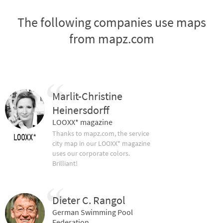
The following companies use maps
from mapz.com
Marlit-Christine
Heinersdorff
LOOXX* magazine
Thanks to mapz.com, the service
city map in our LOOXX* magazine
uses our corporate colors.
Brilliant!
Dieter C. Rangol
German Swimming Pool
Federation