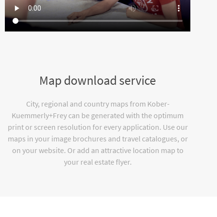
Map download service
City, regional and country maps from Kober-
Kuemmerly+Frey can be generated with the optimum
print or screen resolution for every application. Use our
maps in your image brochures and travel catalogues, or
on your website. Or add an attractive location map to
your real estate flyer.