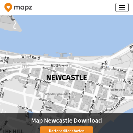
Map Newcastle Download
Karteneditor starten