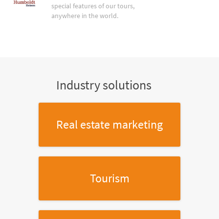
special features of our tours,
anywhere in the world.
Industry solutions
Real estate marketing
Tourism