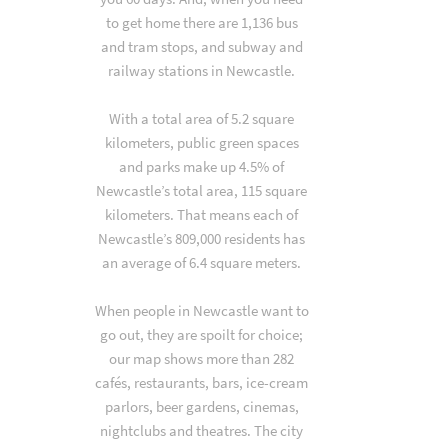
to get home there are 1,136 bus
and tram stops, and subway and
railway stations in Newcastle.
With a total area of 5.2 square
kilometers, public green spaces
and parks make up 4.5% of
Newcastle’s total area, 115 square
kilometers. That means each of
Newcastle’s 809,000 residents has
an average of 6.4 square meters.
When people in Newcastle want to
go out, they are spoilt for choice;
our map shows more than 282
cafés, restaurants, bars, ice-cream
parlors, beer gardens, cinemas,
nightclubs and theatres. The city