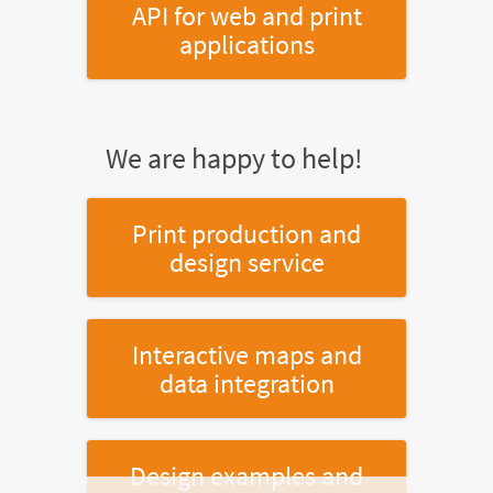
API for web and print
applications
We are happy to help!
Print production and
design service
Interactive maps and
data integration
Design examples and