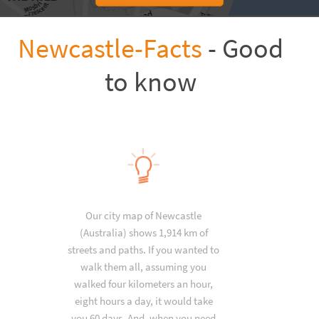
Newcastle-Facts
- Good
to know
Our city map of Newcastle
(Australia) shows 1,914 km of
streets and paths. If you wanted to
walk them all, assuming you
walked four kilometers an hour,
eight hours a day, it would take
you 60 days. And, when you need