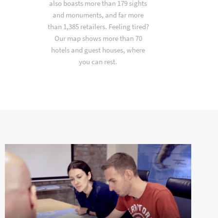
also boasts more than 179 sights
and monuments, and far more
than 1,385 retailers. Feeling tired?
Our map shows more than 70
hotels and guest houses, where
you can rest.