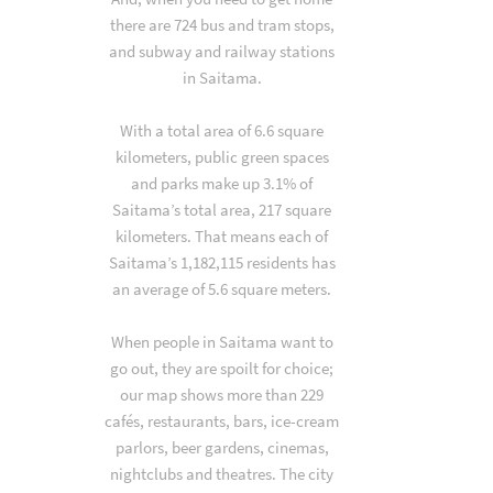
there are 724 bus and tram stops,
and subway and railway stations
in Saitama.
With a total area of 6.6 square
kilometers, public green spaces
and parks make up 3.1% of
Saitama’s total area, 217 square
kilometers. That means each of
Saitama’s 1,182,115 residents has
an average of 5.6 square meters.
When people in Saitama want to
go out, they are spoilt for choice;
our map shows more than 229
cafés, restaurants, bars, ice-cream
parlors, beer gardens, cinemas,
nightclubs and theatres. The city