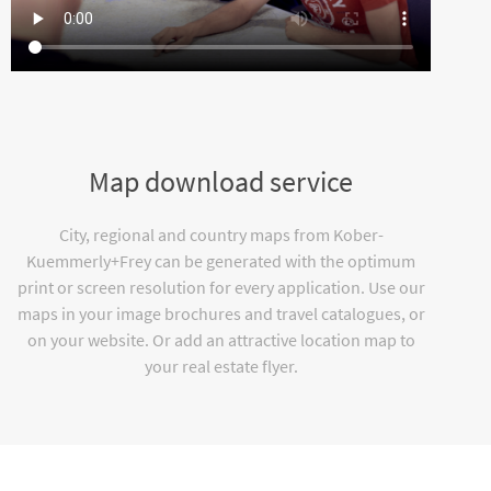
Map download service
City, regional and country maps from Kober-
Kuemmerly+Frey can be generated with the optimum
print or screen resolution for every application. Use our
maps in your image brochures and travel catalogues, or
on your website. Or add an attractive location map to
your real estate flyer.