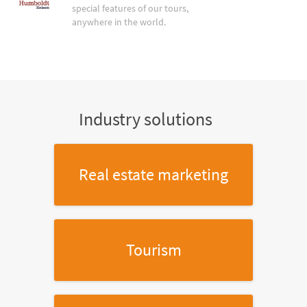
special features of our tours,
anywhere in the world.
Industry solutions
Real estate marketing
Tourism