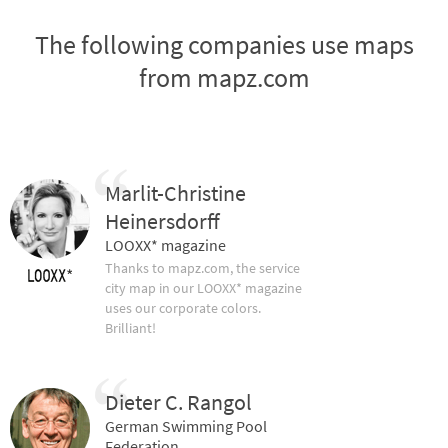
The following companies use maps
from mapz.com
Marlit-Christine
Heinersdorff
LOOXX* magazine
Thanks to mapz.com, the service
city map in our LOOXX* magazine
uses our corporate colors.
Brilliant!
Dieter C. Rangol
German Swimming Pool
Federation