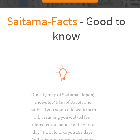
Saitama-Facts
- Good to
know
Our city map of Saitama (Japan)
shows 5,045 km of streets and
paths. If you wanted to walk them
all, assuming you walked four
kilometers an hour, eight hours a
day, it would take you 158 days.
And, when you need to get home