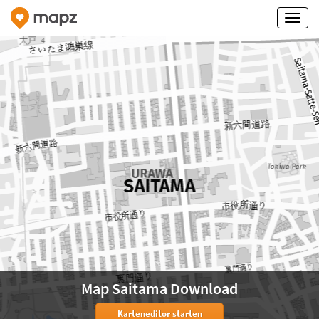
Map Saitama Download
Karteneditor starten