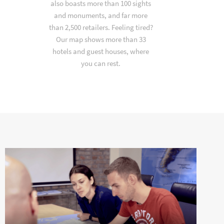
also boasts more than 100 sights
and monuments, and far more
than 2,500 retailers. Feeling tired?
Our map shows more than 33
hotels and guest houses, where
you can rest.