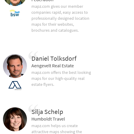
mapz.com gives our member
companies rapid, easy access to
professionally designed location
maps for their websites,
brochures and catalogues.
Daniel Tolksdorf
Aengevelt Real Estate
mapz.com offers the best looking
maps for our high-quality real
estate flyers.
Silja Schelp
Humboldt Travel
mapz.com helps us create
attractive maps showing the