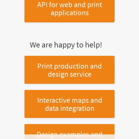
API for web and print
applications
We are happy to help!
Print production and
design service
Interactive maps and
data integration
Design examples and