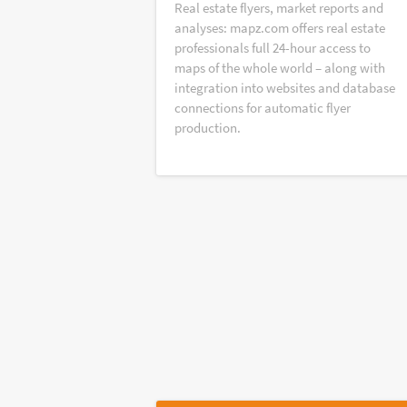
Real estate flyers, market reports and
analyses: mapz.com offers real estate
professionals full 24-hour access to
maps of the whole world – along with
integration into websites and database
connections for automatic flyer
production.