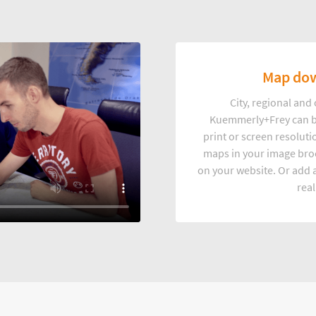
Map dow
City, regional an
Kuemmerly+Frey can b
print or screen resoluti
maps in your image broc
on your website. Or add a
real