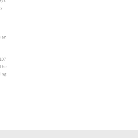
ay
f
s an
107
 The
ling