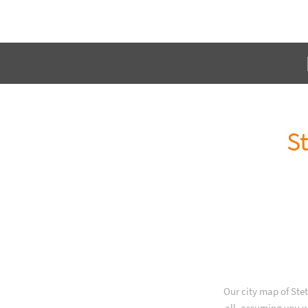
St
Our city map of Ste
all, assuming you w