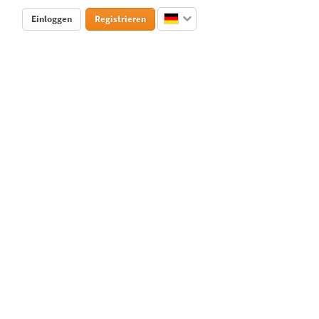
Einloggen
Registrieren