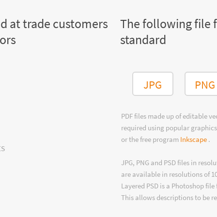
ed at trade customers
The following file 
tors
standard
JPG
PNG
PDF files made up of editable v
required using popular graphics
or the free program
Inkscape
.
ts
JPG, PNG and PSD files in resolu
are available in resolutions of 1
Layered PSD is a Photoshop file 
This allows descriptions to be r