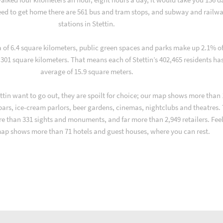
ed to get home there are 561 bus and tram stops, and subway and railw
stations in Stettin.
a of 6.4 square kilometers, public green spaces and parks make up 2.1% o
, 301 square kilometers. That means each of Stettin’s 402,465 residents ha
average of 15.9 square meters.
tin want to go out, they are spoilt for choice; our map shows more than 
 bars, ice-cream parlors, beer gardens, cinemas, nightclubs and theatres.
re than 331 sights and monuments, and far more than 2,949 retailers. Fee
map shows more than 71 hotels and guest houses, where you can rest.