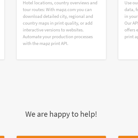
Hotel locations, country overviews and
Use ou
tour routes: With mapz.com you can
data, f
download detailed city, regional and
in your
country maps in print quality, or add
Our AP
interactive versions to websites.
offers 
Automate your production processes
print a
with the mapz print API.
We are happy to help!