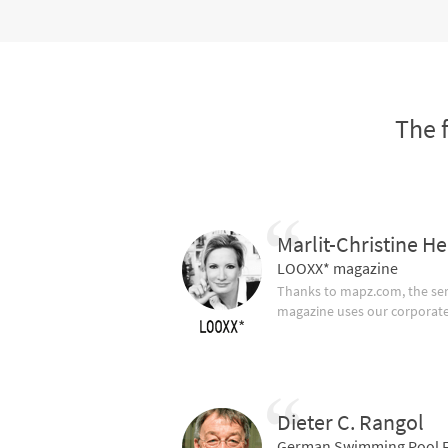
The 
Marlit-Christine He
LOOXX* magazine
Thanks to mapz.com, the ser
magazine uses our corporate c
Dieter C. Rangol
German Swimming Pool F