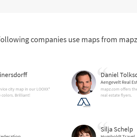
following companies use maps from map
inersdorff
Daniel Tolks
Aengevelt Real Es
vice city map in our LOOXX*
mapz.com offers the
olors. Brilliant!
real estate flyers.
Silja Schelp
ederation
Humboldt Travel