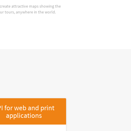
create attractive maps showing the
our tours, anywhere in the world.
I for web and print
applications