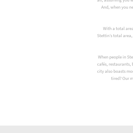
And, when you ne
With a total are
Stettin’s total area
When people in Stet
cafés, restaurants,
city also boasts mo
tired? Our 