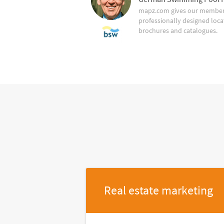
mapz.com gives our member 
professionally designed loca
brochures and catalogues.
Real estate marketing