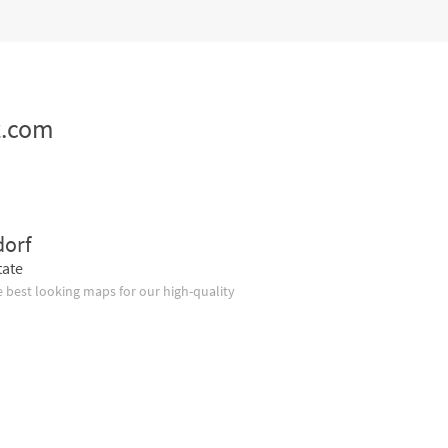
z.com
dorf
tate
 best looking maps for our high-quality