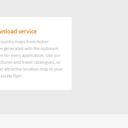
nload service
d country maps from Kober-
e generated with the optimum
on for every application. Use our
hures and travel catalogues, or
n attractive location map to your
 estate flyer.