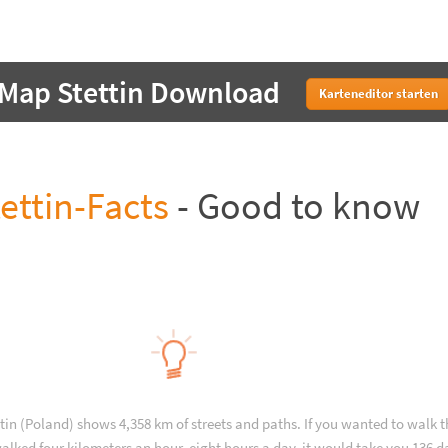
Map Stettin Download
Karteneditor starten
ettin-Facts
- Good to know
ttin (Poland) shows 4,358 km of streets and paths. If you wanted to walk 
alked four kilometers an hour, eight hours a day, it would take you 136 d