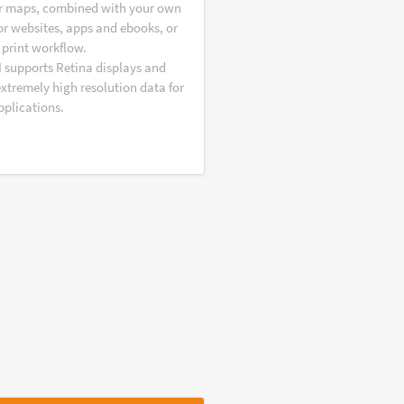
r maps, combined with your own
or websites, apps and ebooks, or
 print workflow.
I supports Retina displays and
extremely high resolution data for
pplications.