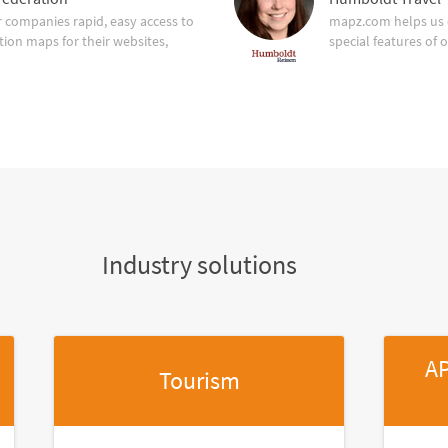
companies rapid, easy access to
mapz.com helps us 
tion maps for their websites,
special features of 
Industry solutions
AP
Tourism