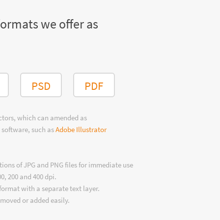
formats we offer as
PSD
PDF
ectors, which can amended as
 software, such as
Adobe Illustrator
tions of JPG and PNG files for immediate use
00, 200 and 400 dpi.
format with a separate text layer.
emoved or added easily.