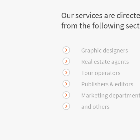
Our services are direct
from the following sec
Graphic designers
Real estate agents
Tour operators
Publishers & editors
Marketing departmen
and others