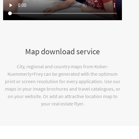
Map download service
City, regional and country maps from Kober-
Kuemmerly+Frey can be generated with the optimum
print or screen resolution for every application. Use our
maps in your image brochures and travel catalogues, or
on your website. Or add an attractive location map to
your real estate flyer.