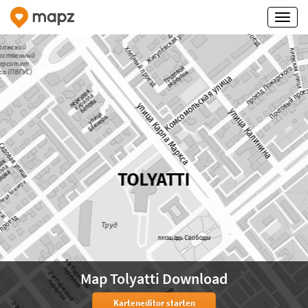
Map Tolyatti Download
Karteneditor starten