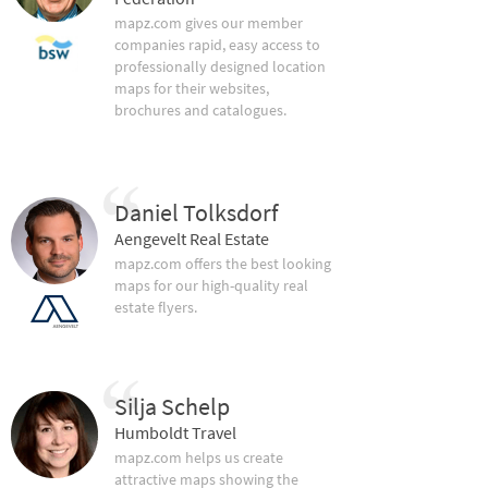
mapz.com gives our member
companies rapid, easy access to
professionally designed location
maps for their websites,
brochures and catalogues.
Daniel Tolksdorf
Aengevelt Real Estate
mapz.com offers the best looking
maps for our high-quality real
estate flyers.
Silja Schelp
Humboldt Travel
mapz.com helps us create
attractive maps showing the