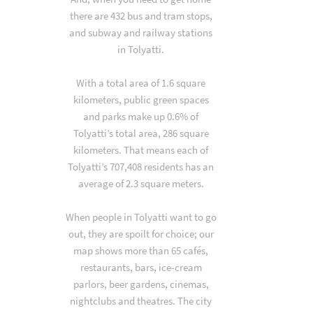
there are 432 bus and tram stops,
and subway and railway stations
in Tolyatti.
With a total area of 1.6 square
kilometers, public green spaces
and parks make up 0.6% of
Tolyatti’s total area, 286 square
kilometers. That means each of
Tolyatti’s 707,408 residents has an
average of 2.3 square meters.
When people in Tolyatti want to go
out, they are spoilt for choice; our
map shows more than 65 cafés,
restaurants, bars, ice-cream
parlors, beer gardens, cinemas,
nightclubs and theatres. The city