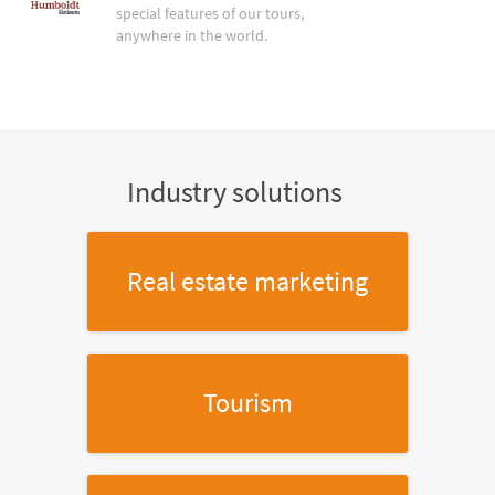
special features of our tours,
anywhere in the world.
Industry solutions
Real estate marketing
Tourism