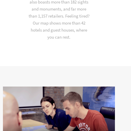
also boasts more than 182 sights
and monuments, and far more
than 1,157 retailers. Feeling tired?
Our map shows more than 42
hotels and guest houses, where
you can rest.